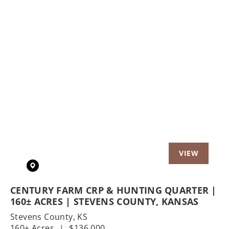
Previous
Nex
CENTURY FARM CRP & HUNTING QUARTER |
160± ACRES | STEVENS COUNTY, KANSAS
Stevens County,
KS
160± Acres
|
$136,000