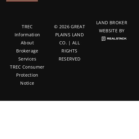
LAND BROKER
TREC
© 2026 GREAT
WEBSITE BY
Information
PLAINS LAND
About
CO. | ALL
Brokerage
RIGHTS
Services
RESERVED
TREC Consumer
Protection
Notice