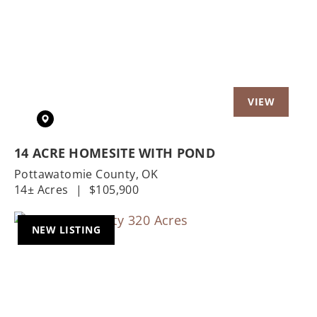
Previous
Nex
14 ACRE HOMESITE WITH POND
Pottawatomie County,
OK
14± Acres
|
$105,900
NEW LISTING