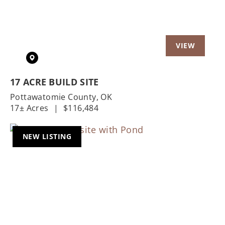
17 ACRE BUILD SITE
Pottawatomie County,
OK
17± Acres
|
$116,484
NEW LISTING