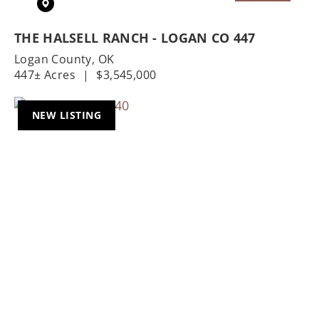
THE HALSELL RANCH - LOGAN CO 447
Logan County,
OK
447± Acres
|
$3,545,000
NEW LISTING
Previous
Nex