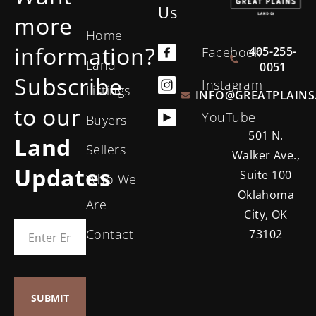
Us
more
Home
information?
405-255-
Facebook
Land
0051
Subscribe
Instagram
Listings
INFO@GREATPLAINS
to our
YouTube
Buyers
501 N.
Land
Sellers
Walker Ave.,
Updates
Suite 100
Who We
Oklahoma
Are
City, OK
Contact
73102