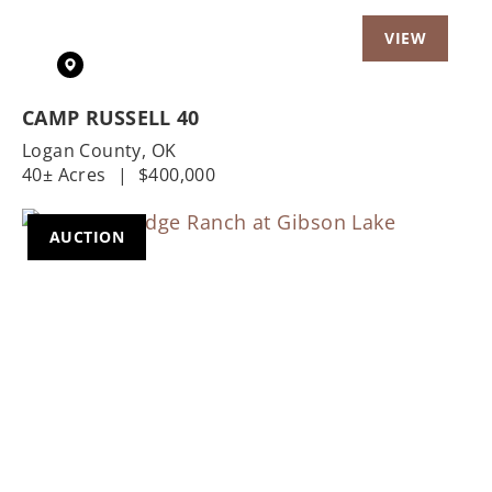
CAMP RUSSELL 40
Logan County,
OK
40± Acres
|
$400,000
AUCTION
Previous
Nex