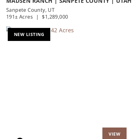
MADSEN RANCH | SANPETE COUNTY | UTAH
Sanpete County,
UT
191± Acres
|
$1,289,000
NEW LISTING
Previous
Nex