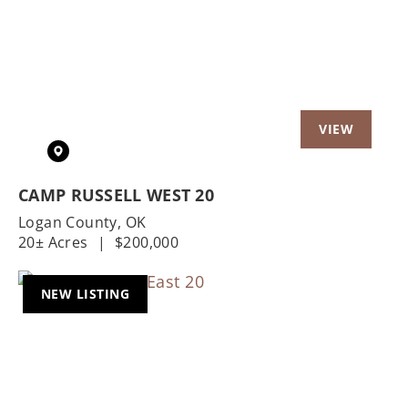
Previous
Nex
CAMP RUSSELL WEST 20
Logan County,
OK
20± Acres
|
$200,000
NEW LISTING