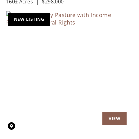
160± Acres
|
$298,000
NEW LISTING
Previous
Nex