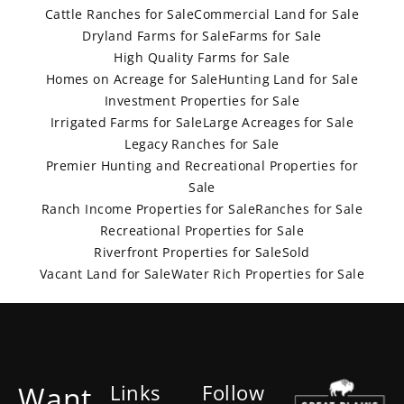
Cattle Ranches for Sale
Commercial Land for Sale
Dryland Farms for Sale
Farms for Sale
High Quality Farms for Sale
Homes on Acreage for Sale
Hunting Land for Sale
Investment Properties for Sale
Irrigated Farms for Sale
Large Acreages for Sale
Legacy Ranches for Sale
Premier Hunting and Recreational Properties for
Sale
Ranch Income Properties for Sale
Ranches for Sale
Recreational Properties for Sale
Riverfront Properties for Sale
Sold
Vacant Land for Sale
Water Rich Properties for Sale
Want
Links
Follow