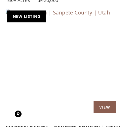
160± Acres
|
$420,000
NEW LISTING
Previous
Nex