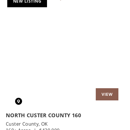
NEW LISTING
Previous
Nex
NORTH CUSTER COUNTY 160
Custer County,
OK