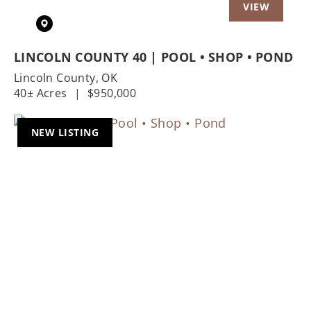
LINCOLN COUNTY 40 | POOL • SHOP • POND
Lincoln County,
OK
40± Acres
|
$950,000
NEW LISTING
Previous
Nex