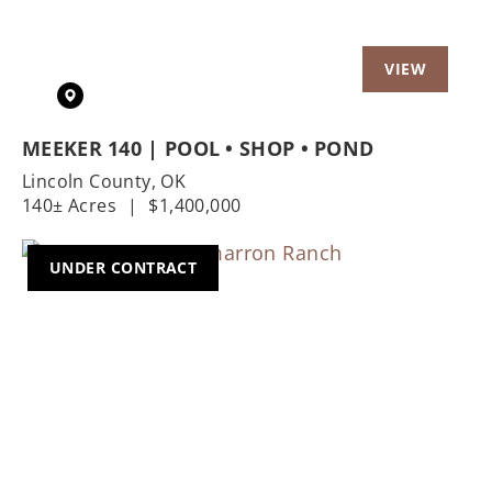
MEEKER 140 | POOL • SHOP • POND
Lincoln County,
OK
140± Acres
|
$1,400,000
UNDER CONTRACT
Previous
Nex