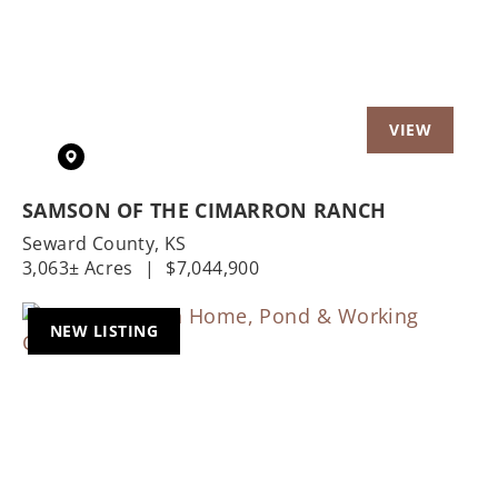
SAMSON OF THE CIMARRON RANCH
Seward County,
KS
3,063± Acres
|
$7,044,900
NEW LISTING