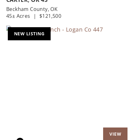
Beckham County,
OK
45± Acres
|
$121,500
NEW LISTING
Previous
Nex