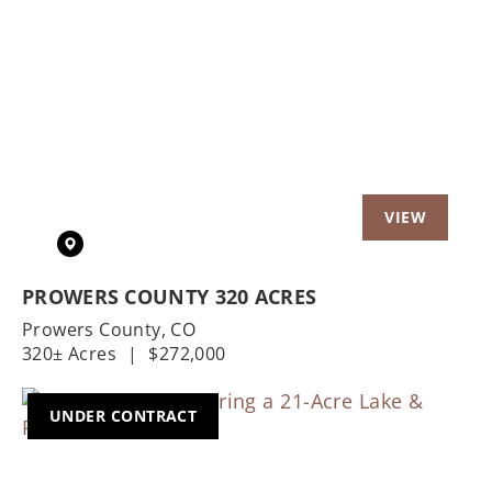
Previous
Nex
PROWERS COUNTY 320 ACRES
Prowers County,
CO
320± Acres
|
$272,000
UNDER CONTRACT