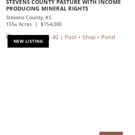
STEVENS COUNTY PASTURE WITH INCOME
PRODUCING MINERAL RIGHTS
Stevens County,
KS
155± Acres
|
$154,000
NEW LISTING
Previous
Nex