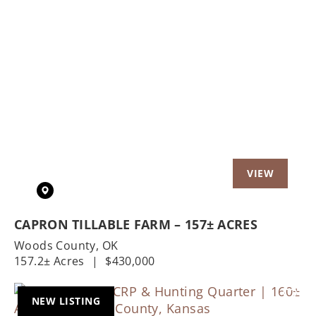
Previous
Nex
CAPRON TILLABLE FARM – 157± ACRES
Woods County,
OK
157.2± Acres
|
$430,000
NEW LISTING