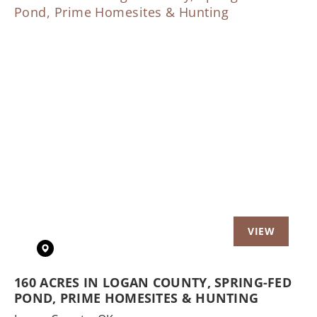
Previous
Nex
160 ACRES IN LOGAN COUNTY, SPRING-FED
POND, PRIME HOMESITES & HUNTING