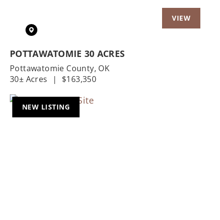
POTTAWATOMIE 30 ACRES
Pottawatomie County,
OK
30± Acres
|
$163,350
NEW LISTING
Previous
Nex