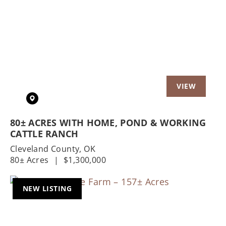
Previous
Nex
80± ACRES WITH HOME, POND & WORKING
CATTLE RANCH
Cleveland County,
OK
80± Acres
|
$1,300,000
NEW LISTING