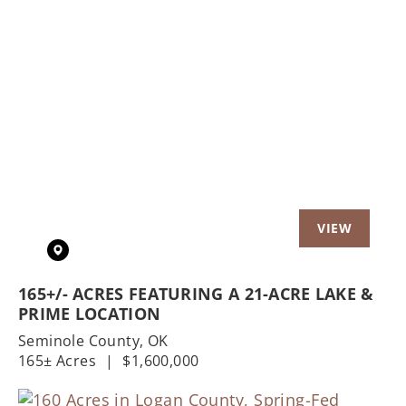
Previous
Nex
165+/- ACRES FEATURING A 21-ACRE LAKE &
PRIME LOCATION
Seminole County,
OK
165± Acres
|
$1,600,000