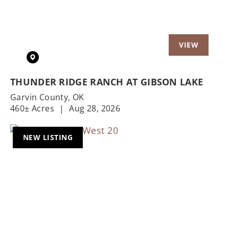
THUNDER RIDGE RANCH AT GIBSON LAKE
Garvin County,
OK
460± Acres
|
Aug 28, 2026
NEW LISTING