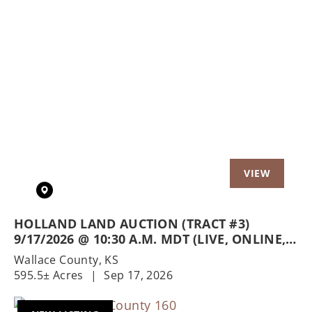
Previous
Nex
HOLLAND LAND AUCTION (TRACT #3)
9/17/2026 @ 10:30 A.M. MDT (LIVE, ONLINE,
& PHONE)
Wallace County,
KS
595.5± Acres
|
Sep 17, 2026