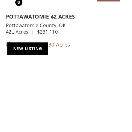
POTTAWATOMIE 42 ACRES
Pottawatomie County,
OK
42± Acres
|
$231,110
NEW LISTING
Previous
Nex