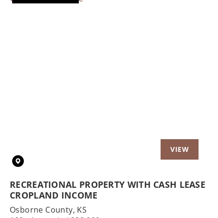
Previous
Nex
RECREATIONAL PROPERTY WITH CASH LEASE
CROPLAND INCOME
Osborne County,
KS