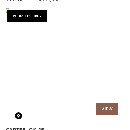
NEW LISTING
Previous
Nex
CARTER, OK 45