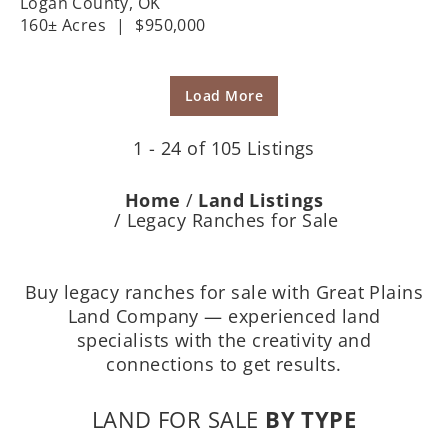
Logan County,
OK
160± Acres
|
$950,000
Load More
1 - 24 of 105 Listings
Home
Land Listings
Legacy Ranches for Sale
Buy legacy ranches for sale with Great Plains
Land Company — experienced land
specialists with the creativity and
connections to get results.
LAND FOR SALE
BY TYPE