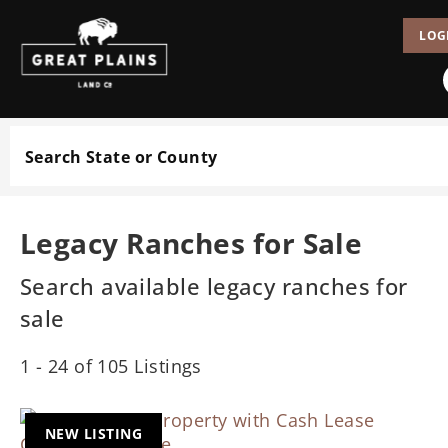
LOG
Search
Legacy Ranches for Sale
Search available legacy ranches for
sale
1 - 24 of 105 Listings
NEW LISTING