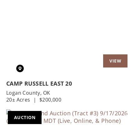
Previous
Nex
CAMP RUSSELL EAST 20
Logan County,
OK
20± Acres
|
$200,000
AUCTION