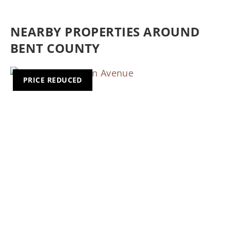
NEARBY PROPERTIES AROUND
BENT COUNTY
PRICE REDUCED
Previous
Nex