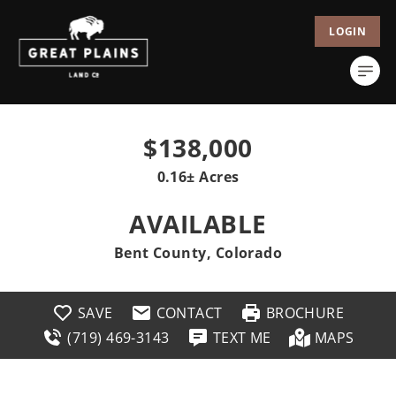
LOGIN
$138,000
0.16± Acres
AVAILABLE
Bent County, Colorado
SAVE
CONTACT
BROCHURE
(719) 469-3143
TEXT ME
MAPS