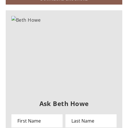
Ask Beth Howe