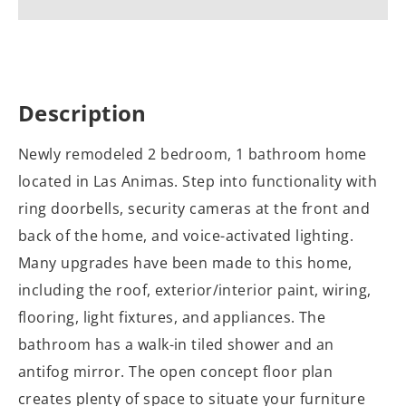
Description
Newly remodeled 2 bedroom, 1 bathroom home
located in Las Animas. Step into functionality with
ring doorbells, security cameras at the front and
back of the home, and voice-activated lighting.
Many upgrades have been made to this home,
including the roof, exterior/interior paint, wiring,
flooring, light fixtures, and appliances. The
bathroom has a walk-in tiled shower and an
antifog mirror. The open concept floor plan
creates plenty of space to situate your furniture