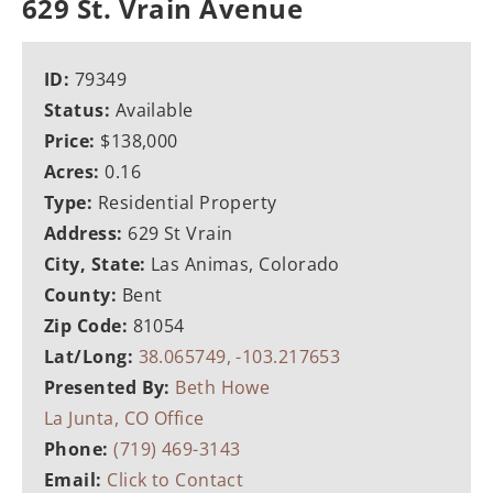
629 St. Vrain Avenue
ID:
79349
Status:
Available
Price:
$138,000
Acres:
0.16
Type:
Residential Property
Address:
629 St Vrain
City, State:
Las Animas, Colorado
County:
Bent
Zip Code:
81054
Lat/Long:
38.065749, -103.217653
Presented By:
Beth Howe
La Junta, CO Office
Phone:
(719) 469-3143
Email:
Click to Contact