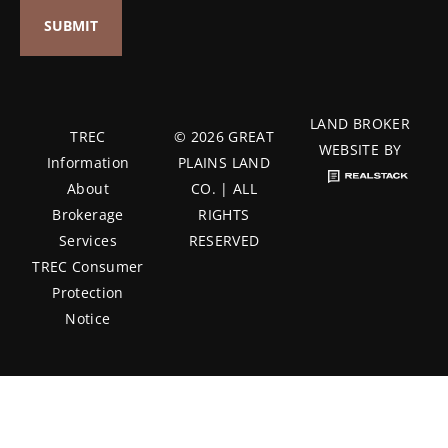
LAND BROKER
TREC
© 2026 GREAT
WEBSITE BY
Information
PLAINS LAND
About
CO. | ALL
Brokerage
RIGHTS
Services
RESERVED
TREC Consumer
Protection
Notice