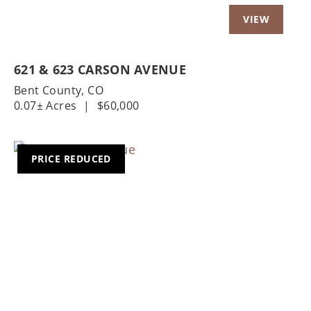
621 & 623 CARSON AVENUE
Bent County,
CO
0.07± Acres
|
$60,000
PRICE REDUCED
Previous
Nex