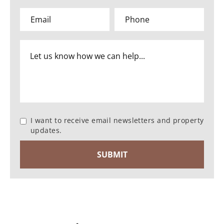
I want to receive email newsletters and property
updates.