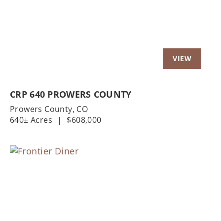
CRP 640 PROWERS COUNTY
Prowers County,
CO
640± Acres
|
$608,000