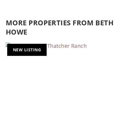
MORE PROPERTIES FROM BETH
HOWE
NEW LISTING
Previous
Nex