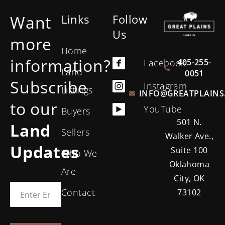
Want
Links
Follow
Us
more
Home
information?
405-255-
Facebook
Land
0051
Subscribe
Instagram
Listings
INFO@GREATPLAINS
to our
YouTube
Buyers
501 N.
Land
Sellers
Walker Ave.,
Updates
Suite 100
Who We
Oklahoma
Are
City, OK
Contact
73102