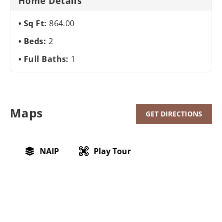
Home Details
Sq Ft:
864.00
Beds:
2
Full Baths:
1
Maps
GET DIRECTIONS
NAIP
Play Tour