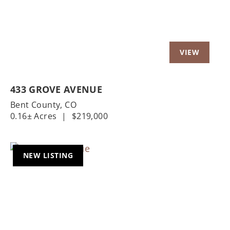
433 GROVE AVENUE
Bent County,
CO
0.16± Acres
|
$219,000
NEW LISTING