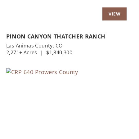
PINON CANYON THATCHER RANCH
Las Animas County,
CO
2,271± Acres
|
$1,840,300
Previous
Nex