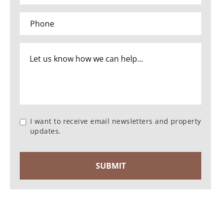
I want to receive email newsletters and property
updates.