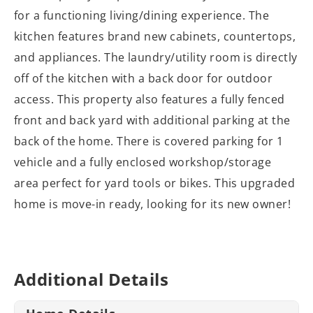
for a functioning living/dining experience. The
kitchen features brand new cabinets, countertops,
and appliances. The laundry/utility room is directly
off of the kitchen with a back door for outdoor
access. This property also features a fully fenced
front and back yard with additional parking at the
back of the home. There is covered parking for 1
vehicle and a fully enclosed workshop/storage
area perfect for yard tools or bikes. This upgraded
home is move-in ready, looking for its new owner!
Additional Details