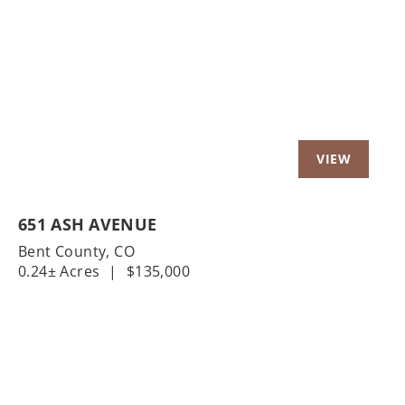
Previous
Nex
651 ASH AVENUE
Bent County,
CO
0.24± Acres
|
$135,000