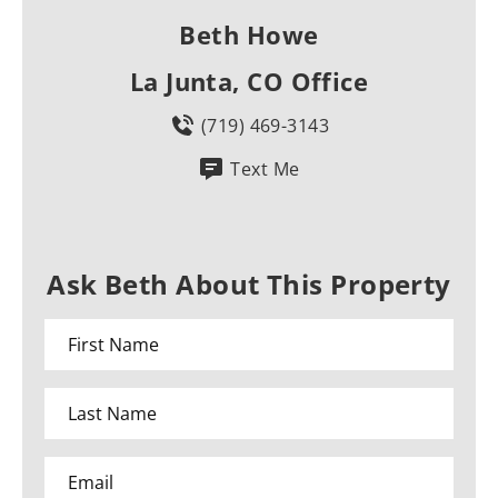
Beth Howe
La Junta, CO Office
(719) 469-3143
Text Me
Ask Beth About This Property