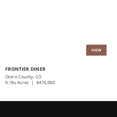
Previous
Nex
FRONTIER DINER
Otero County,
CO
0.18± Acres
|
$475,000