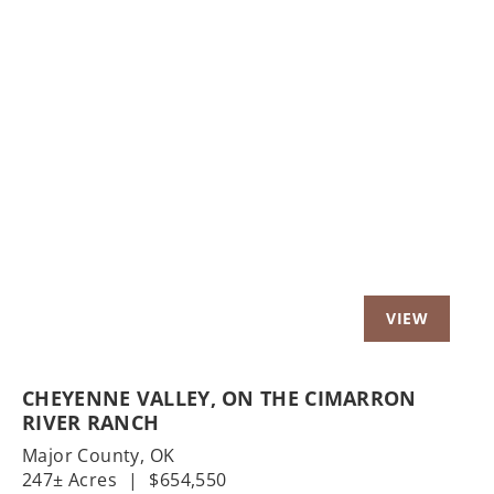
Previous
Nex
CHEYENNE VALLEY, ON THE CIMARRON
RIVER RANCH
Major County,
OK
247± Acres
|
$654,550