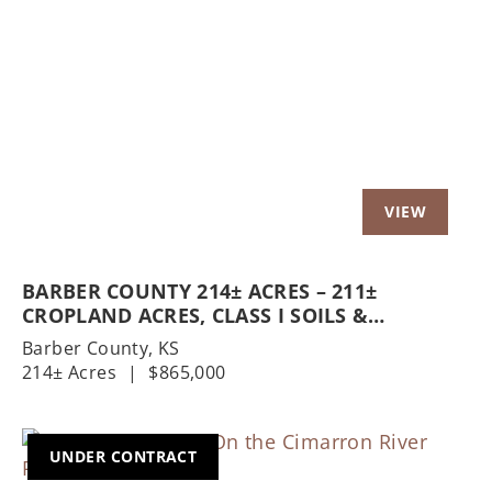
Previous
Nex
BARBER COUNTY 214± ACRES – 211±
CROPLAND ACRES, CLASS I SOILS &
HOMESTEAD
Barber County,
KS
214± Acres
|
$865,000
UNDER CONTRACT