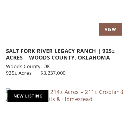
SALT FORK RIVER LEGACY RANCH | 925±
ACRES | WOODS COUNTY, OKLAHOMA
Woods County,
OK
925± Acres
|
$3,237,000
NEW LISTING