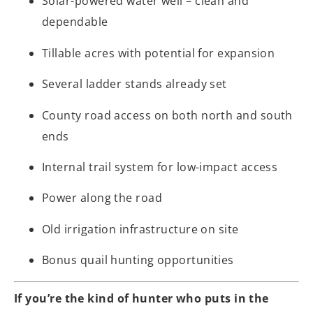
Solar-powered water well – clean and
dependable
Tillable acres with potential for expansion
Several ladder stands already set
County road access on both north and south
ends
Internal trail system for low-impact access
Power along the road
Old irrigation infrastructure on site
Bonus quail hunting opportunities
If you’re the kind of hunter who puts in the