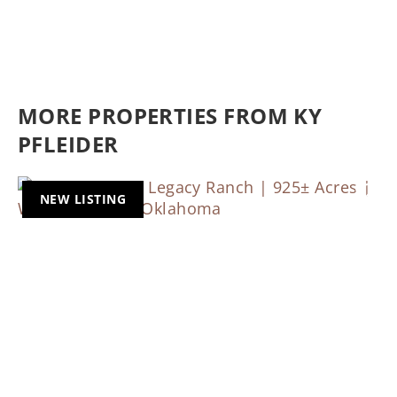
MORE PROPERTIES FROM KY
PFLEIDER
NEW LISTING
Previous
Nex