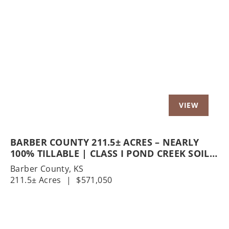
Previous
Nex
BARBER COUNTY 211.5± ACRES – NEARLY
100% TILLABLE | CLASS I POND CREEK SOILS
| GERLANE RD
Barber County,
KS
211.5± Acres
|
$571,050