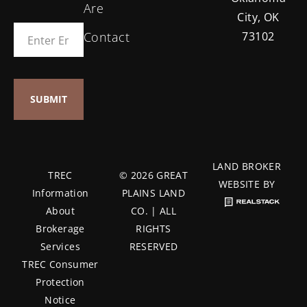
Are
City, OK
Contact
73102
LAND BROKER
TREC
© 2026 GREAT
WEBSITE BY
Information
PLAINS LAND
About
CO. | ALL
Brokerage
RIGHTS
Services
RESERVED
TREC Consumer
Protection
Notice