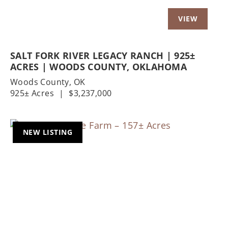
SALT FORK RIVER LEGACY RANCH | 925±
ACRES | WOODS COUNTY, OKLAHOMA
Woods County,
OK
925± Acres
|
$3,237,000
NEW LISTING
Previous
Nex