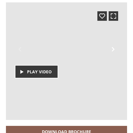
PLAY VIDEO
DOWNLOAD BROCHURE