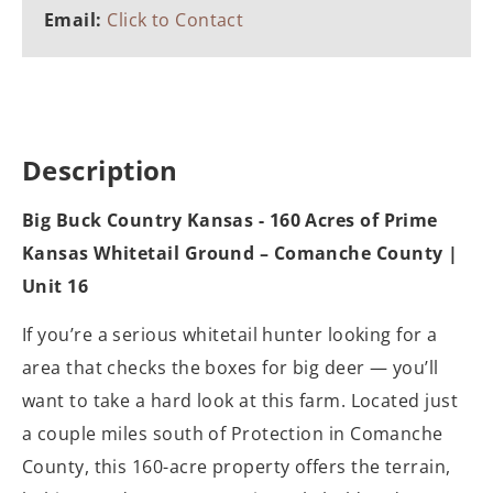
Email:
Click to Contact
Description
Big Buck Country Kansas - 160 Acres of Prime
Kansas Whitetail Ground – Comanche County |
Unit 16
If you’re a serious whitetail hunter looking for a
area that checks the boxes for big deer — you’ll
want to take a hard look at this farm. Located just
a couple miles south of Protection in Comanche
County, this 160-acre property offers the terrain,