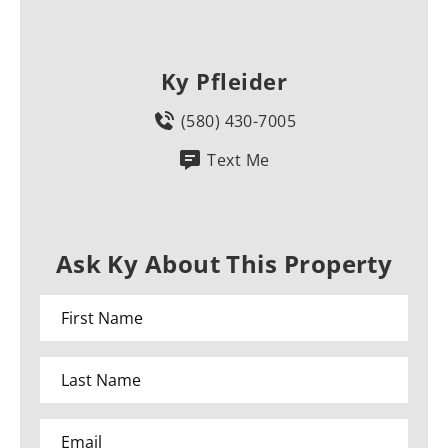
Ky Pfleider
(580) 430-7005
Text Me
Ask Ky About This Property