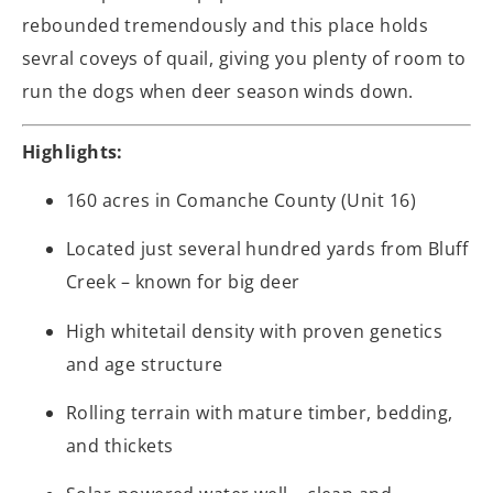
rebounded tremendously and this place holds
sevral coveys of quail, giving you plenty of room to
run the dogs when deer season winds down.
Highlights:
160 acres in Comanche County (Unit 16)
Located just several hundred yards from Bluff
Creek – known for big deer
High whitetail density with proven genetics
and age structure
Rolling terrain with mature timber, bedding,
and thickets