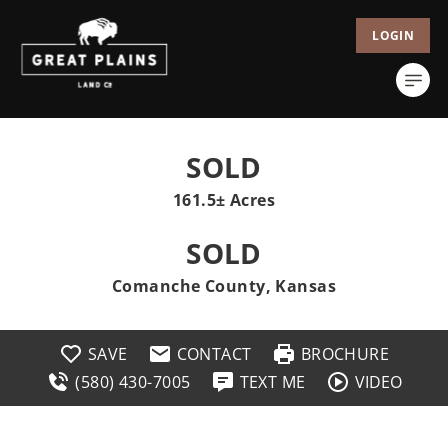
LOGIN
SOLD
161.5± Acres
SOLD
Comanche County, Kansas
SAVE
CONTACT
BROCHURE
(580) 430-7005
TEXT ME
VIDEO