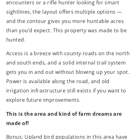
encounters or a rifle hunter looking for smart
sightlines, the layout offers multiple options —
and the contour gives you more huntable acres
than you’d expect. This property was made to be
hunted.
Access is a breeze with county roads on the north
and south ends, and a solid internal trail system
gets you in and out without blowing up your spot.
Power is available along the road, and old
irrigation infrastructure still exists if you want to
explore future improvements.
This is the area and kind of farm dreams are
made of!
Bonus: Upland bird populations in this area have