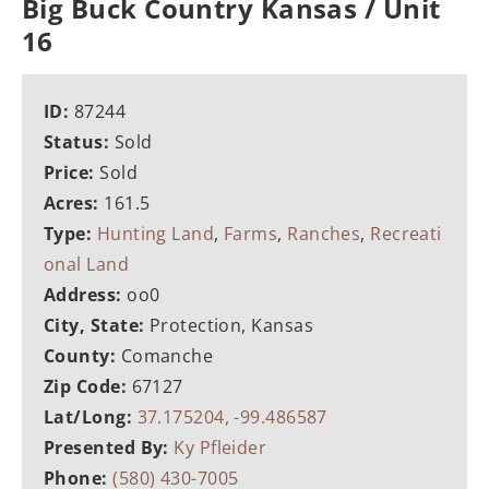
Big Buck Country Kansas / Unit
16
ID:
87244
Status:
Sold
Price:
Sold
Acres:
161.5
Type:
Hunting Land
,
Farms
,
Ranches
,
Recreati
onal Land
Address:
oo0
City, State:
Protection, Kansas
County:
Comanche
Zip Code:
67127
Lat/Long:
37.175204, -99.486587
Presented By:
Ky Pfleider
Phone:
(580) 430-7005