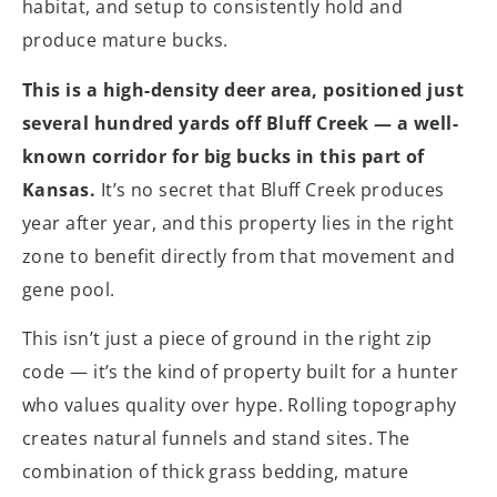
habitat, and setup to consistently hold and
produce mature bucks.
This is a high-density deer area, positioned just
several hundred yards off Bluff Creek — a well-
known corridor for big bucks in this part of
Kansas.
It’s no secret that Bluff Creek produces
year after year, and this property lies in the right
zone to benefit directly from that movement and
gene pool.
This isn’t just a piece of ground in the right zip
code — it’s the kind of property built for a hunter
who values quality over hype. Rolling topography
creates natural funnels and stand sites. The
combination of thick grass bedding, mature