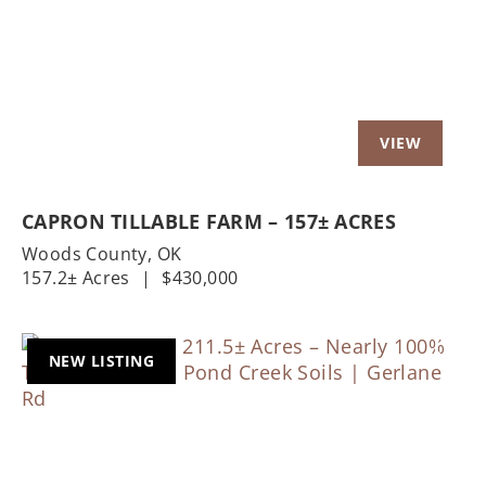
CAPRON TILLABLE FARM – 157± ACRES
Woods County,
OK
157.2± Acres
|
$430,000
NEW LISTING