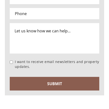
I want to receive email newsletters and property
updates.