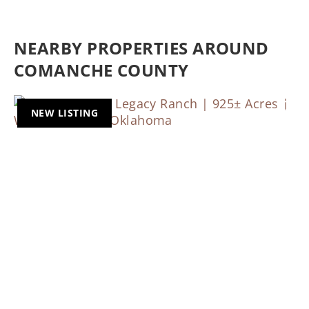
NEARBY PROPERTIES AROUND
COMANCHE COUNTY
NEW LISTING
Previous
Nex