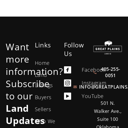
Want
Links
Follow
Us
more
Home
information?
405-255-
Facebook
Land
0051
Subscribe
Instagram
Listings
INFO@GREATPLAINS
to our
YouTube
Buyers
501 N.
Land
Sellers
Walker Ave.,
Updates
Suite 100
Who We
Oklahoma