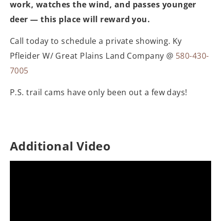
work, watches the wind, and passes younger
deer — this place will reward you.
Call today to schedule a private showing. Ky
Pfleider W/ Great Plains Land Company @
580-430-
7005
P.S. trail cams have only been out a few days!
Additional Video