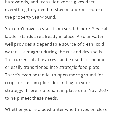
hardwoods, and transition zones gives deer
everything they need to stay on and/or frequent
the property year-round.
You don’t have to start from scratch here. Several
ladder stands are already in place. A solar water
well provides a dependable source of clean, cold
water — a magnet during the rut and dry spells.
The current tillable acres can be used for income
or easily transitioned into strategic food plots.
There's even potential to open more ground for
crops or custom plots depending on your
strategy. There is a tenant in place until Nov. 2027
to help meet these needs.
Whether you’re a bowhunter who thrives on close