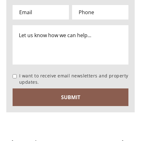
I want to receive email newsletters and property
updates.