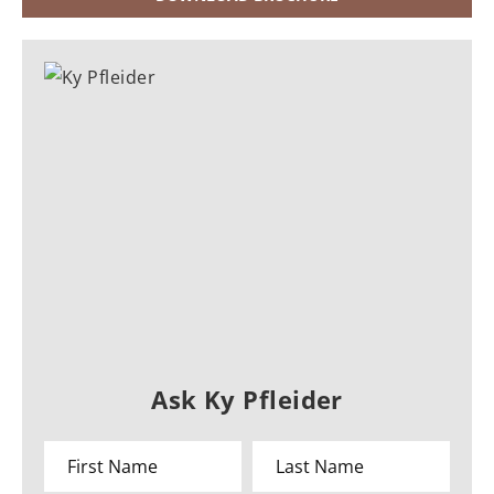
Ask Ky Pfleider