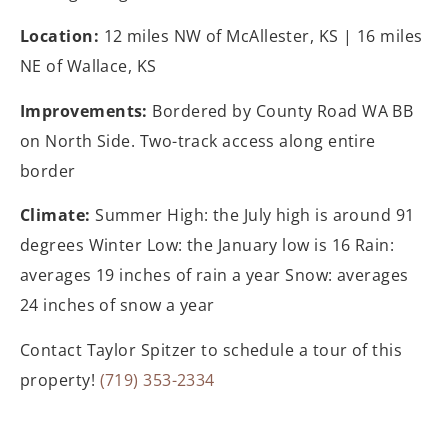
Location:
12 miles NW of McAllester, KS | 16 miles
NE of Wallace, KS
Improvements:
Bordered by County Road WA BB
on North Side. Two-track access along entire
border
Climate:
Summer High: the July high is around 91
degrees Winter Low: the January low is 16 Rain:
averages 19 inches of rain a year Snow: averages
24 inches of snow a year
Contact Taylor Spitzer to schedule a tour of this
property!
(719) 353-2334