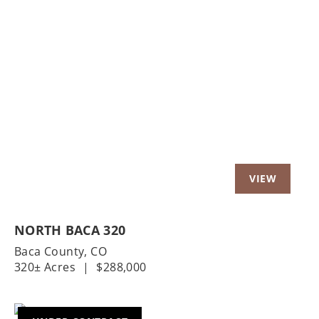
Previous
Nex
NORTH BACA 320
Baca County,
CO
320± Acres
|
$288,000