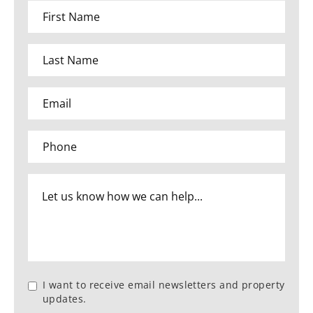
I want to receive email newsletters and property
updates.