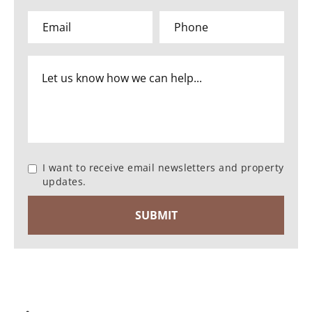
I want to receive email newsletters and property
updates.