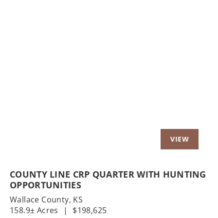
Previous
Nex
COUNTY LINE CRP QUARTER WITH HUNTING
OPPORTUNITIES
Wallace County,
KS
158.9± Acres
|
$198,625