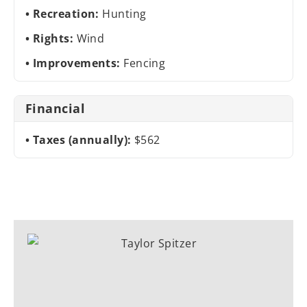
Recreation:
Hunting
Rights:
Wind
Improvements:
Fencing
Financial
Taxes (annually):
$562