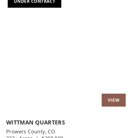
UNDER CONTRACT
Previous
Nex
WITTMAN QUARTERS
Prowers County,
CO