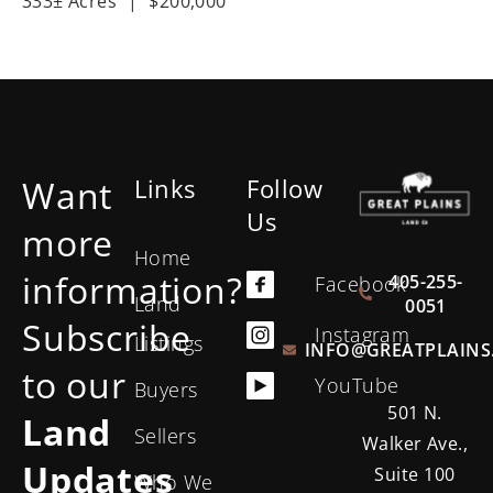
333± Acres
|
$200,000
Want
Links
Follow
Us
more
Home
information?
405-255-
Facebook
Land
0051
Subscribe
Instagram
Listings
INFO@GREATPLAINS
to our
YouTube
Buyers
501 N.
Land
Sellers
Walker Ave.,
Updates
Suite 100
Who We