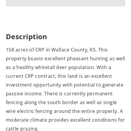
Description
158 acres of CRP in Wallace County, KS. This
property boasts excellent pheasant hunting as well
as a healthy whitetail deer population. With a
current CRP contract, this land is an excellent
investment opportunity with potential to generate
passive income. There is currently permanent
fencing along the south border as well as single
wire electric fencing around the entire property. A
moderate climate provides excellent conditions for
cattle grazing.