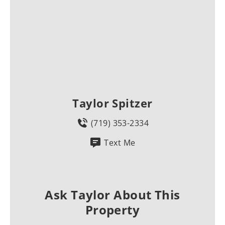
Taylor Spitzer
(719) 353-2334
Text Me
Ask Taylor About This
Property