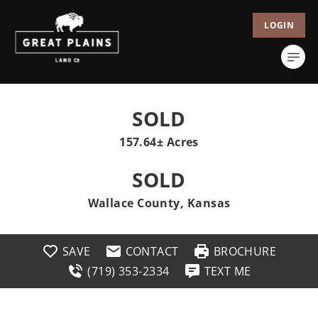
LOGIN
SOLD
157.64± Acres
SOLD
Wallace County, Kansas
SAVE
CONTACT
BROCHURE
(719) 353-2334
TEXT ME