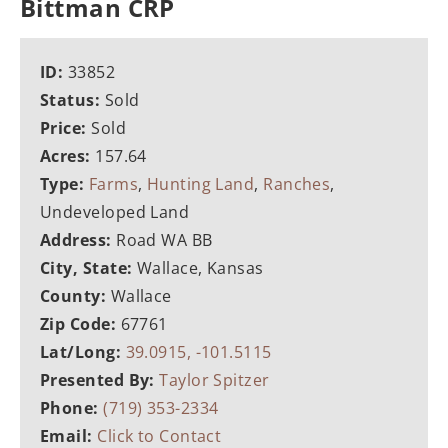
Bittman CRP
ID:
33852
Status:
Sold
Price:
Sold
Acres:
157.64
Type:
Farms
,
Hunting Land
,
Ranches
,
Undeveloped Land
Address:
Road WA BB
City, State:
Wallace, Kansas
County:
Wallace
Zip Code:
67761
Lat/Long:
39.0915, -101.5115
Presented By:
Taylor Spitzer
Phone:
(719) 353-2334
Email:
Click to Contact