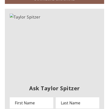
Ask Taylor Spitzer