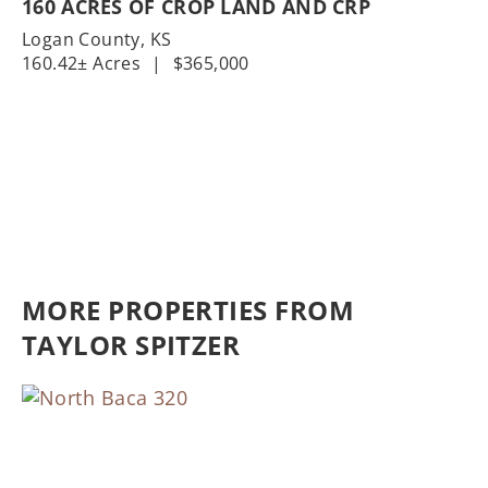
160 ACRES OF CROP LAND AND CRP
Logan County,
KS
160.42± Acres
|
$365,000
MORE PROPERTIES FROM
TAYLOR SPITZER