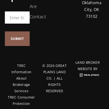
Oklahoma
Are
City, OK
Contact
73102
LAND BROKER
TREC
© 2026 GREAT
WEBSITE BY
Information
PLAINS LAND
About
CO. | ALL
Brokerage
RIGHTS
Services
RESERVED
TREC Consumer
Protection