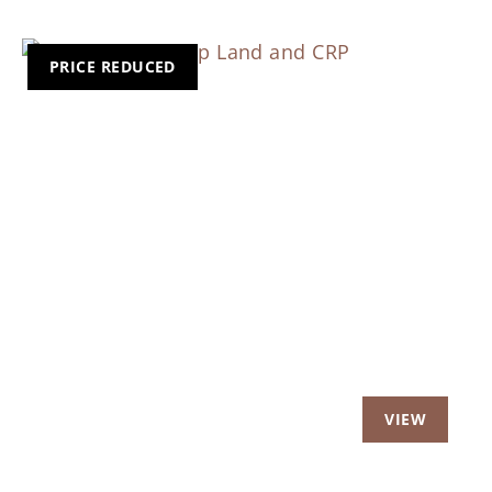
PRICE REDUCED
Previous
Nex