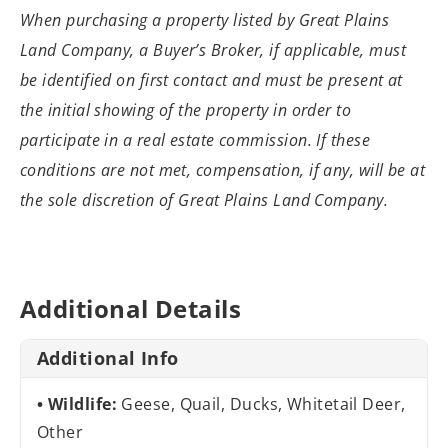
When purchasing a property listed by Great Plains
Land Company, a Buyer’s Broker, if applicable, must
be identified on first contact and must be present at
the initial showing of the property in order to
participate in a real estate commission. If these
conditions are not met, compensation, if any, will be at
the sole discretion of Great Plains Land Company.
Additional Details
Additional Info
Wildlife:
Geese, Quail, Ducks, Whitetail Deer,
Other