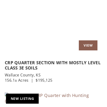
Previous
Nex
CRP QUARTER SECTION WITH MOSTLY LEVEL
CLASS 3E SOILS
Wallace County,
KS
156.1± Acres
|
$195,125
NEW LISTING