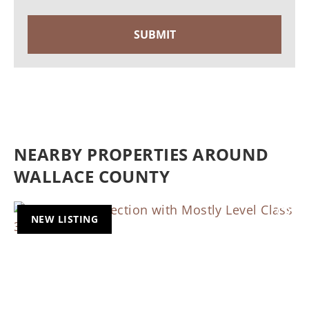
NEARBY PROPERTIES AROUND
WALLACE COUNTY
NEW LISTING