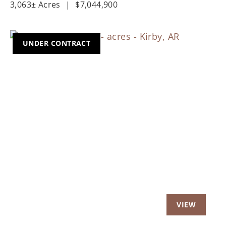
3,063± Acres
|
$7,044,900
UNDER CONTRACT
Previous
Nex