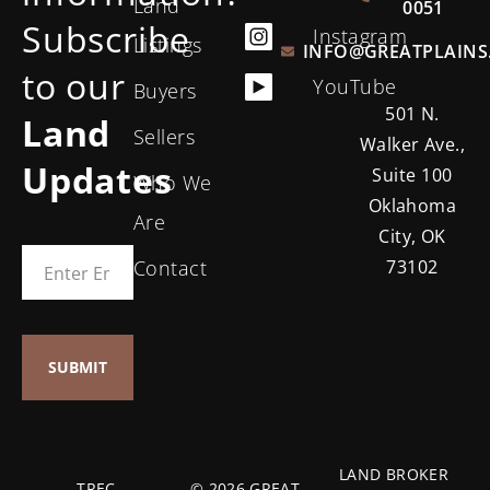
Land
0051
Subscribe
Instagram
Listings
INFO@GREATPLAINS
to our
YouTube
Buyers
501 N.
Land
Sellers
Walker Ave.,
Updates
Suite 100
Who We
Oklahoma
Are
City, OK
Contact
73102
LAND BROKER
TREC
© 2026 GREAT