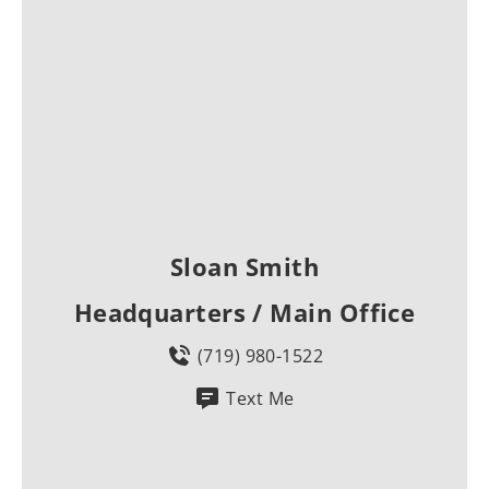
Sloan Smith
Headquarters / Main Office
(719) 980-1522
Text Me