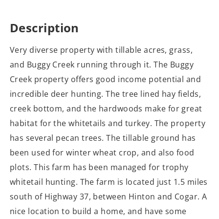
Description
Very diverse property with tillable acres, grass,
and Buggy Creek running through it. The Buggy
Creek property offers good income potential and
incredible deer hunting. The tree lined hay fields,
creek bottom, and the hardwoods make for great
habitat for the whitetails and turkey. The property
has several pecan trees. The tillable ground has
been used for winter wheat crop, and also food
plots. This farm has been managed for trophy
whitetail hunting. The farm is located just 1.5 miles
south of Highway 37, between Hinton and Cogar. A
nice location to build a home, and have some