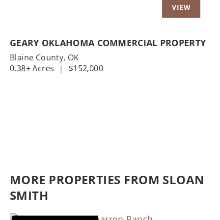
GEARY OKLAHOMA COMMERCIAL PROPERTY
Blaine County,
OK
0.38± Acres
|
$152,000
MORE PROPERTIES FROM SLOAN
SMITH