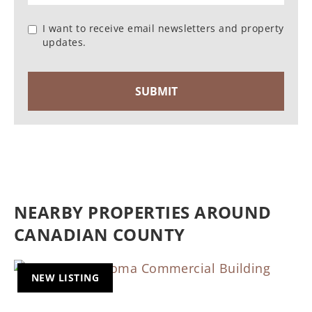
I want to receive email newsletters and property
updates.
NEARBY PROPERTIES AROUND
CANADIAN COUNTY
NEW LISTING