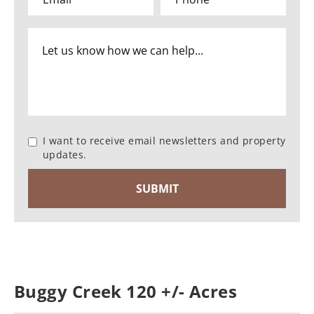
I want to receive email newsletters and property
updates.
Buggy Creek 120 +/- Acres