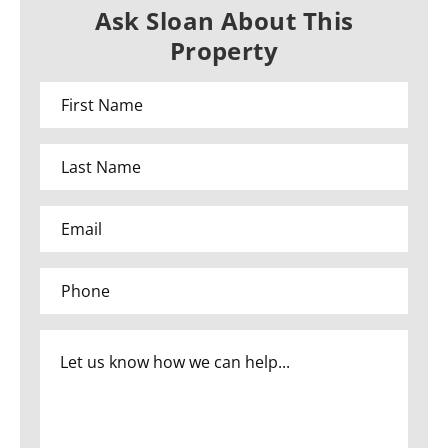
Ask Sloan About This
Property