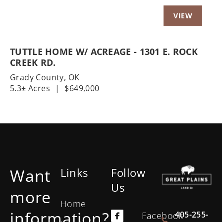
TUTTLE HOME W/ ACREAGE - 1301 E. ROCK
CREEK RD.
Grady County,
OK
5.3± Acres
|
$649,000
Want
Links
Follow
Us
more
Home
information?
405-255-
Facebook