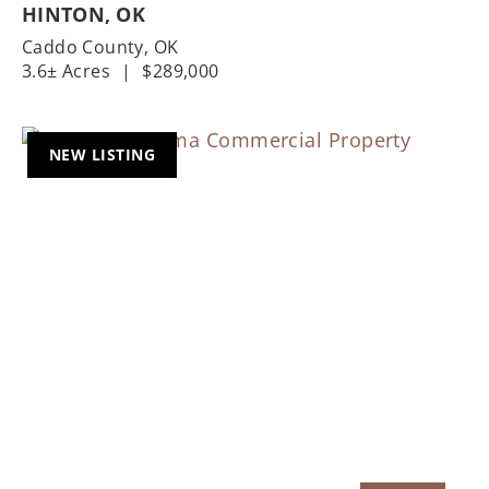
HINTON, OK
Caddo County,
OK
3.6± Acres
|
$289,000
NEW LISTING
Previous
Nex