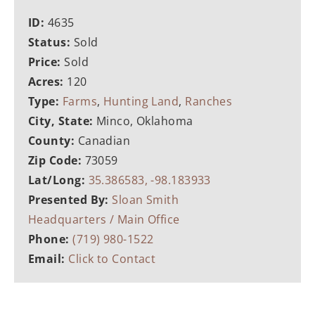
ID:
4635
Status:
Sold
Price:
Sold
Acres:
120
Type:
Farms
,
Hunting Land
,
Ranches
City, State:
Minco, Oklahoma
County:
Canadian
Zip Code:
73059
Lat/Long:
35.386583, -98.183933
Presented By:
Sloan Smith
Headquarters / Main Office
Phone:
(719) 980-1522
Email:
Click to Contact