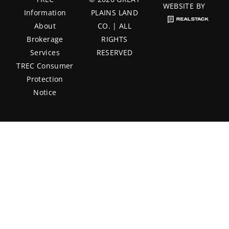
WEBSITE BY
Information
PLAINS LAND
About
CO. | ALL
Brokerage
RIGHTS
Services
RESERVED
TREC Consumer
Protection
Notice