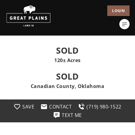
LOGIN
SOLD
120± Acres
SOLD
Canadian County, Oklahoma
SAVE
CONTACT
(719) 980-1522
TEXT ME