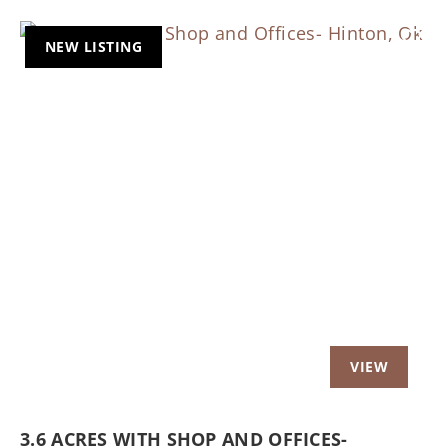
NEW LISTING
Previous
Nex
3.6 ACRES WITH SHOP AND OFFICES-