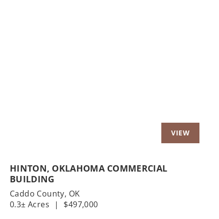
Previous
Nex
HINTON, OKLAHOMA COMMERCIAL
BUILDING
Caddo County,
OK
0.3± Acres
|
$497,000