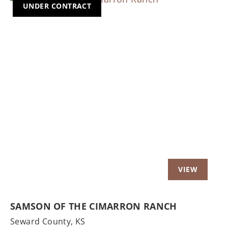
UNDER CONTRACT
Previous
Nex
SAMSON OF THE CIMARRON RANCH
Seward County,
KS