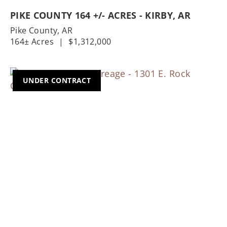
PIKE COUNTY 164 +/- ACRES - KIRBY, AR
Pike County,
AR
164± Acres
|
$1,312,000
UNDER CONTRACT
Previous
Nex