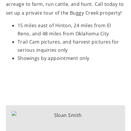
acreage to farm, run cattle, and hunt. Call today to
set up a private tour of the Buggy Creek property!
15 miles east of Hinton, 24 miles from El
Reno, and 48 miles from Oklahoma City
Trail Cam pictures, and harvest pictures for
serious inquiries only
Showings by appointment only