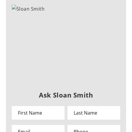
Ask Sloan Smith