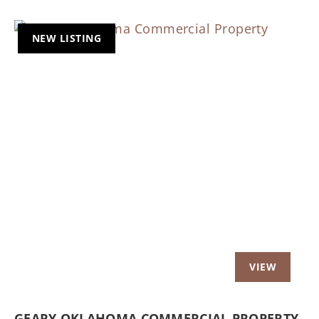
NEW LISTING
Previous
Nex
GEARY OKLAHOMA COMMERCIAL PROPERTY