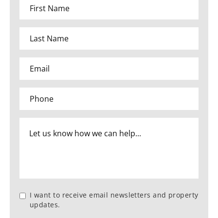
I want to receive email newsletters and property
updates.