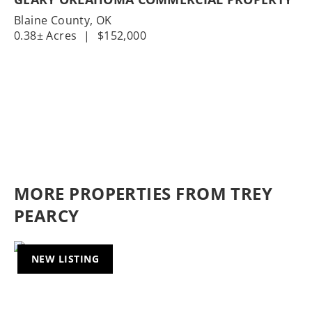
Blaine County,
OK
0.38± Acres
|
$152,000
MORE PROPERTIES FROM TREY
PEARCY
NEW LISTING