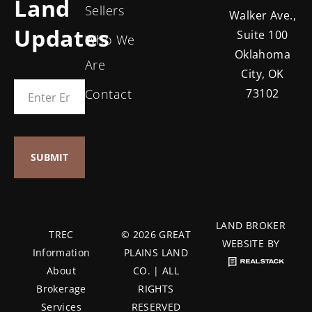
Land
Sellers
Walker Ave.,
Updates
Suite 100
Who We
Oklahoma
Are
City, OK
Contact
73102
LAND BROKER
TREC
© 2026 GREAT
WEBSITE BY
Information
PLAINS LAND
About
CO. | ALL
Brokerage
RIGHTS
Services
RESERVED