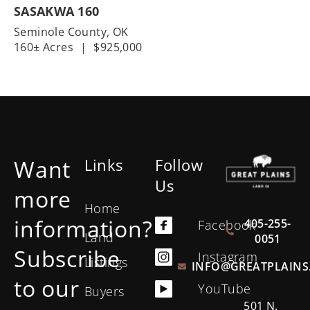
SASAKWA 160
Seminole County,
OK
160± Acres
|
$925,000
Want
Links
Follow
Us
more
Home
information?
405-255-
Facebook
Land
0051
Subscribe
Instagram
Listings
INFO@GREATPLAINS
to our
YouTube
Buyers
501 N.