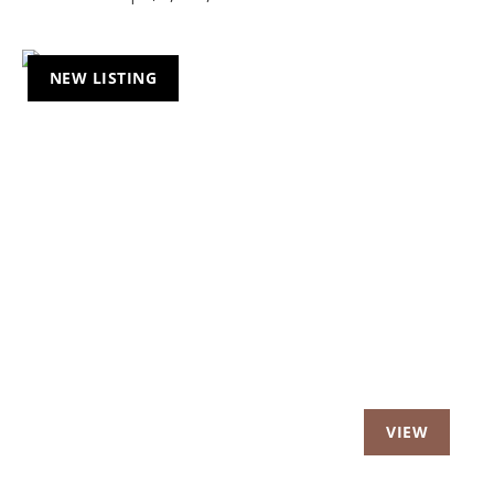
NEW LISTING
Previous
Nex