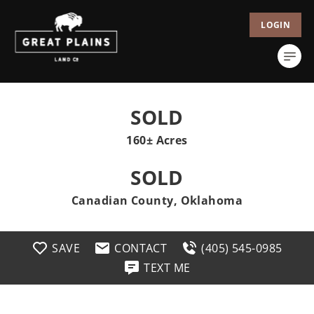
LOGIN
SOLD
160± Acres
SOLD
Canadian County, Oklahoma
SAVE
CONTACT
(405) 545-0985
TEXT ME