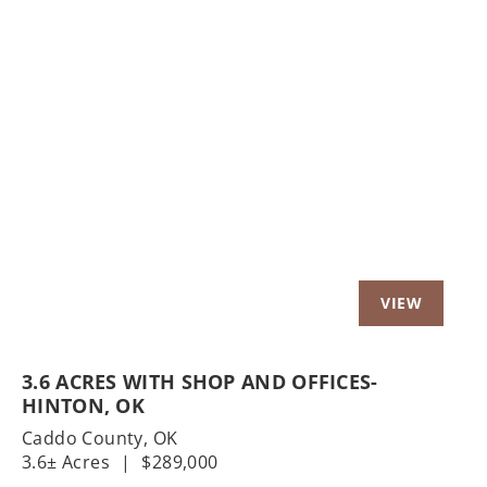
Previous
Nex
3.6 ACRES WITH SHOP AND OFFICES-
HINTON, OK
Caddo County,
OK
3.6± Acres
|
$289,000