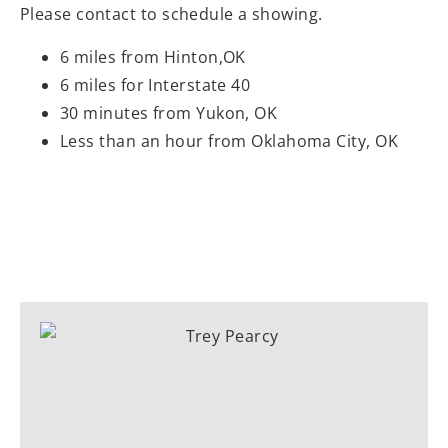
Please contact to schedule a showing.
6 miles from Hinton,OK
6 miles for Interstate 40
30 minutes from Yukon, OK
Less than an hour from Oklahoma City, OK