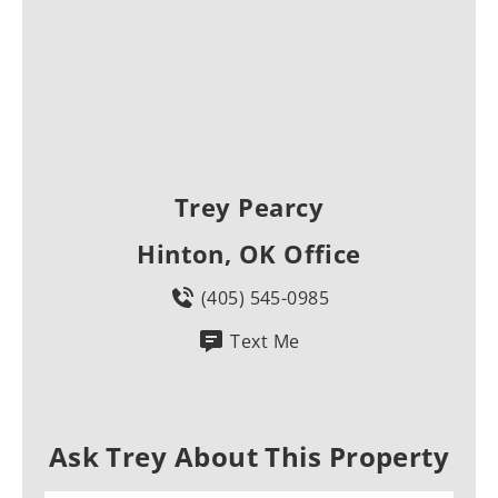
Trey Pearcy
Hinton, OK Office
(405) 545-0985
Text Me
Ask Trey About This Property