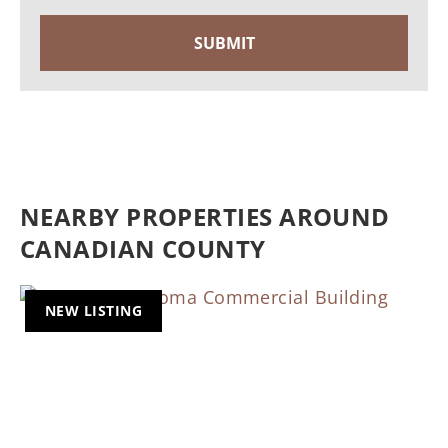
NEARBY PROPERTIES AROUND
CANADIAN COUNTY
NEW LISTING