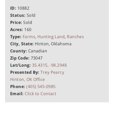
ID:
10882
Status:
Sold
Price:
Sold
Acres:
160
Type:
Farms
,
Hunting Land
,
Ranches
City, State:
Hinton, Oklahoma
County:
Canadian
Zip Code:
73047
Lat/Long:
35.4315, -98.2948
Presented By:
Trey Pearcy
Hinton, OK Office
Phone:
(405) 545-0985
Email:
Click to Contact