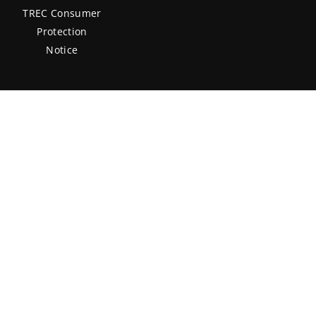
TREC Consumer
Protection
Notice