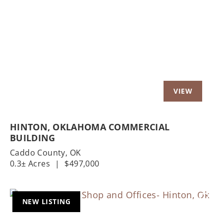
Previous
Nex
HINTON, OKLAHOMA COMMERCIAL
BUILDING
Caddo County,
OK
0.3± Acres
|
$497,000
NEW LISTING