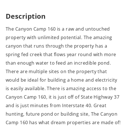
Description
The Canyon Camp 160 is a raw and untouched
property with unlimited potential. The amazing
canyon that runs through the property has a
spring fed creek that flows year round with more
than enough water to feed an incredible pond.
There are multiple sites on the property that
would be ideal for building a home and electricity
is easily available. There is amazing access to the
Canyon Camp 160, it is just off of State Highway 37
and is just minutes from Interstate 40. Great
hunting, future pond or building site, The Canyon
Camp 160 has what dream properties are made of!