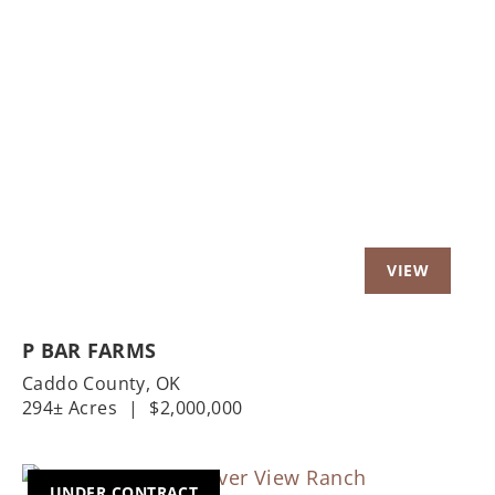
Previous
Nex
P BAR FARMS
Caddo County,
OK
294± Acres
|
$2,000,000
UNDER CONTRACT