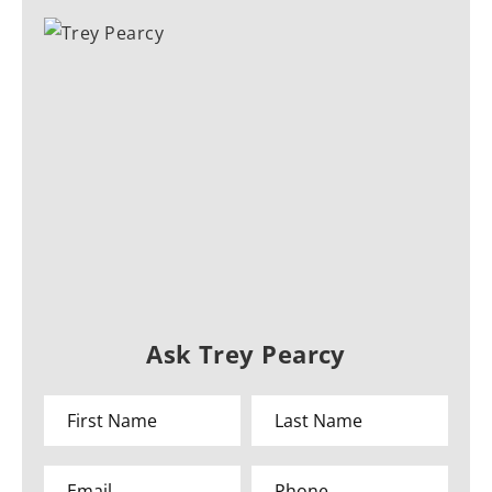
Ask Trey Pearcy