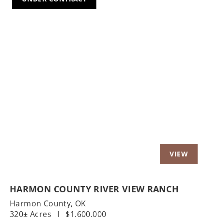
Previous
Nex
HARMON COUNTY RIVER VIEW RANCH
Harmon County,
OK
320± Acres
|
$1,600,000