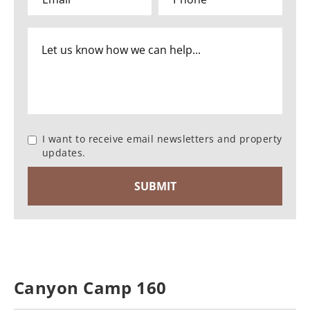
I want to receive email newsletters and property
updates.
Canyon Camp 160