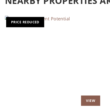
NEARBY PROPERTIES 
PRICE REDUCED
Previous
Nex