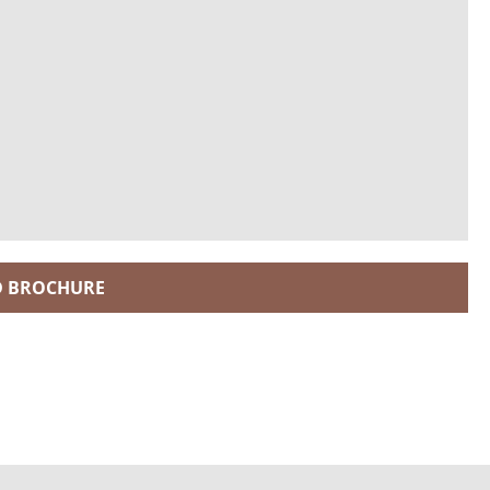
 BROCHURE