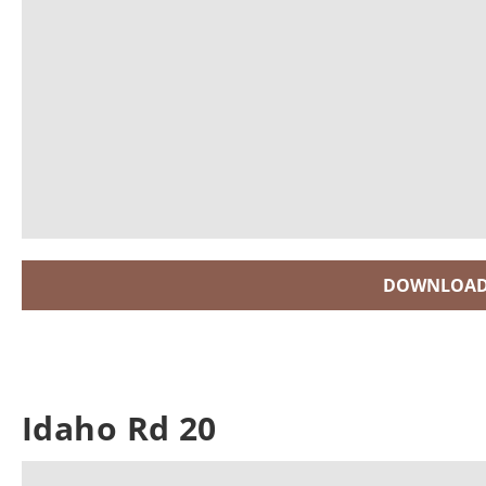
DOWNLOAD
Idaho Rd 20