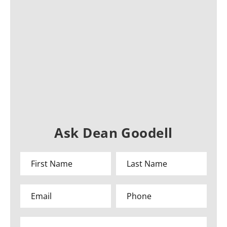
Ask Dean Goodell