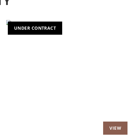
TY
UNDER CONTRACT
t