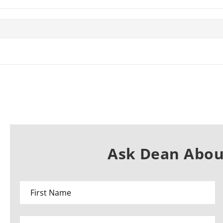
Ask Dean About