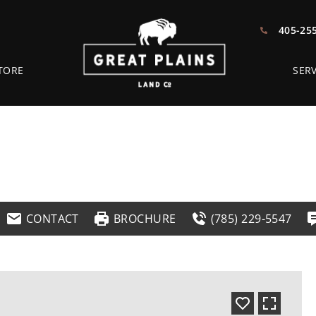
405-25
TORE
SERV
CONTACT
BROCHURE
(785) 229-5547