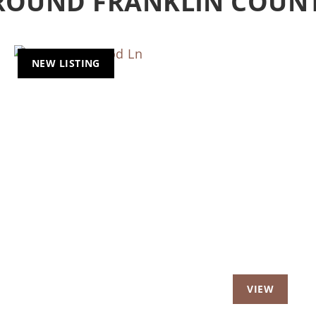
AROUND FRANKLIN COUN
NEW LISTING
t
Previous
Nex