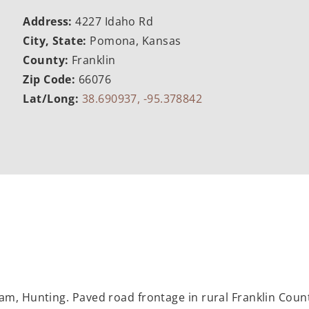
Address:
4227 Idaho Rd
City, State:
Pomona, Kansas
County:
Franklin
Zip Code:
66076
Lat/Long:
38.690937, -95.378842
am, Hunting. Paved road frontage in rural Franklin Coun