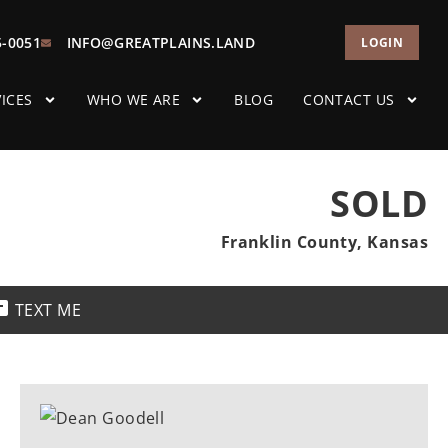
5-0051
INFO@GREATPLAINS.LAND
LOGIN
ICES
WHO WE ARE
BLOG
CONTACT US
SOLD
Franklin County, Kansas
TEXT ME