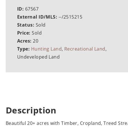
ID:
67567
External ID/MLS:
--/2515215
Status:
Sold
Price:
Sold
Acres:
20
Type:
Hunting Land
,
Recreational Land
,
Undeveloped Land
Description
Beautiful 20+ acres with Timber, Cropland, Treed Stre