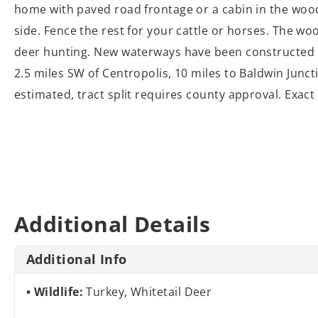
home with paved road frontage or a cabin in the wood
side. Fence the rest for your cattle or horses. The wo
deer hunting. New waterways have been constructed in
2.5 miles SW of Centropolis, 10 miles to Baldwin Junct
estimated, tract split requires county approval. Exa
Additional Details
Additional Info
Wildlife:
Turkey, Whitetail Deer