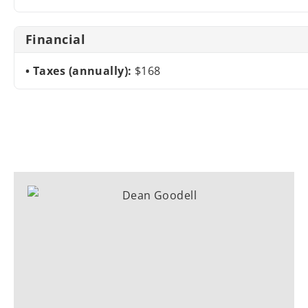
Financial
Taxes (annually):
$168