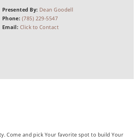
Presented By:
Dean Goodell
Phone:
(785) 229-5547
Email:
Click to Contact
ty. Come and pick Your favorite spot to build Your