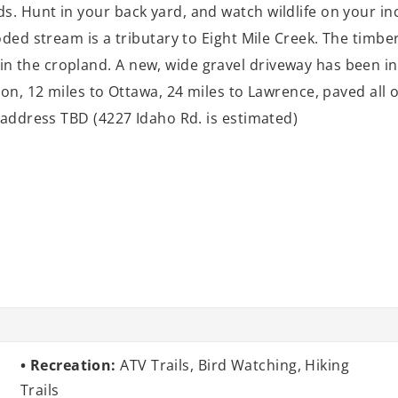
s. Hunt in your back yard, and watch wildlife on your i
oded stream is a tributary to Eight Mile Creek. The timb
 the cropland. A new, wide gravel driveway has been in
ion, 12 miles to Ottawa, 24 miles to Lawrence, paved all 
ct address TBD (4227 Idaho Rd. is estimated)
Recreation:
ATV Trails, Bird Watching, Hiking
Trails