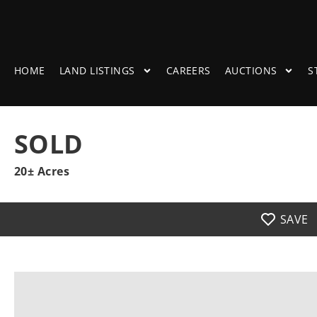
HOME
LAND LISTINGS
CAREERS
AUCTIONS
S
SOLD
20± Acres
SAVE