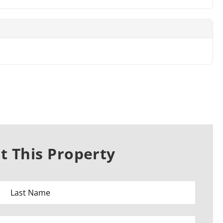
 This Property