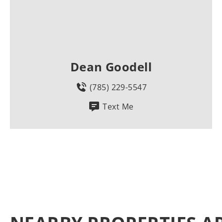
Dean Goodell
(785) 229-5547
Text Me