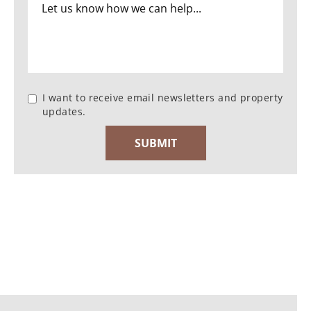
I want to receive email newsletters and property
updates.