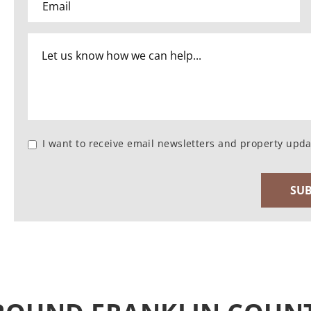
I want to receive email newsletters and property upda