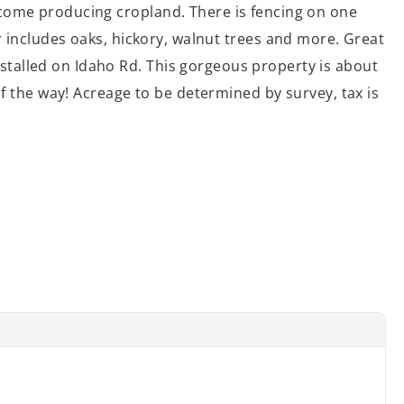
ncome producing cropland. There is fencing on one
er includes oaks, hickory, walnut trees and more. Great
stalled on Idaho Rd. This gorgeous property is about
of the way! Acreage to be determined by survey, tax is