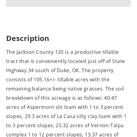
Description
The Jackson County 120 is a productive tillable
tract that is conveniently located just off of State
Highway 34 south of Duke, OK. The property
consists of 105.16+/- tillable acres with the
remaining balance being native grasses. The soil
breakdown of this acreage is as follows: 40.47
acres of Aspermont slit loam with 1 to 3 percent
slopes, 29.3 acres of La Casa silty clay loam with 1
to 3 percent slopes, 25.32 acres of Vernon-Talpa
complex 1 to 12 percent slopes, 13.37 acres of