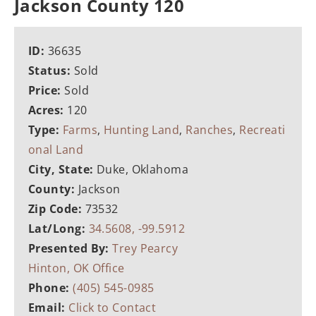
Jackson County 120
ID:
36635
Status:
Sold
Price:
Sold
Acres:
120
Type:
Farms
,
Hunting Land
,
Ranches
,
Recreati
onal Land
City, State:
Duke, Oklahoma
County:
Jackson
Zip Code:
73532
Lat/Long:
34.5608, -99.5912
Presented By:
Trey Pearcy
Hinton, OK Office
Phone:
(405) 545-0985
Email:
Click to Contact