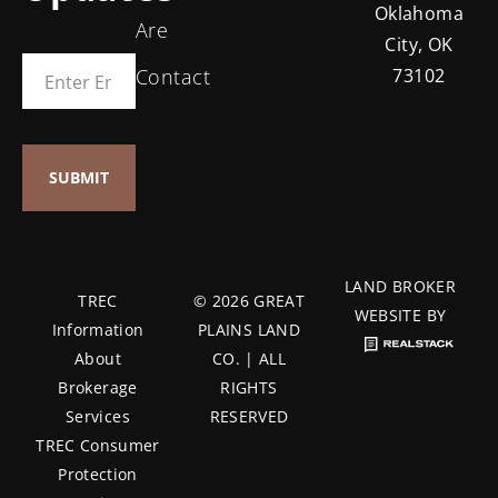
Oklahoma
Are
City, OK
Contact
73102
LAND BROKER
TREC
© 2026 GREAT
WEBSITE BY
Information
PLAINS LAND
About
CO. | ALL
Brokerage
RIGHTS
Services
RESERVED
TREC Consumer
Protection