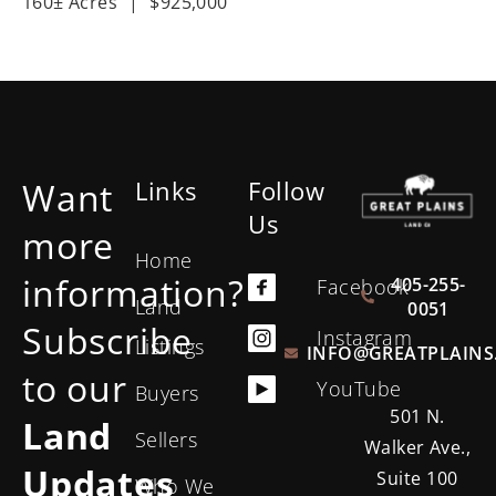
160± Acres
|
$925,000
Want
Links
Follow
Us
more
Home
information?
405-255-
Facebook
Land
0051
Subscribe
Instagram
Listings
INFO@GREATPLAINS
to our
YouTube
Buyers
501 N.
Land
Sellers
Walker Ave.,
Updates
Suite 100
Who We