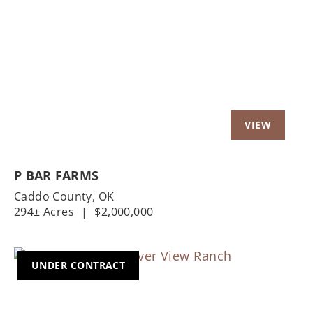
Previous
Nex
P BAR FARMS
Caddo County,
OK
294± Acres
|
$2,000,000
UNDER CONTRACT