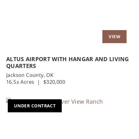
ALTUS AIRPORT WITH HANGAR AND LIVING
QUARTERS
Jackson County,
OK
16.5± Acres
|
$320,000
UNDER CONTRACT