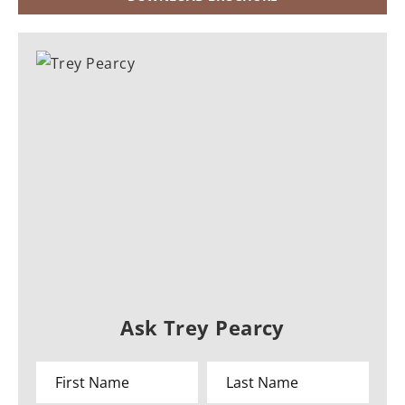
Ask Trey Pearcy