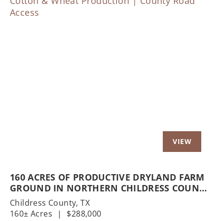
Previous
Nex
160 ACRES OF PRODUCTIVE DRYLAND FARM
GROUND IN NORTHERN CHILDRESS COUNTY
| COTTON & WHEAT PRODUCTION | COUNTY
Childress County,
TX
ROAD ACCESS
160± Acres
|
$288,000