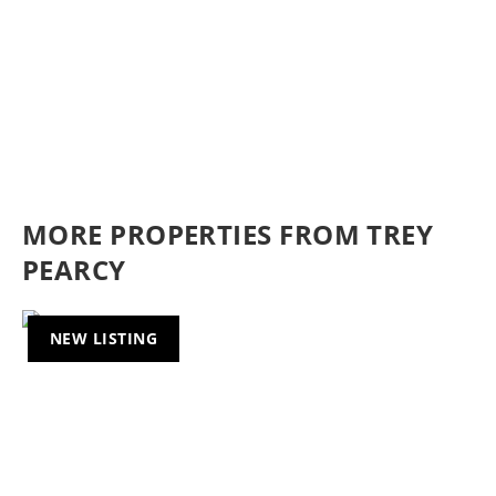
MORE PROPERTIES FROM TREY
PEARCY
NEW LISTING