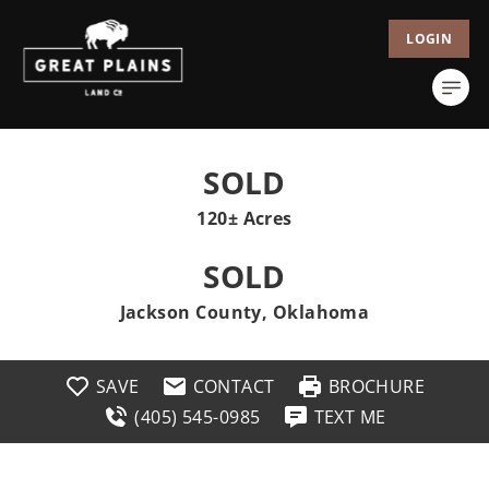
LOGIN
SOLD
120± Acres
SOLD
Jackson County, Oklahoma
SAVE
CONTACT
BROCHURE
(405) 545-0985
TEXT ME