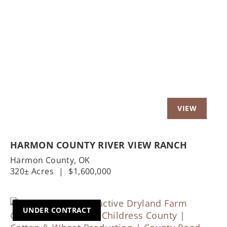
Previous
Nex
HARMON COUNTY RIVER VIEW RANCH
Harmon County,
OK
320± Acres
|
$1,600,000
UNDER CONTRACT