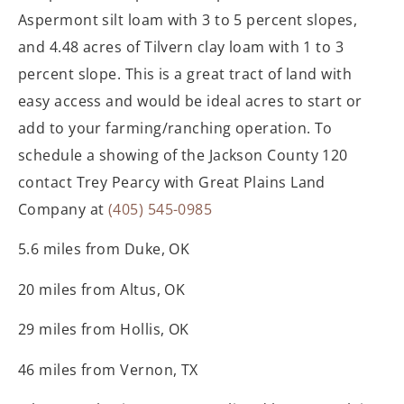
Aspermont silt loam with 3 to 5 percent slopes,
and 4.48 acres of Tilvern clay loam with 1 to 3
percent slope. This is a great tract of land with
easy access and would be ideal acres to start or
add to your farming/ranching operation. To
schedule a showing of the Jackson County 120
contact Trey Pearcy with Great Plains Land
Company at
(405) 545-0985
5.6 miles from Duke, OK
20 miles from Altus, OK
29 miles from Hollis, OK
46 miles from Vernon, TX