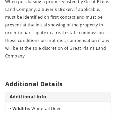
When purchasing a property listed by Great Plains
Land Company, a Buyer's Broker, if applicable,
must be identified on first contact and must be
present at the initial showing of the property in
order to participate in a real estate commission. If
these conditions are not met, compensation if any
will be at the sole discretion of Great Plains Land
Company.
Additional Details
Additional Info
Wildlife:
Whitetail Deer