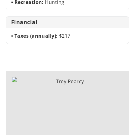
Recreation:
Hunting
Financial
Taxes (annually):
$217