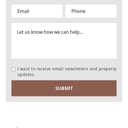
I want to receive email newsletters and property
updates.