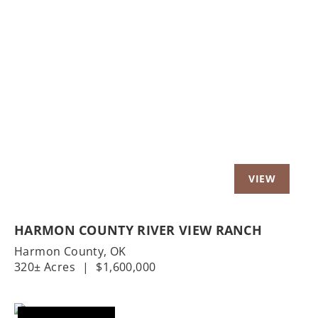
Previous
Nex
HARMON COUNTY RIVER VIEW RANCH
Harmon County,
OK
320± Acres
|
$1,600,000