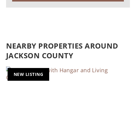
NEARBY PROPERTIES AROUND
JACKSON COUNTY
NEW LISTING
Previous
Nex