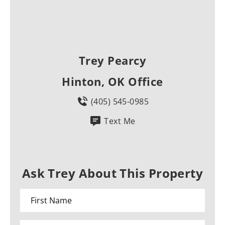
Trey Pearcy
Hinton, OK Office
(405) 545-0985
Text Me
Ask Trey About This Property