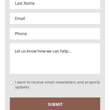
I want to receive email newsletters and property
updates.