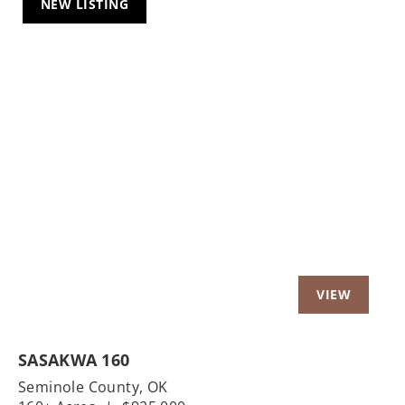
NEW LISTING
Previous
Nex
SASAKWA 160
Seminole County,
OK