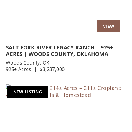
SALT FORK RIVER LEGACY RANCH | 925±
ACRES | WOODS COUNTY, OKLAHOMA
Woods County,
OK
925± Acres
|
$3,237,000
NEW LISTING