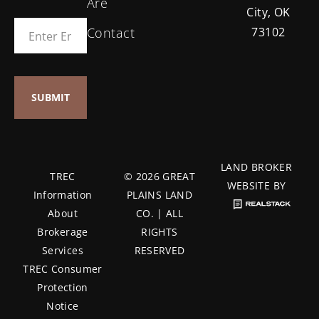
Are
City, OK
Contact
73102
LAND BROKER
TREC
© 2026 GREAT
WEBSITE BY
Information
PLAINS LAND
About
CO. | ALL
Brokerage
RIGHTS
Services
RESERVED
TREC Consumer
Protection
Notice