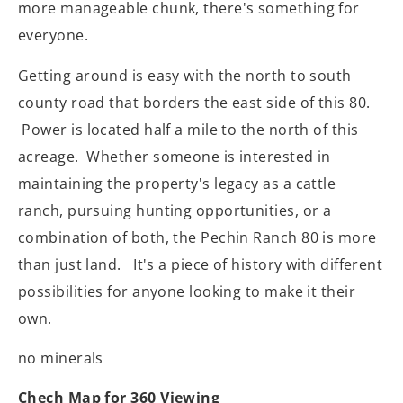
more manageable chunk, there's something for
everyone.
Getting around is easy with the north to south
county road that borders the east side of this 80.
Power is located half a mile to the north of this
acreage. Whether someone is interested in
maintaining the property's legacy as a cattle
ranch, pursuing hunting opportunities, or a
combination of both, the Pechin Ranch 80 is more
than just land. It's a piece of history with different
possibilities for anyone looking to make it their
own.
no minerals
Chech Map for 360 Viewing