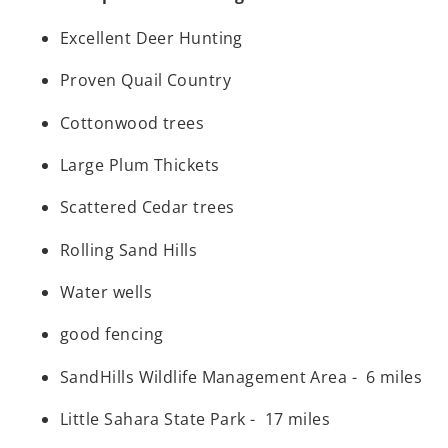
Excellent Deer Hunting
Proven Quail Country
Cottonwood trees
Large Plum Thickets
Scattered Cedar trees
Rolling Sand Hills
Water wells
good fencing
SandHills Wildlife Management Area - 6 miles
Little Sahara State Park - 17 miles