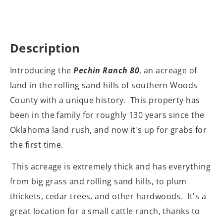
Description
Introducing the
Pechin Ranch 80
, an acreage of
land in the rolling sand hills of southern Woods
County with a unique history. This property has
been in the family for roughly 130 years since the
Oklahoma land rush, and now it's up for grabs for
the first time.
This acreage is extremely thick and has everything
from big grass and rolling sand hills, to plum
thickets, cedar trees, and other hardwoods. It's a
great location for a small cattle ranch, thanks to