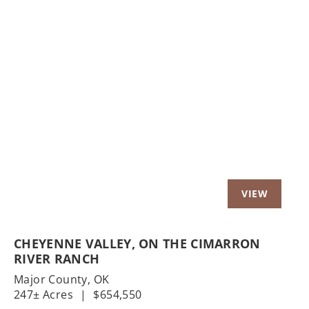
Previous
Nex
CHEYENNE VALLEY, ON THE CIMARRON
RIVER RANCH
Major County,
OK
247± Acres
|
$654,550