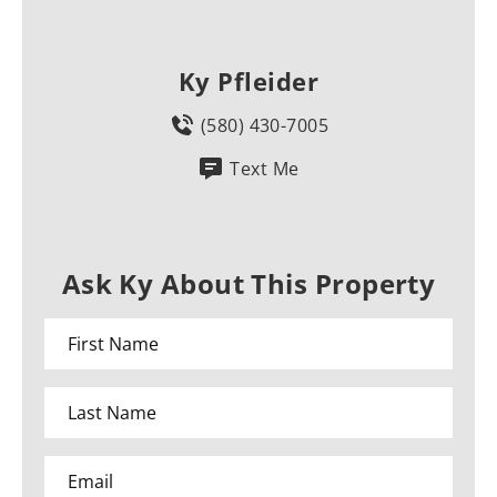
Ky Pfleider
(580) 430-7005
Text Me
Ask Ky About This Property