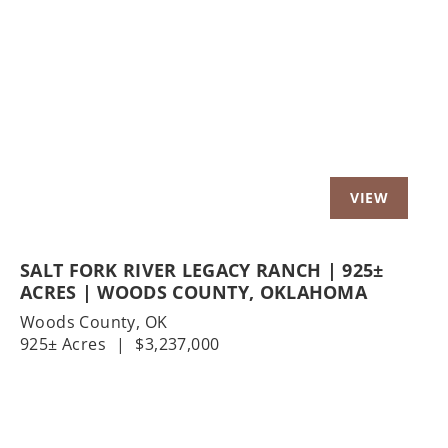
Previous
Nex
SALT FORK RIVER LEGACY RANCH | 925±
ACRES | WOODS COUNTY, OKLAHOMA
Woods County,
OK
925± Acres
|
$3,237,000