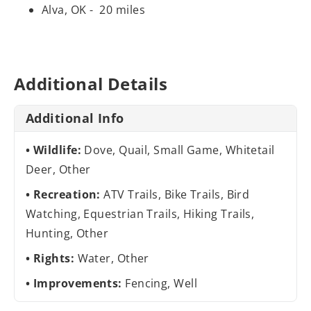
Alva, OK - 20 miles
Additional Details
Additional Info
Wildlife:
Dove, Quail, Small Game, Whitetail
Deer, Other
Recreation:
ATV Trails, Bike Trails, Bird
Watching, Equestrian Trails, Hiking Trails,
Hunting, Other
Rights:
Water, Other
Improvements:
Fencing, Well