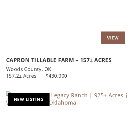
CAPRON TILLABLE FARM – 157± ACRES
Woods County,
OK
157.2± Acres
|
$430,000
NEW LISTING