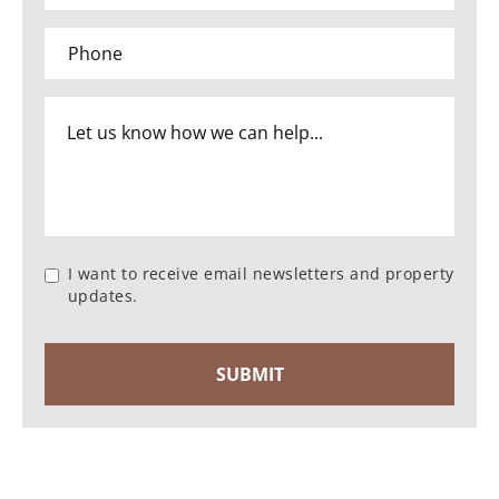
I want to receive email newsletters and property
updates.