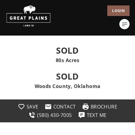
LOGIN
SOLD
80± Acres
SOLD
Woods County, Oklahoma
SAVE
CONTACT
BROCHURE
(580) 430-7005
TEXT ME