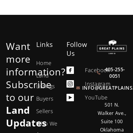
Want
Links
Follow
Us
more
Home
information?
405-255-
Facebook
Land
0051
Subscribe
Instagram
Listings
INFO@GREATPLAINS
to our
YouTube
Buyers
501 N.
Land
Sellers
Walker Ave.,
Updates
Suite 100
Who We
Oklahoma