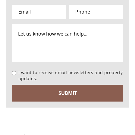
I want to receive email newsletters and property
updates.