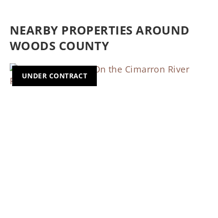
NEARBY PROPERTIES AROUND
WOODS COUNTY
UNDER CONTRACT
Previous
Nex