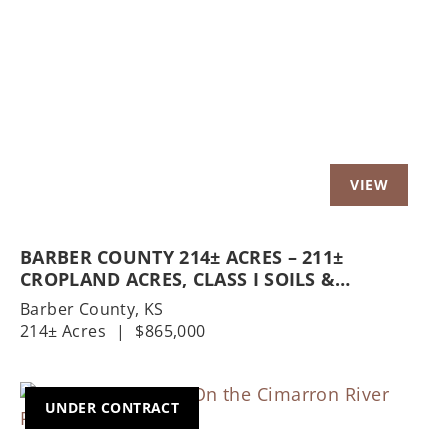
Previous
Nex
BARBER COUNTY 214± ACRES – 211±
CROPLAND ACRES, CLASS I SOILS &
HOMESTEAD
Barber County,
KS
214± Acres
|
$865,000
UNDER CONTRACT