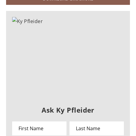
Ask Ky Pfleider