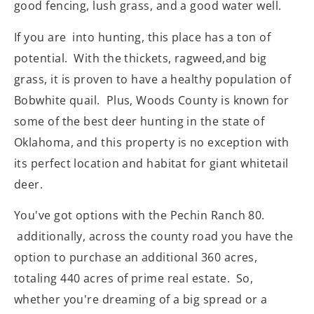
good fencing, lush grass, and a good water well.
If you are into hunting, this place has a ton of
potential. With the thickets, ragweed,and big
grass, it is proven to have a healthy population of
Bobwhite quail. Plus, Woods County is known for
some of the best deer hunting in the state of
Oklahoma, and this property is no exception with
its perfect location and habitat for giant whitetail
deer.
You've got options with the Pechin Ranch 80.
additionally, across the county road you have the
option to purchase an additional 360 acres,
totaling 440 acres of prime real estate. So,
whether you're dreaming of a big spread or a