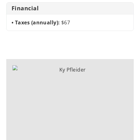
Financial
Taxes (annually):
$67