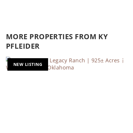
MORE PROPERTIES FROM KY
PFLEIDER
NEW LISTING
Previous
Nex