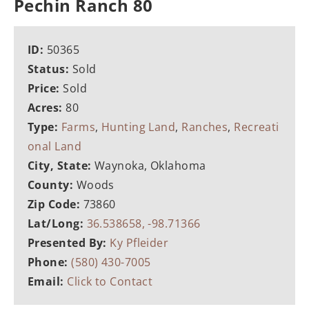
Pechin Ranch 80
ID:
50365
Status:
Sold
Price:
Sold
Acres:
80
Type:
Farms
,
Hunting Land
,
Ranches
,
Recreati
onal Land
City, State:
Waynoka, Oklahoma
County:
Woods
Zip Code:
73860
Lat/Long:
36.538658, -98.71366
Presented By:
Ky Pfleider
Phone:
(580) 430-7005
Email:
Click to Contact