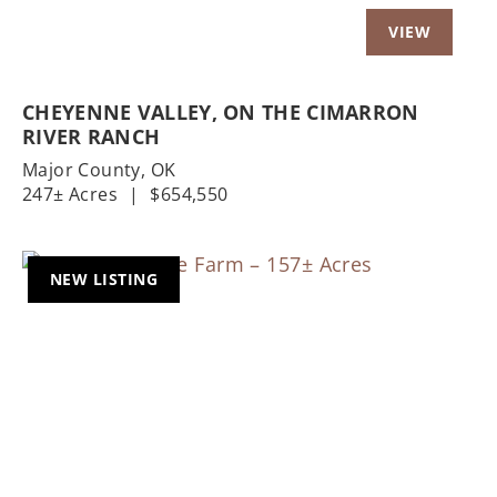
CHEYENNE VALLEY, ON THE CIMARRON
RIVER RANCH
Major County,
OK
247± Acres
|
$654,550
NEW LISTING
Previous
Nex