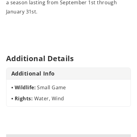
a season lasting from September 1st through
January 31st.
Additional Details
Additional Info
Wildlife:
Small Game
Rights:
Water, Wind