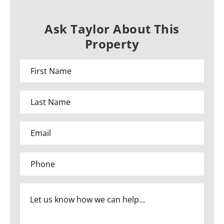
Ask Taylor About This
Property