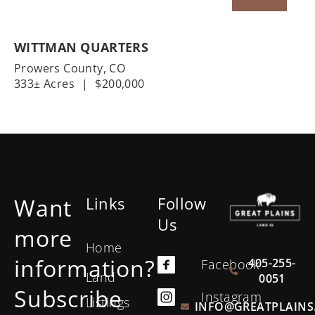
WITTMAN QUARTERS
Prowers County,
CO
333± Acres
|
$200,000
Want
Links
Follow
Us
more
Home
information?
405-255-
Facebook
Land
0051
Subscribe
Instagram
Listings
INFO@GREATPLAINS