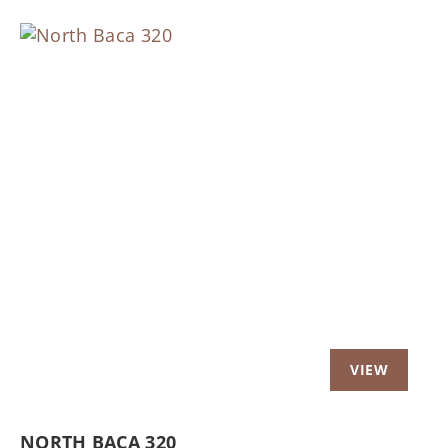
Previous
Nex
NORTH BACA 320