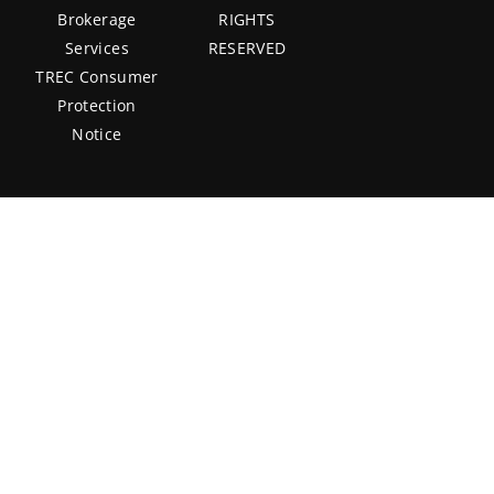
Brokerage
RIGHTS
Services
RESERVED
TREC Consumer
Protection
Notice