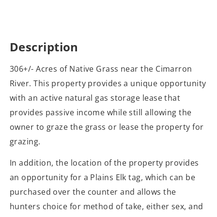
Description
306+/- Acres of Native Grass near the Cimarron
River. This property provides a unique opportunity
with an active natural gas storage lease that
provides passive income while still allowing the
owner to graze the grass or lease the property for
grazing.
In addition, the location of the property provides
an opportunity for a Plains Elk tag, which can be
purchased over the counter and allows the
hunters choice for method of take, either sex, and