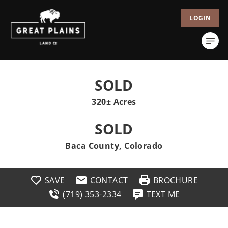
LOGIN
SOLD
320± Acres
SOLD
Baca County, Colorado
SAVE
CONTACT
BROCHURE
(719) 353-2334
TEXT ME