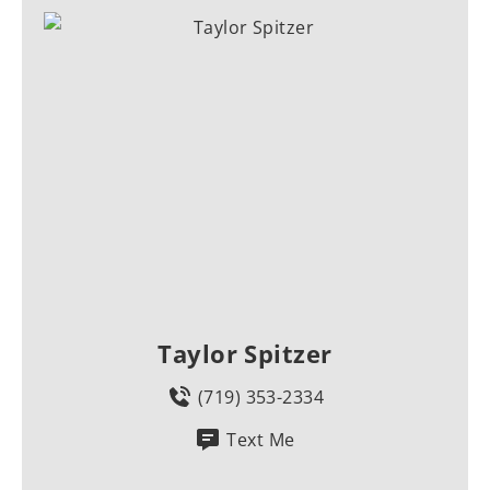
Taylor Spitzer
(719) 353-2334
Text Me