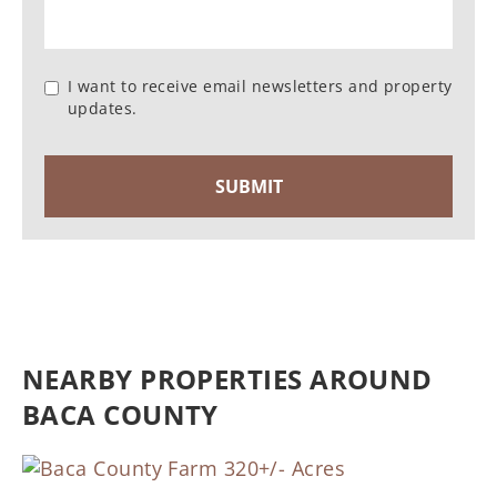
I want to receive email newsletters and property
updates.
NEARBY PROPERTIES AROUND
BACA COUNTY