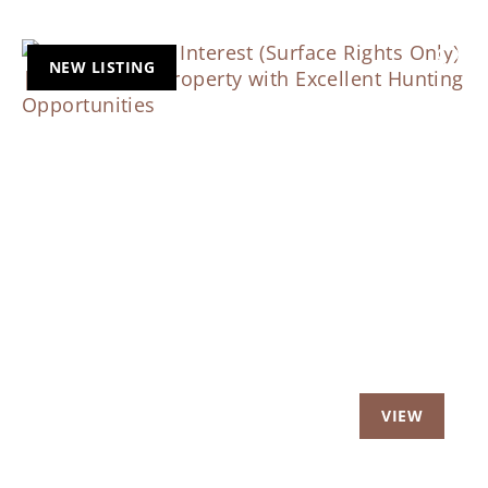
NEW LISTING
Previous
Nex