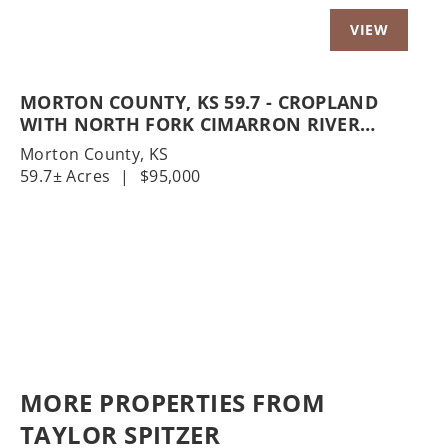
MORTON COUNTY, KS 59.7 - CROPLAND
WITH NORTH FORK CIMARRON RIVER
FRONTAGE
Morton County,
KS
59.7± Acres
|
$95,000
MORE PROPERTIES FROM
TAYLOR SPITZER