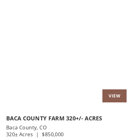
Previous
Nex
BACA COUNTY FARM 320+/- ACRES
Baca County,
CO
320± Acres
|
$850,000