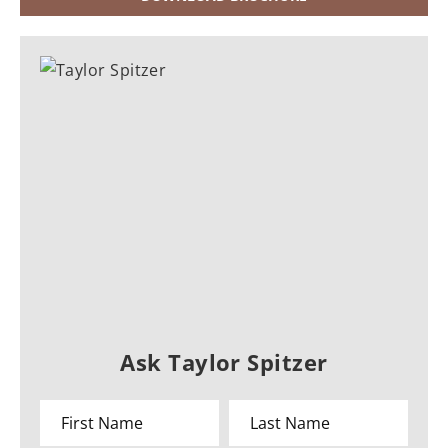
Ask Taylor Spitzer