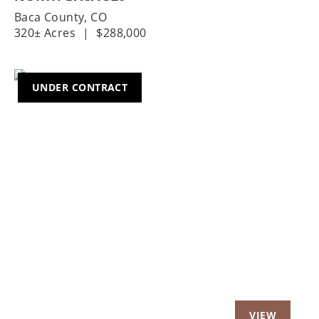
Baca County,
CO
320± Acres
|
$288,000
UNDER CONTRACT
Previous
Nex