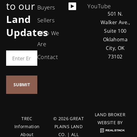
to our
YouTube
Buyers
501 N.
Land
Sellers
Walker Ave.,
Updates
Suite 100
Who We
Oklahoma
Are
City, OK
Contact
73102
LAND BROKER
TREC
© 2026 GREAT
WEBSITE BY
Information
PLAINS LAND
About
CO. | ALL