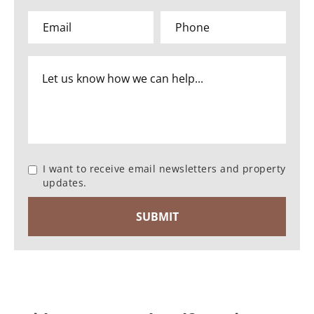
I want to receive email newsletters and property
updates.