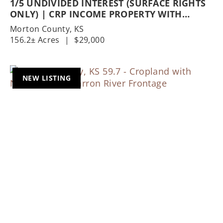
1/5 UNDIVIDED INTEREST (SURFACE RIGHTS
ONLY) | CRP INCOME PROPERTY WITH
EXCELLENT HUNTING OPPORTUNITIES
Morton County,
KS
156.2± Acres
|
$29,000
NEW LISTING
Previous
Nex