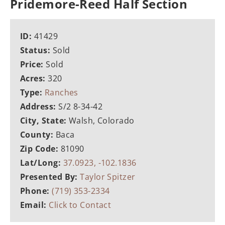
Pridemore-Reed Half Section
ID:
41429
Status:
Sold
Price:
Sold
Acres:
320
Type:
Ranches
Address:
S/2 8-34-42
City, State:
Walsh, Colorado
County:
Baca
Zip Code:
81090
Lat/Long:
37.0923, -102.1836
Presented By:
Taylor Spitzer
Phone:
(719) 353-2334
Email:
Click to Contact