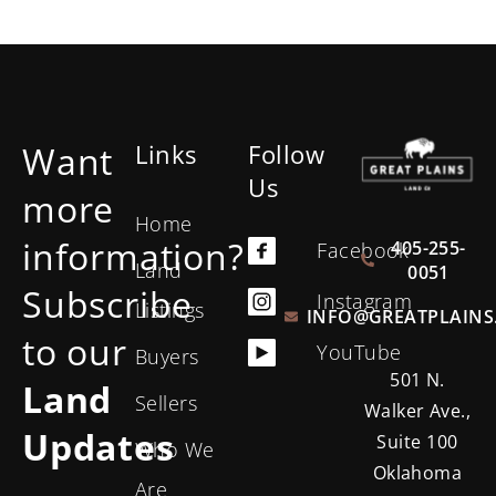
Want
Links
Follow
Us
more
Home
information?
405-255-
Facebook
Land
0051
Subscribe
Instagram
Listings
INFO@GREATPLAINS
to our
YouTube
Buyers
501 N.
Land
Sellers
Walker Ave.,
Updates
Suite 100
Who We
Oklahoma
Are