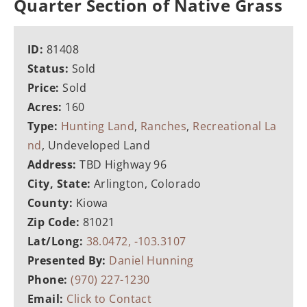
Quarter Section of Native Grass
ID:
81408
Status:
Sold
Price:
Sold
Acres:
160
Type:
Hunting Land
,
Ranches
,
Recreational La
nd
, Undeveloped Land
Address:
TBD Highway 96
City, State:
Arlington, Colorado
County:
Kiowa
Zip Code:
81021
Lat/Long:
38.0472, -103.3107
Presented By:
Daniel Hunning
Phone:
(970) 227-1230
Email:
Click to Contact