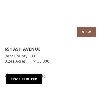
651 ASH AVENUE
Bent County,
CO
0.24± Acres
|
$135,000
PRICE REDUCED