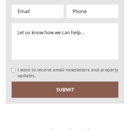
I want to receive email newsletters and property
updates.