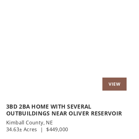
Previous
Nex
3BD 2BA HOME WITH SEVERAL
OUTBUILDINGS NEAR OLIVER RESERVOIR
Kimball County,
NE
34.63± Acres
|
$449,000