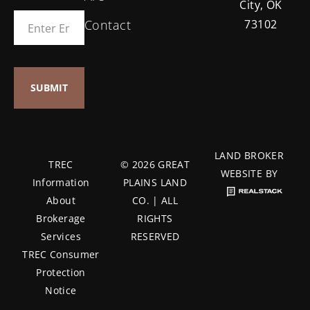
City, OK
Contact
73102
LAND BROKER
TREC
© 2026 GREAT
WEBSITE BY
Information
PLAINS LAND
About
CO. | ALL
Brokerage
RIGHTS
Services
RESERVED
TREC Consumer
Protection
Notice