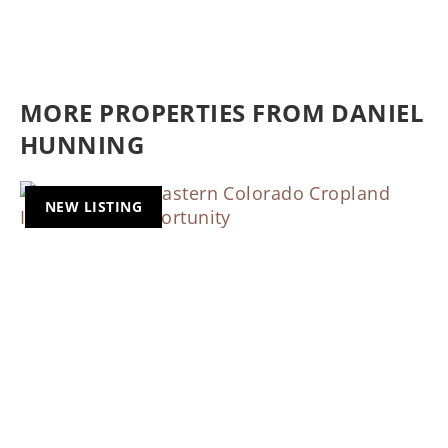
MORE PROPERTIES FROM DANIEL
HUNNING
NEW LISTING
Previous
Nex