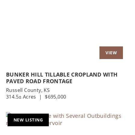
Previous
Nex
BUNKER HILL TILLABLE CROPLAND WITH
PAVED ROAD FRONTAGE
Russell County,
KS
314.5± Acres
|
$695,000
NEW LISTING