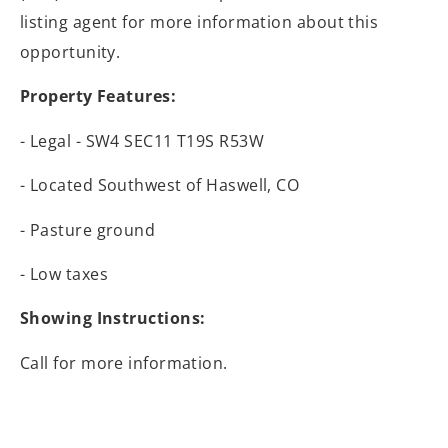
listing agent for more information about this
opportunity.
Property Features:
- Legal - SW4 SEC11 T19S R53W
- Located Southwest of Haswell, CO
- Pasture ground
- Low taxes
Showing Instructions:
Call for more information.