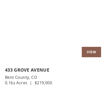
Previous
Nex
433 GROVE AVENUE
Bent County,
CO
0.16± Acres
|
$219,000