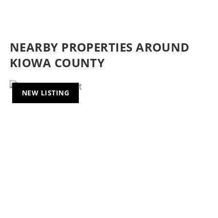
NEARBY PROPERTIES AROUND
KIOWA COUNTY
NEW LISTING
Previous
Nex