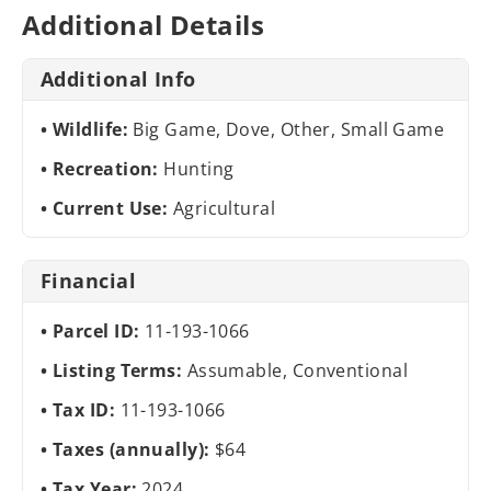
Additional Details
Additional Info
Wildlife:
Big Game, Dove, Other, Small Game
Recreation:
Hunting
Current Use:
Agricultural
Financial
Parcel ID:
11-193-1066
Listing Terms:
Assumable, Conventional
Tax ID:
11-193-1066
Taxes (annually):
$64
Tax Year:
2024