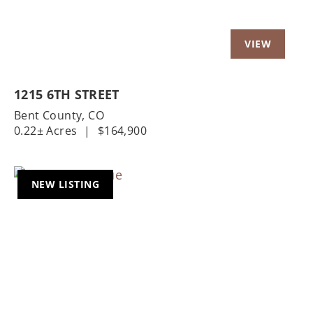
1215 6TH STREET
Bent County,
CO
0.22± Acres
|
$164,900
NEW LISTING
Previous
Nex