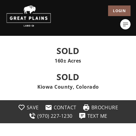
LOGIN
SOLD
160± Acres
SOLD
Kiowa County, Colorado
SAVE
CONTACT
BROCHURE
(970) 227-1230
TEXT ME