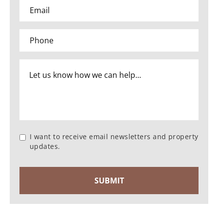
I want to receive email newsletters and property
updates.