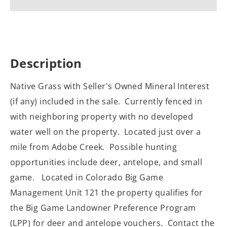
Description
Native Grass with Seller's Owned Mineral Interest
(if any) included in the sale. Currently fenced in
with neighboring property with no developed
water well on the property. Located just over a
mile from Adobe Creek. Possible hunting
opportunities include deer, antelope, and small
game. Located in Colorado Big Game
Management Unit 121 the property qualifies for
the Big Game Landowner Preference Program
(LPP) for deer and antelope vouchers. Contact the