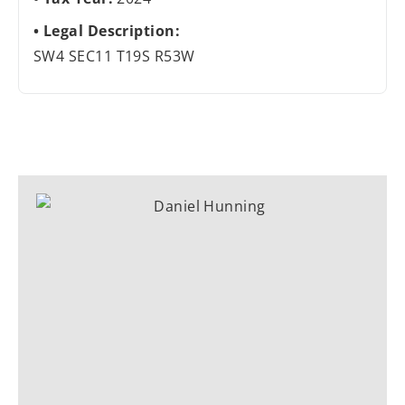
Legal Description:
SW4 SEC11 T19S R53W