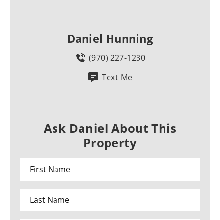
Daniel Hunning
(970) 227-1230
Text Me
Ask Daniel About This
Property