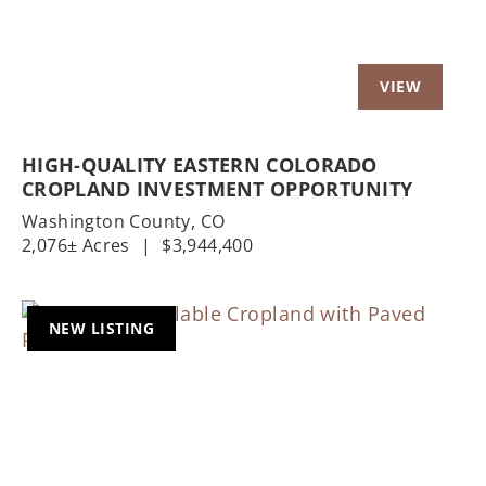
HIGH-QUALITY EASTERN COLORADO
CROPLAND INVESTMENT OPPORTUNITY
Washington County,
CO
2,076± Acres
|
$3,944,400
NEW LISTING