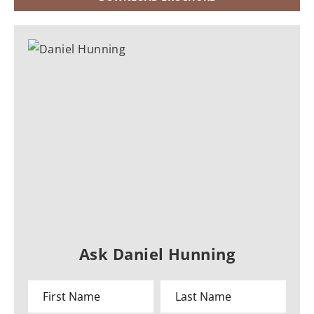
Ask Daniel Hunning