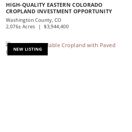
HIGH-QUALITY EASTERN COLORADO
CROPLAND INVESTMENT OPPORTUNITY
Washington County,
CO
2,076± Acres
|
$3,944,400
NEW LISTING
Previous
Nex