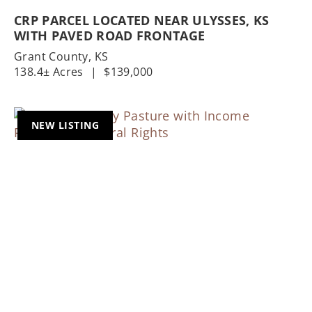
CRP PARCEL LOCATED NEAR ULYSSES, KS
WITH PAVED ROAD FRONTAGE
Grant County,
KS
138.4± Acres
|
$139,000
NEW LISTING
Previous
Nex