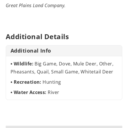
Great Plains Land Company.
Additional Details
Additional Info
Wildlife:
Big Game, Dove, Mule Deer, Other,
Pheasants, Quail, Small Game, Whitetail Deer
Recreation:
Hunting
Water Access:
River