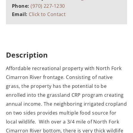
Phone:
(970) 227-1230
Email:
Click to Contact
Description
Affordable recreational property with North Fork
Cimarron River frontage. Consisting of native
grass, the property has the potential to be
enrolled into the grassland CRP program creating
annual income. The neighboring irrigated cropland
on two sides provides multiple food source for
local wildlife. With over a 3/4 mile of North Fork
Cimarron River bottom, there is very thick wildlife