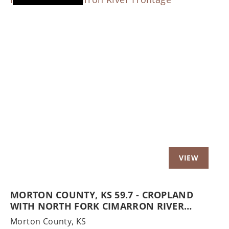
Previous
Nex
MORTON COUNTY, KS 59.7 - CROPLAND
WITH NORTH FORK CIMARRON RIVER
FRONTAGE
Morton County,
KS