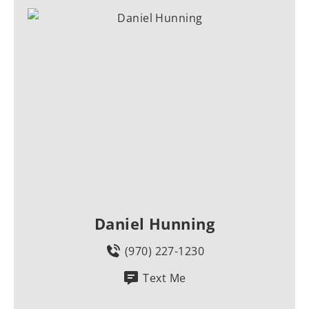
Daniel Hunning
(970) 227-1230
Text Me