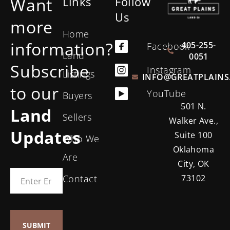
Want
Links
Follow
Us
more
Home
information?
405-255-
Facebook
Land
0051
Subscribe
Instagram
Listings
INFO@GREATPLAINS
to our
YouTube
Buyers
501 N.
Land
Sellers
Walker Ave.,
Updates
Suite 100
Who We
Oklahoma
Are
City, OK
Contact
73102