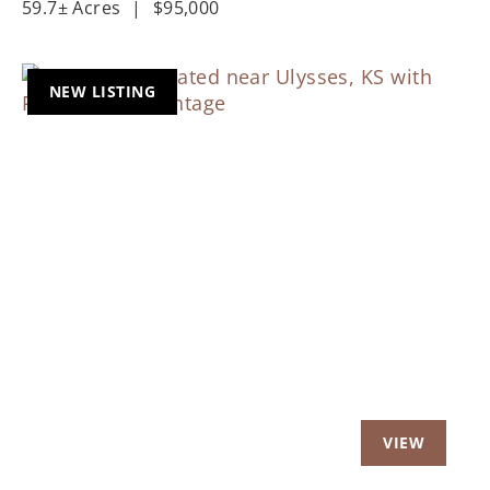
59.7± Acres
|
$95,000
NEW LISTING
Previous
Nex