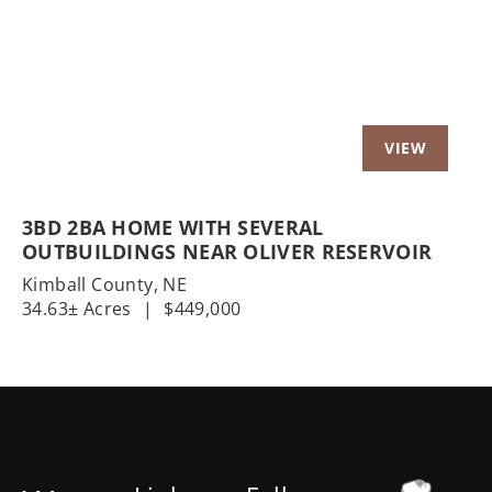
3BD 2BA HOME WITH SEVERAL
OUTBUILDINGS NEAR OLIVER RESERVOIR
Kimball County,
NE
34.63± Acres
|
$449,000