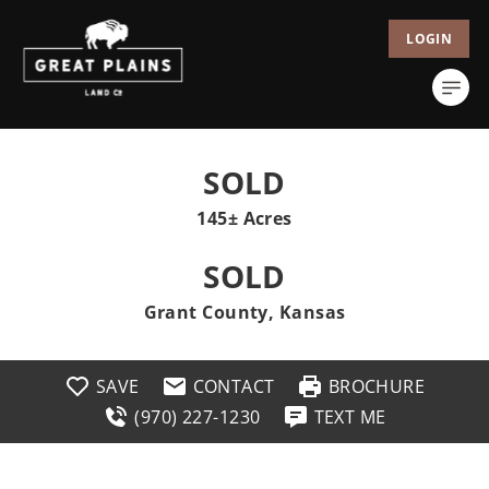
LOGIN
SOLD
145± Acres
SOLD
Grant County, Kansas
SAVE
CONTACT
BROCHURE
(970) 227-1230
TEXT ME