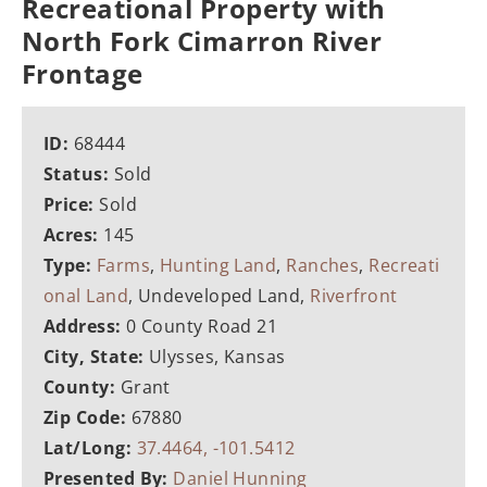
Recreational Property with
North Fork Cimarron River
Frontage
ID:
68444
Status:
Sold
Price:
Sold
Acres:
145
Type:
Farms
,
Hunting Land
,
Ranches
,
Recreati
onal Land
, Undeveloped Land,
Riverfront
Address:
0 County Road 21
City, State:
Ulysses, Kansas
County:
Grant
Zip Code:
67880
Lat/Long:
37.4464, -101.5412
Presented By:
Daniel Hunning