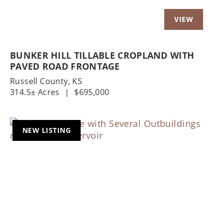
BUNKER HILL TILLABLE CROPLAND WITH
PAVED ROAD FRONTAGE
Russell County,
KS
314.5± Acres
|
$695,000
NEW LISTING
Previous
Nex