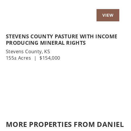
STEVENS COUNTY PASTURE WITH INCOME
PRODUCING MINERAL RIGHTS
Stevens County,
KS
155± Acres
|
$154,000
MORE PROPERTIES FROM DANIEL