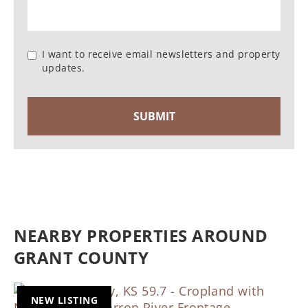
I want to receive email newsletters and property
updates.
NEARBY PROPERTIES AROUND
GRANT COUNTY
NEW LISTING