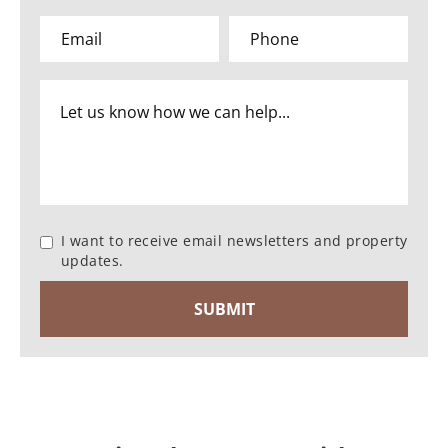
I want to receive email newsletters and property
updates.