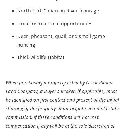
North Fork Cimarron River frontage
Great recreational opportunities
Deer, pheasant, quail, and small game
hunting
Thick wildlife Habitat
When purchasing a property listed by Great
Plains
Land Company, a Buyer's Broker, if applicable, must
be identified on
first contact and present at the initial
showing of the property to participate
in a real estate
commission. If these conditions are not met,
compensation if
any will be at the sole discretion of