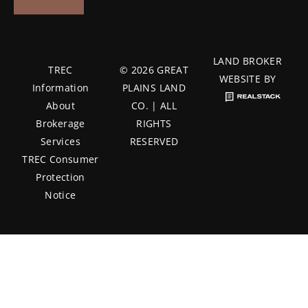
LAND BROKER
TREC
© 2026 GREAT
WEBSITE BY
Information
PLAINS LAND
About
CO. | ALL
Brokerage
RIGHTS
Services
RESERVED
TREC Consumer
Protection
Notice