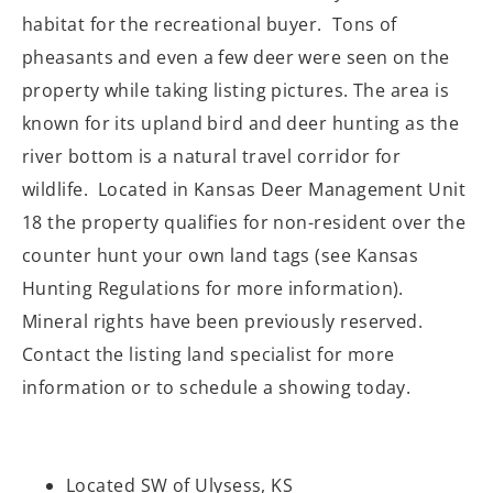
habitat for the recreational buyer. Tons of
pheasants and even a few deer were seen on the
property while taking listing pictures. The area is
known for its upland bird and deer hunting as the
river bottom is a natural travel corridor for
wildlife. Located in Kansas Deer Management Unit
18 the property qualifies for non-resident over the
counter hunt your own land tags (see Kansas
Hunting Regulations for more information).
Mineral rights have been previously reserved.
Contact the listing land specialist for more
information or to schedule a showing today.
Located SW of Ulysess, KS