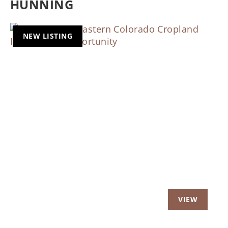
HUNNING
NEW LISTING
Previous
Nex