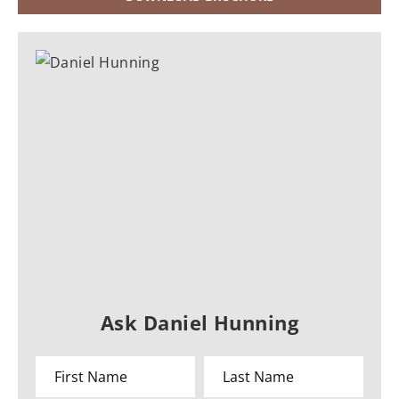
Ask Daniel Hunning