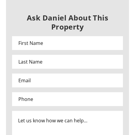
Ask Daniel About This
Property