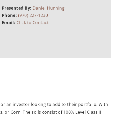
Presented By:
Daniel Hunning
Phone:
(970) 227-1230
Email:
Click to Contact
or an investor looking to add to their portfolio. With
, or Corn. The soils consist of 100% Level Class II