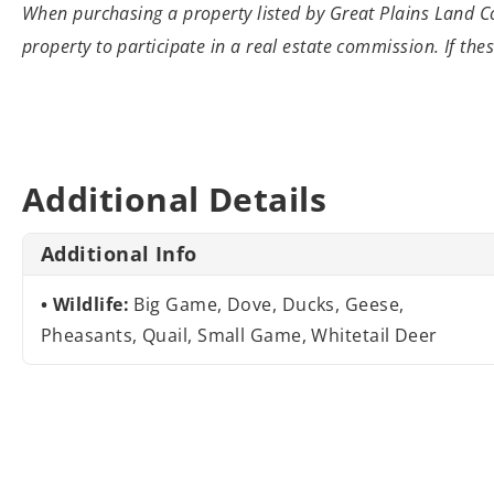
When purchasing a property listed by Great
Plains Land Co
property to participate
in a real estate commission. If the
Additional Details
Additional Info
Wildlife:
Big Game, Dove, Ducks, Geese,
Pheasants, Quail, Small Game, Whitetail Deer