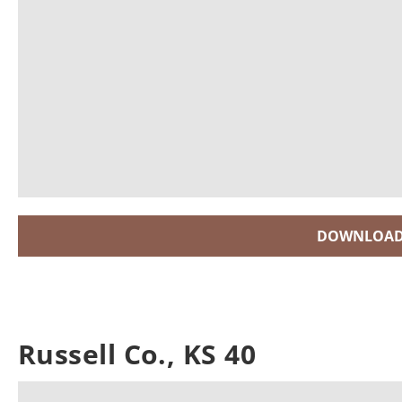
DOWNLOAD
Russell Co., KS 40