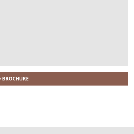
 BROCHURE