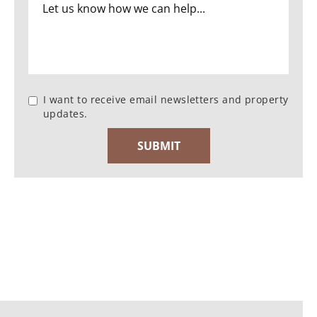
I want to receive email newsletters and property
updates.