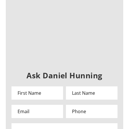
Ask Daniel Hunning