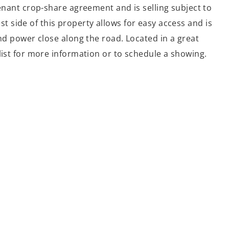
tenant crop-share agreement and is selling subject to
 side of this property allows for easy access and is
and power close along the road. Located in a great
list for more information or to schedule a showing.