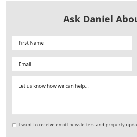
Ask Daniel Abou
I want to receive email newsletters and property upda