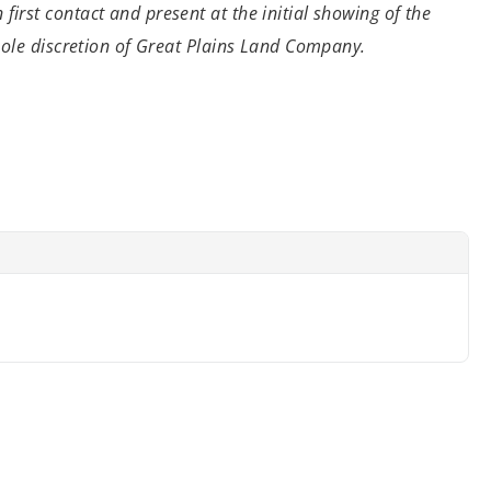
n
first contact and present at the initial showing of the
 sole discretion of Great Plains Land Company.