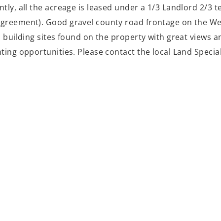
tly, all the acreage is leased under a 1/3 Landlord 2/3 
greement). Good gravel county road frontage on the West
l building sites found on the property with great views 
nting opportunities. Please contact the local Land Specia