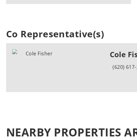
Co Representative(s)
Cole Fi
(620) 617
NEARBY PROPERTIES A