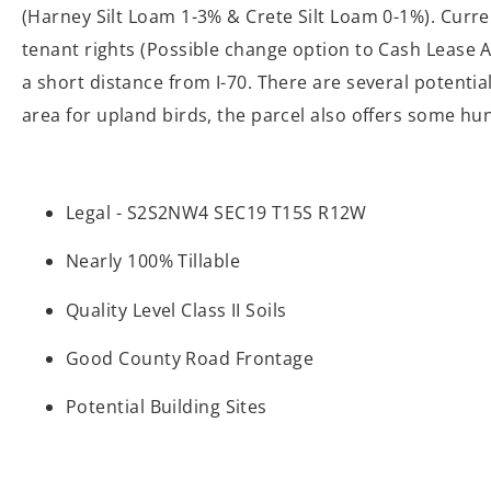
(Harney Silt Loam 1-3% & Crete Silt Loam 0-1%). Curren
tenant rights (Possible change option to Cash Lease A
a short distance from I-70. There are several potentia
area for upland birds, the parcel also offers some hu
Legal - S2S2NW4 SEC19 T15S R12W
Nearly 100% Tillable
Quality Level Class II Soils
Good County Road Frontage
Potential Building Sites