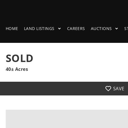
HOME
LAND LISTINGS
CAREERS
AUCTIONS
S
SOLD
40± Acres
SAVE