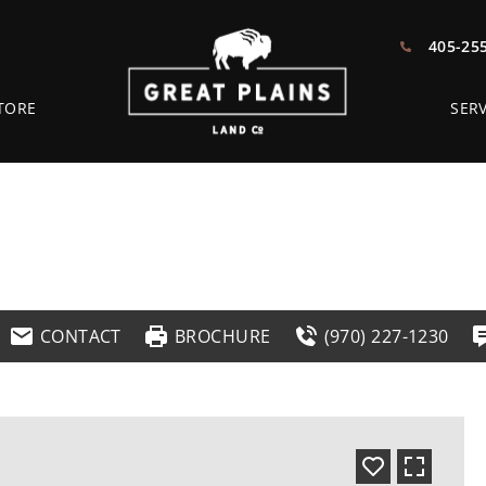
405-25
TORE
SERV
CONTACT
BROCHURE
(970) 227-1230