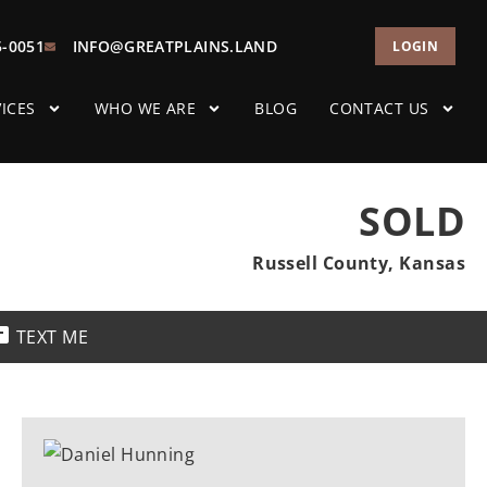
5-0051
INFO@GREATPLAINS.LAND
LOGIN
ICES
WHO WE ARE
BLOG
CONTACT US
SOLD
Russell County, Kansas
TEXT ME