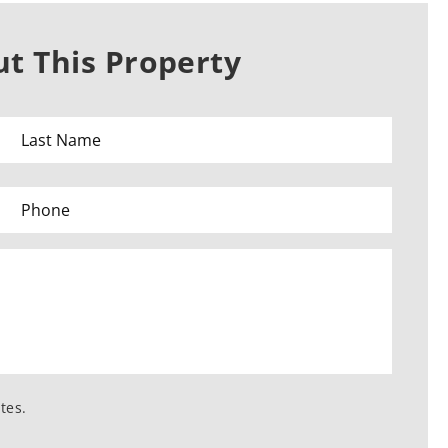
t This Property
tes.