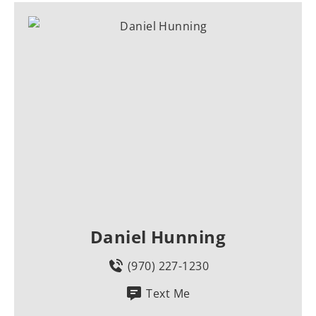
Daniel Hunning
(970) 227-1230
Text Me