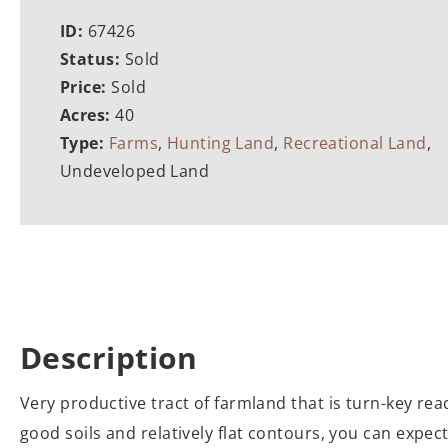
ID:
67426
Status:
Sold
Price:
Sold
Acres:
40
Type:
Farms
,
Hunting Land
,
Recreational Land
,
Undeveloped Land
Description
Very productive tract of farmland that is turn-key rea
good soils and relatively flat contours, you can expect