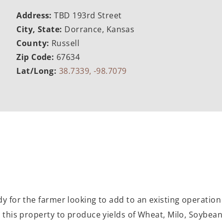
Address:
TBD 193rd Street
City, State:
Dorrance, Kansas
County:
Russell
Zip Code:
67634
Lat/Long:
38.7339, -98.7079
dy for the farmer looking to add to an existing operation 
 this property to produce yields of Wheat, Milo, Soybeans