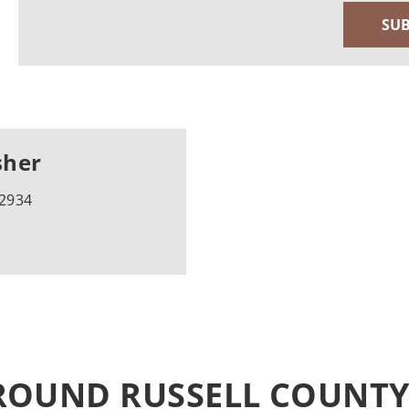
sher
-2934
ROUND RUSSELL COUNT