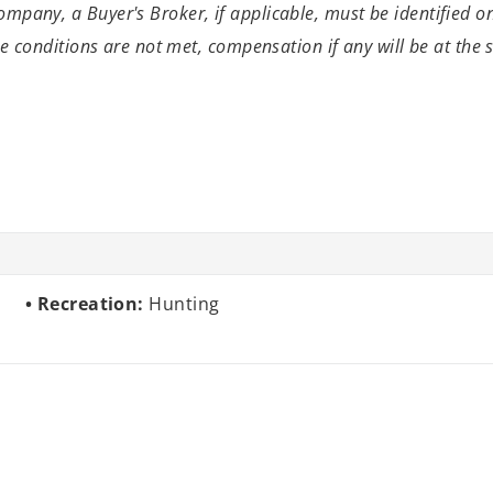
mpany, a Buyer's Broker, if applicable, must be identified o
se conditions are not met, compensation if
any will be at the
Recreation:
Hunting