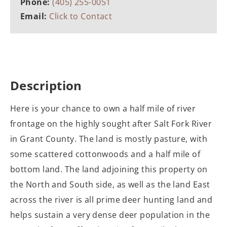
Phone:
(405) 255-0051
Email:
Click to Contact
Description
Here is your chance to own a half mile of river
frontage on the highly sought after Salt Fork River
in Grant County. The land is mostly pasture, with
some scattered cottonwoods and a half mile of
bottom land. The land adjoining this property on
the North and South side, as well as the land East
across the river is all prime deer hunting land and
helps sustain a very dense deer population in the