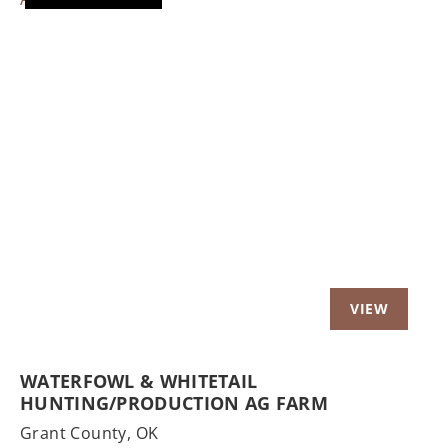
Previous
Nex
WATERFOWL & WHITETAIL
HUNTING/PRODUCTION AG FARM
Grant County,
OK