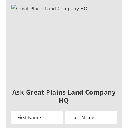
Ask Great Plains Land Company
HQ