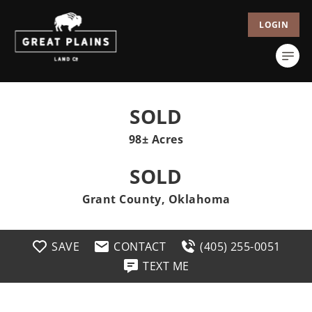
LOGIN
SOLD
98± Acres
SOLD
Grant County, Oklahoma
SAVE
CONTACT
(405) 255-0051
TEXT ME