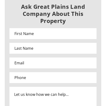
Ask Great Plains Land
Company About This
Property