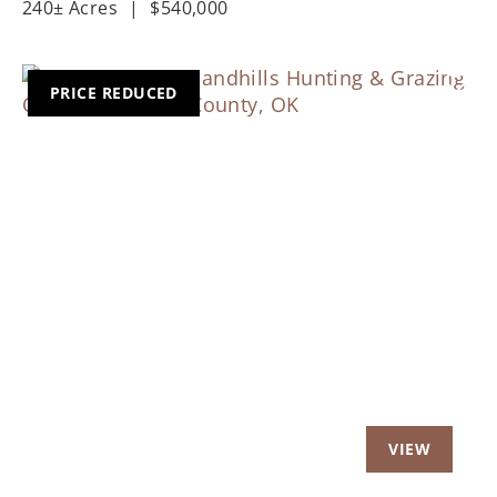
240± Acres
|
$540,000
PRICE REDUCED
Previous
Nex