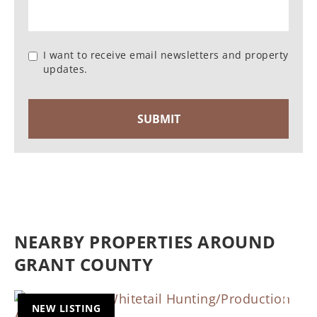
I want to receive email newsletters and property
updates.
NEARBY PROPERTIES AROUND
GRANT COUNTY
NEW LISTING