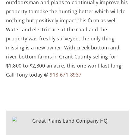
outdoorsman and plans to continually improve his
property to make the hunting better which will do
nothing but positively impact this farm as well.
Water and electric are at the road and the
property was freshly surveyed, the only thing
missing is a new owner. With creek bottom and
river bottom farms in Grant County selling for
$1,800 to $2,300 an acre, this one wont last long.
Call Tony today @
918-671-8937