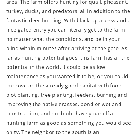
area. The farm offers hunting for quail, pheasant,
turkey, ducks, and predators, all in addition to the
fantastic deer hunting. With blacktop access and a
nice gated entry you can literally get to the farm
no matter what the conditions, and be in your
blind within minutes after arriving at the gate. As
far as hunting potential goes, this farm has all the
potential in the world. It could be as low
maintenance as you wanted it to be, or you could
improve on the already good habitat with food
plot planting, tree planting, feeders, burning and
improving the native grasses, pond or wetland
construction, and no doubt have yourself a
hunting farm as good as something you would see
on tv. The neighbor to the south is an