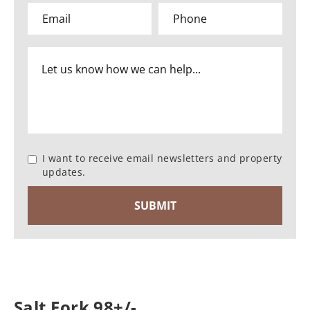
I want to receive email newsletters and property
updates.
Salt Fork 98+/-