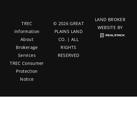
LAND BROKER
TREC
© 2026 GREAT
WEBSITE BY
Information
PLAINS LAND
About
CO. | ALL
Brokerage
RIGHTS
Services
RESERVED
TREC Consumer
Protection
Notice