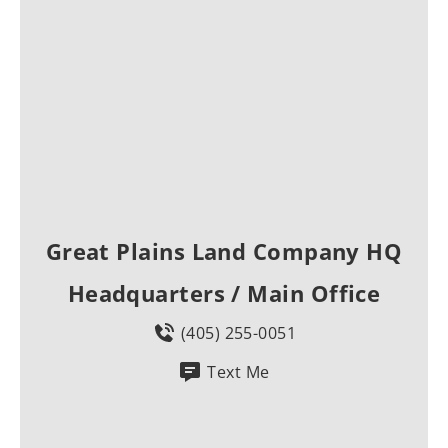
Great Plains Land Company HQ
Headquarters / Main Office
(405) 255-0051
Text Me