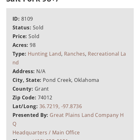
ID:
8109
Status:
Sold
Price:
Sold
Acres:
98
Type:
Hunting Land
,
Ranches
,
Recreational La
nd
Address:
N/A
City, State:
Pond Creek, Oklahoma
County:
Grant
Zip Code:
74012
Lat/Long:
36.7219, -97.8736
Presented By:
Great Plains Land Company H
Q
Headquarters / Main Office