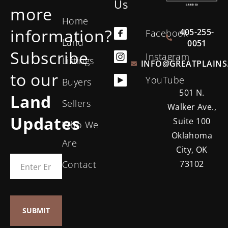
Us
more
Home
information?
405-255-
Facebook
Land
0051
Subscribe
Instagram
Listings
INFO@GREATPLAINS
to our
YouTube
Buyers
501 N.
Land
Sellers
Walker Ave.,
Updates
Suite 100
Who We
Oklahoma
Are
City, OK
Contact
73102