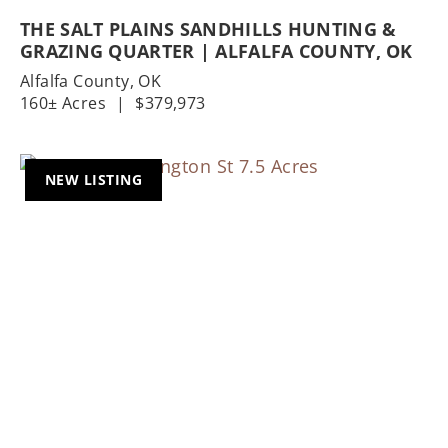
THE SALT PLAINS SANDHILLS HUNTING &
GRAZING QUARTER | ALFALFA COUNTY, OK
Alfalfa County,
OK
160± Acres
|
$379,973
NEW LISTING
Previous
Nex