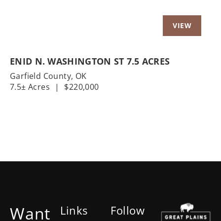
ENID N. WASHINGTON ST 7.5 ACRES
Garfield County,
OK
7.5± Acres
|
$220,000
Want
Links
Follow