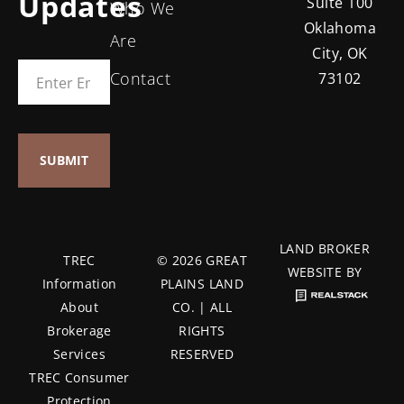
Updates
Suite 100
Who We
Oklahoma
Are
City, OK
Contact
73102
LAND BROKER
TREC
© 2026 GREAT
WEBSITE BY
Information
PLAINS LAND
About
CO. | ALL
Brokerage
RIGHTS
Services
RESERVED
TREC Consumer
Protection