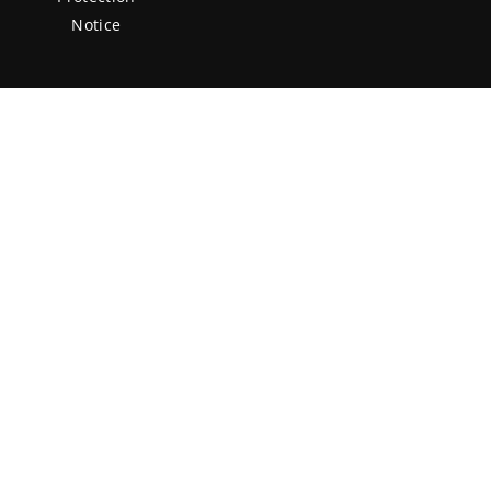
Notice