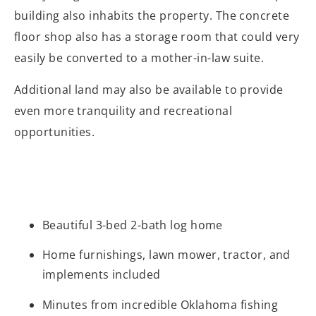
building also inhabits the property. The concrete
floor shop also has a storage room that could very
easily be converted to a mother-in-law suite.
Additional land may also be available to provide
even more tranquility and recreational
opportunities.
Beautiful 3-bed 2-bath log home
Home furnishings, lawn mower, tractor, and
implements included
Minutes from incredible Oklahoma fishing