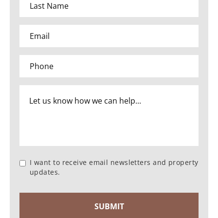
I want to receive email newsletters and property
updates.