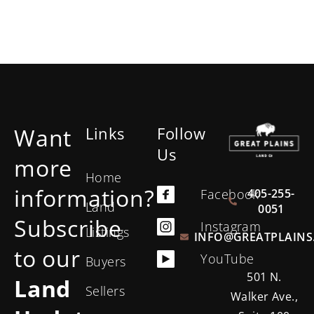
Want
Links
Follow
Us
more
Home
information?
405-255-
Facebook
Land
0051
Subscribe
Instagram
Listings
INFO@GREATPLAINS
to our
YouTube
Buyers
501 N.
Land
Sellers
Walker Ave.,