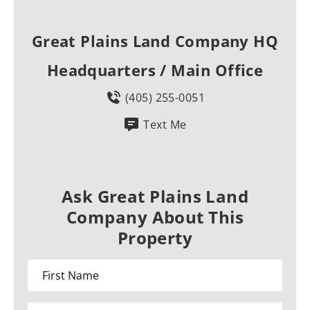
Great Plains Land Company HQ
Headquarters / Main Office
(405) 255-0051
Text Me
Ask Great Plains Land
Company About This
Property