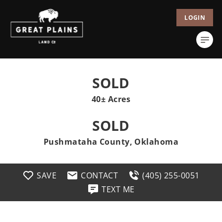
LOGIN
SOLD
40± Acres
SOLD
Pushmataha County, Oklahoma
SAVE
CONTACT
(405) 255-0051
TEXT ME