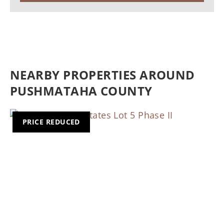
NEARBY PROPERTIES AROUND
PUSHMATAHA COUNTY
PRICE REDUCED
Previous
Nex