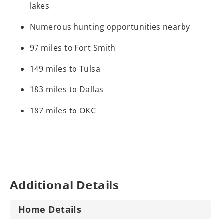
lakes
Numerous hunting opportunities nearby
97 miles to Fort Smith
149 miles to Tulsa
183 miles to Dallas
187 miles to OKC
Additional Details
Home Details