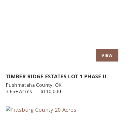
Previous
Nex
TIMBER RIDGE ESTATES LOT 1 PHASE II
Pushmataha County,
OK
3.65± Acres
|
$110,000