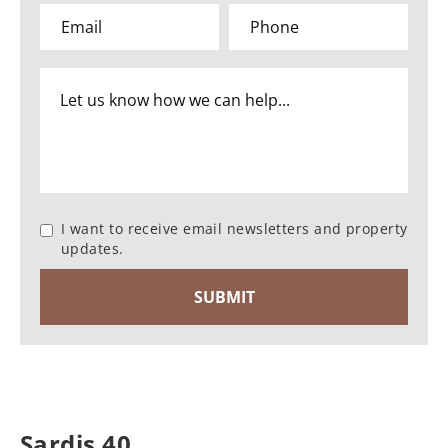
I want to receive email newsletters and property
updates.
Sardis 40