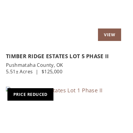
TIMBER RIDGE ESTATES LOT 5 PHASE II
Pushmataha County,
OK
5.51± Acres
|
$125,000
PRICE REDUCED