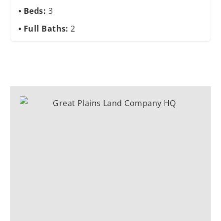
Beds:
3
Full Baths:
2