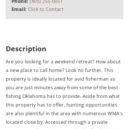
Phone:
(405) 255-0051
Email:
Click to Contact
Description
Are you looking for a weekend retreat? How about
a new place to call home? Look no further. This
property is ideally located for avid fisherman as
you are just minutes away from some of the best
fishing Oklahoma has to provide. Aside from what
this property has to offer, hunting opportunities
are also plentiful in the area with numerous WMA's
located close by. Accessed through a private