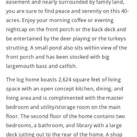
easement and nearly surrounded by family land,
you are sure to find peace and serenity on this 40-
acres. Enjoy your morning coffee or evening
nightcap on the front porch or the back deck and
be entertained by the deer playing or the turkeys
strutting. A small pond also sits within view of the
front porch and has been stocked with big
largemouth bass and catfish.
The log home boasts 2,624 square feet of living
space with an open concept kitchen, dining, and
living area and is complimented with the master
bedroom and utility/storage room on the main
floor. The second floor of the home contains two
bedrooms, a bathroom, and library with a large
deck jutting out to the rear of the home. A shop