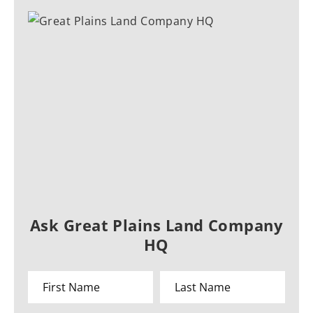
Ask Great Plains Land Company
HQ