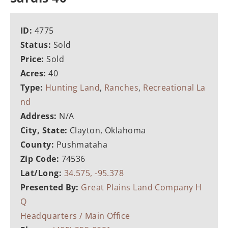
ID:
4775
Status:
Sold
Price:
Sold
Acres:
40
Type:
Hunting Land
,
Ranches
,
Recreational La
nd
Address:
N/A
City, State:
Clayton, Oklahoma
County:
Pushmataha
Zip Code:
74536
Lat/Long:
34.575, -95.378
Presented By:
Great Plains Land Company H
Q
Headquarters / Main Office