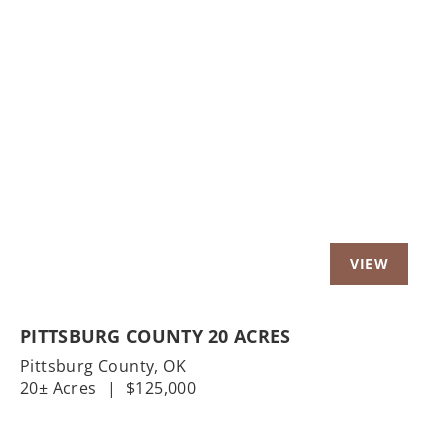
Previous
Nex
PITTSBURG COUNTY 20 ACRES
Pittsburg County,
OK
20± Acres
|
$125,000