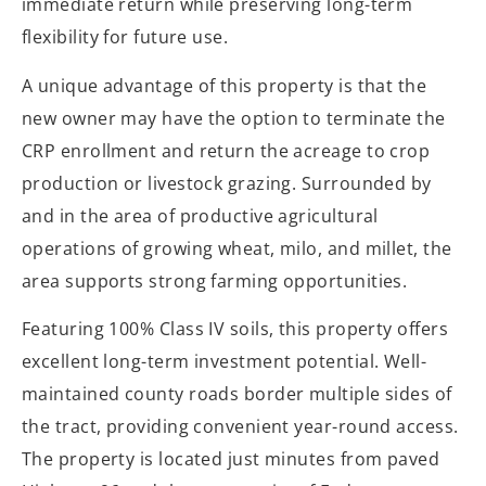
immediate return while preserving long-term
flexibility for future use.
A unique advantage of this property is that the
new owner may have the option to terminate the
CRP enrollment and return the acreage to crop
production or livestock grazing. Surrounded by
and in the area of productive agricultural
operations of growing wheat, milo, and millet, the
area supports strong farming opportunities.
Featuring 100% Class IV soils, this property offers
excellent long-term investment potential. Well-
maintained county roads border multiple sides of
the tract, providing convenient year-round access.
The property is located just minutes from paved