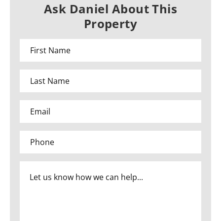
Ask Daniel About This
Property