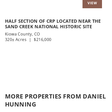
HALF SECTION OF CRP LOCATED NEAR THE
SAND CREEK NATIONAL HISTORIC SITE
Kiowa County,
CO
320± Acres
|
$216,000
MORE PROPERTIES FROM DANIEL
HUNNING