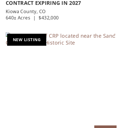
CONTRACT EXPIRING IN 2027
Kiowa County,
CO
640± Acres
|
$432,000
NEW LISTING
Previous
Nex