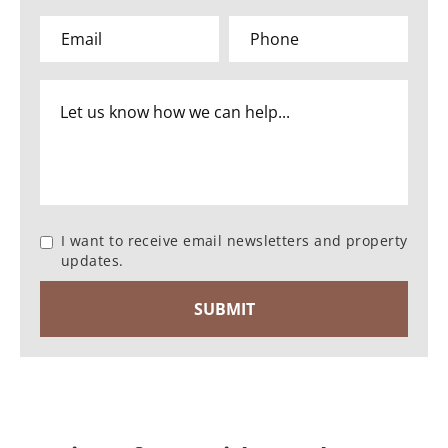
I want to receive email newsletters and property
updates.