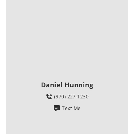
Daniel Hunning
(970) 227-1230
Text Me