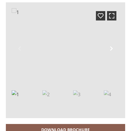
DOWNLOAD BROCHURE