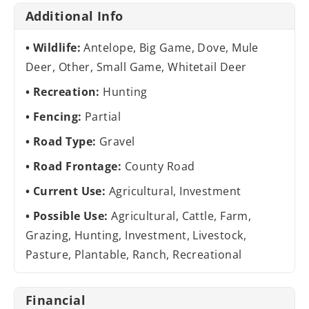
Additional Info
Wildlife:
Antelope, Big Game, Dove, Mule
Deer, Other, Small Game, Whitetail Deer
Recreation:
Hunting
Fencing:
Partial
Road Type:
Gravel
Road Frontage:
County Road
Current Use:
Agricultural, Investment
Possible Use:
Agricultural, Cattle, Farm,
Grazing, Hunting, Investment, Livestock,
Pasture, Plantable, Ranch, Recreational
Financial