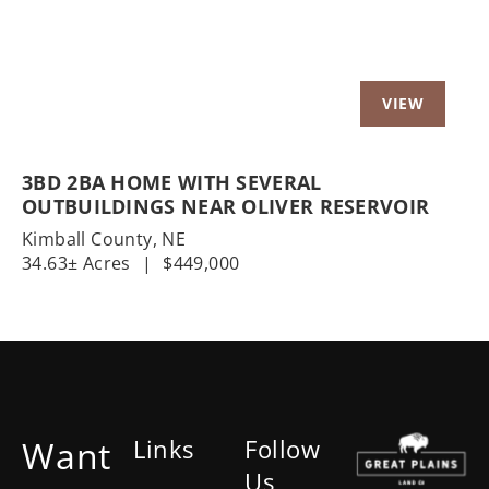
3BD 2BA HOME WITH SEVERAL
OUTBUILDINGS NEAR OLIVER RESERVOIR
Kimball County,
NE
34.63± Acres
|
$449,000
Want
Links
Follow
Us