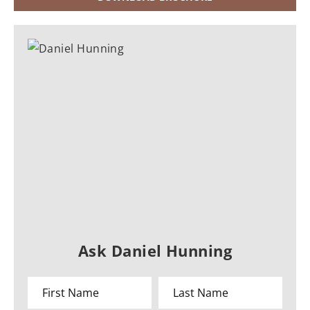
Ask Daniel Hunning