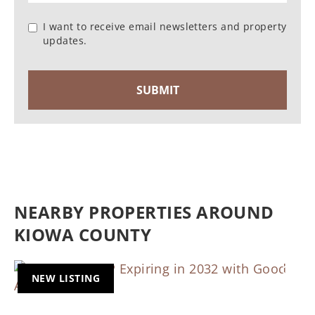
I want to receive email newsletters and property
updates.
NEARBY PROPERTIES AROUND
KIOWA COUNTY
NEW LISTING