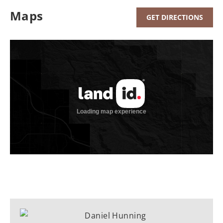
Maps
GET DIRECTIONS