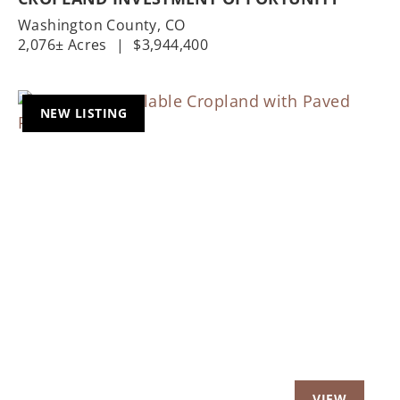
Washington County,
CO
2,076± Acres
|
$3,944,400
NEW LISTING
Previous
Nex