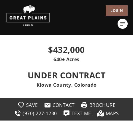
LOGIN
$432,000
640± Acres
UNDER CONTRACT
Kiowa County, Colorado
SAVE
CONTACT
BROCHURE
(970) 227-1230
TEXT ME
MAPS