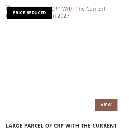
PRICE REDUCED
Previous
Nex
LARGE PARCEL OF CRP WITH THE CURRENT