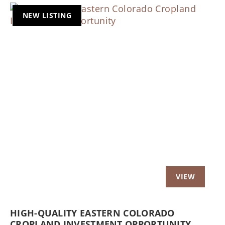
NEW LISTING
Previous
Nex
HIGH-QUALITY EASTERN COLORADO
CROPLAND INVESTMENT OPPORTUNITY