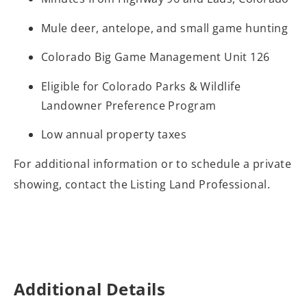
Mule deer, antelope, and small game hunting
Colorado Big Game Management Unit 126
Eligible for Colorado Parks & Wildlife
Landowner Preference Program
Low annual property taxes
For additional information or to schedule a private
showing, contact the Listing Land Professional.
Additional Details