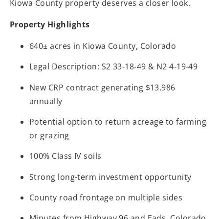
Kiowa County property deserves a closer look.
Property Highlights
640± acres in Kiowa County, Colorado
Legal Description: S2 33-18-49 & N2 4-19-49
New CRP contract generating $13,986
annually
Potential option to return acreage to farming
or grazing
100% Class IV soils
Strong long-term investment opportunity
County road frontage on multiple sides
Minutes from Highway 96 and Eads, Colorado