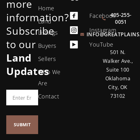
more
Home
information?
405-255-
Facebook
Land
0051
Subscribe
Instagram
Listings
INFO@GREATPLAINS
to our
YouTube
Buyers
501 N.
Land
Sellers
Walker Ave.,
Updates
Suite 100
Who We
Oklahoma
Are
City, OK
Contact
73102