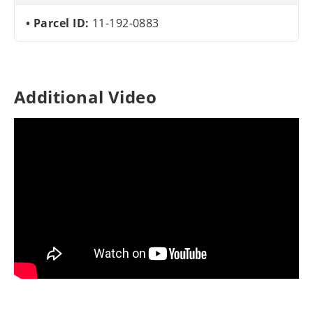
Parcel ID:
11-192-0883
Additional Video