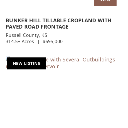
BUNKER HILL TILLABLE CROPLAND WITH
PAVED ROAD FRONTAGE
Russell County,
KS
314.5± Acres
|
$695,000
NEW LISTING
Previous
Nex