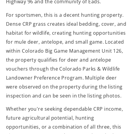
Highway 96 and the community of Eads.
For sportsmen, this is a decent hunting property.
Dense CRP grass creates ideal bedding, cover, and
habitat for wildlife, creating hunting opportunities
for mule deer, antelope, and small game. Located
within Colorado Big Game Management Unit 126,
the property qualifies for deer and antelope
vouchers through the Colorado Parks & Wildlife
Landowner Preference Program. Multiple deer
were observed on the property during the listing
inspection and can be seen in the listing photos.
Whether you're seeking dependable CRP income,
future agricultural potential, hunting
opportunities, or a combination of all three, this