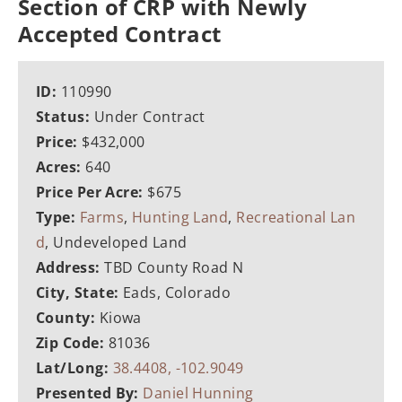
Section of CRP with Newly
Accepted Contract
ID:
110990
Status:
Under Contract
Price:
$432,000
Acres:
640
Price Per Acre:
$675
Type:
Farms
,
Hunting Land
,
Recreational Lan
d
, Undeveloped Land
Address:
TBD County Road N
City, State:
Eads, Colorado
County:
Kiowa
Zip Code:
81036
Lat/Long:
38.4408, -102.9049
Presented By:
Daniel Hunning