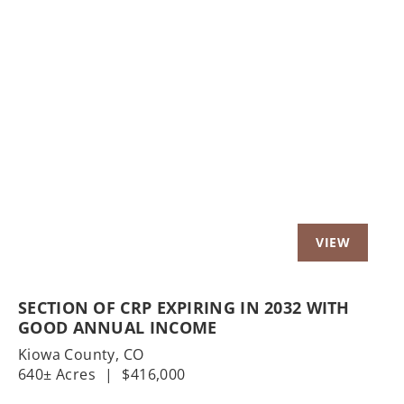
Previous
Nex
SECTION OF CRP EXPIRING IN 2032 WITH
GOOD ANNUAL INCOME
Kiowa County,
CO
640± Acres
|
$416,000