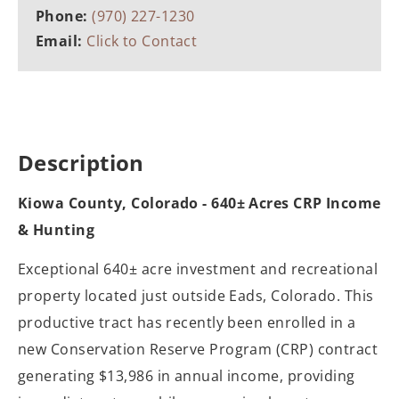
Phone:
(970) 227-1230
Email:
Click to Contact
Description
Kiowa County, Colorado - 640± Acres CRP Income
& Hunting
Exceptional 640± acre investment and recreational
property located just outside Eads, Colorado. This
productive tract has recently been enrolled in a
new Conservation Reserve Program (CRP) contract
generating $13,986 in annual income, providing