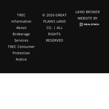
LAND BROKER
TREC
© 2026 GREAT
WEBSITE BY
Information
PLAINS LAND
About
CO. | ALL
Brokerage
RIGHTS
Services
RESERVED
TREC Consumer
Protection
Notice