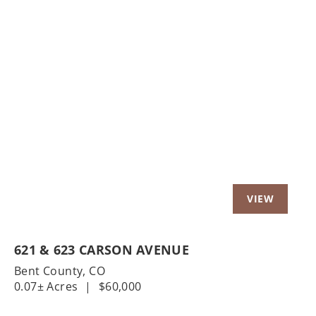
Previous
Nex
621 & 623 CARSON AVENUE
Bent County,
CO
0.07± Acres
|
$60,000