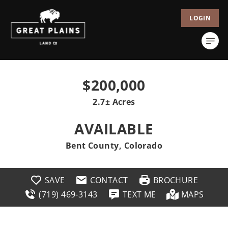
LOGIN
$200,000
2.7± Acres
AVAILABLE
Bent County, Colorado
SAVE
CONTACT
BROCHURE
(719) 469-3143
TEXT ME
MAPS