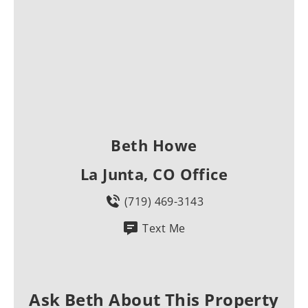
Beth Howe
La Junta, CO Office
(719) 469-3143
Text Me
Ask Beth About This Property