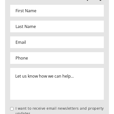
I want to receive email newsletters and property
updates.