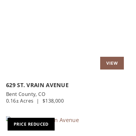
Previous
Nex
629 ST. VRAIN AVENUE
Bent County,
CO
0.16± Acres
|
$138,000
PRICE REDUCED