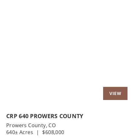
Previous
Nex
CRP 640 PROWERS COUNTY
Prowers County,
CO
640± Acres
|
$608,000