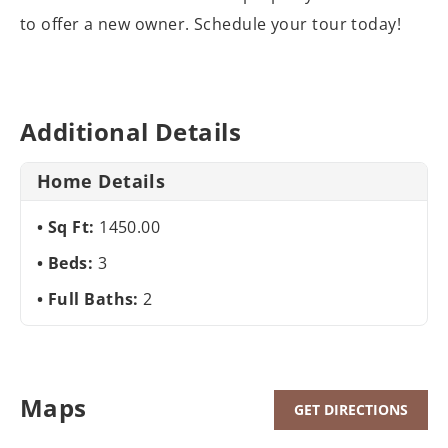
to offer a new owner. Schedule your tour today!
Additional Details
Home Details
Sq Ft:
1450.00
Beds:
3
Full Baths:
2
Maps
GET DIRECTIONS