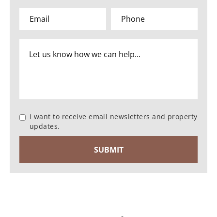
I want to receive email newsletters and property
updates.