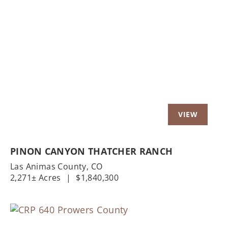
Previous
Nex
PINON CANYON THATCHER RANCH
Las Animas County,
CO
2,271± Acres
|
$1,840,300