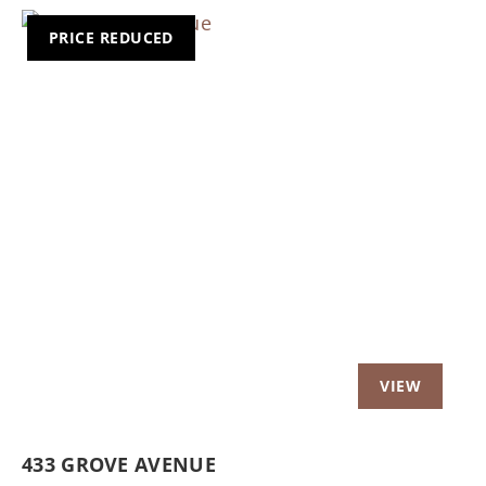
PRICE REDUCED
Previous
Nex
433 GROVE AVENUE