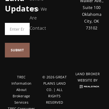
Walker Ave.,
Updates
Suite 100
Who We
Oklahoma
Are
City, OK
Contact
73102
LAND BROKER
TREC
© 2026 GREAT
WEBSITE BY
Information
PLAINS LAND
About
CO. | ALL
Brokerage
RIGHTS
Services
RESERVED
TREC Consumer