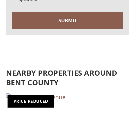
NEARBY PROPERTIES AROUND
BENT COUNTY
PRICE REDUCED