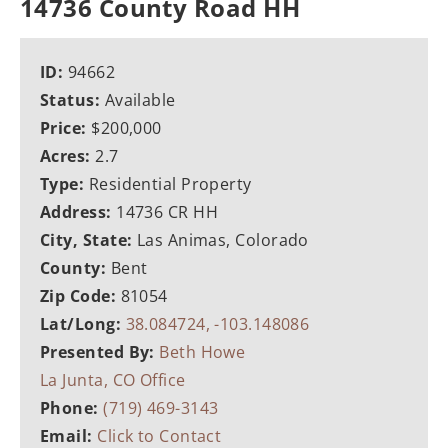
14736 County Road HH
ID:
94662
Status:
Available
Price:
$200,000
Acres:
2.7
Type:
Residential Property
Address:
14736 CR HH
City, State:
Las Animas, Colorado
County:
Bent
Zip Code:
81054
Lat/Long:
38.084724, -103.148086
Presented By:
Beth Howe
La Junta, CO Office
Phone:
(719) 469-3143
Email:
Click to Contact