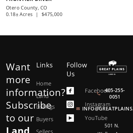
Otero County,
CO
0.18± Acres
|
$475,000
Want
Links
Follow
Us
more
Home
information?
405-255-
Facebook
Land
0051
Subscribe
Instagram
Listings
INFO@GREATPLAINS
to our
YouTube
Buyers
501 N.
Land
Sellers