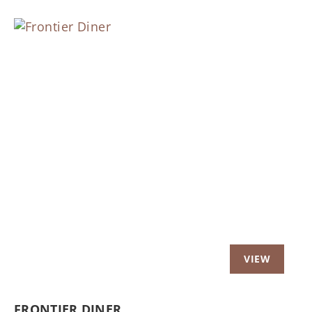
Previous
Nex
FRONTIER DINER