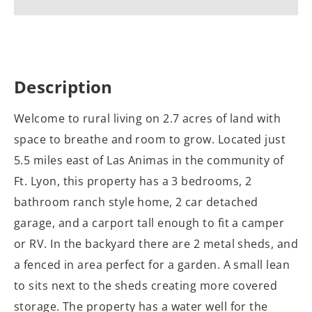
Description
Welcome to rural living on 2.7 acres of land with
space to breathe and room to grow. Located just
5.5 miles east of Las Animas in the community of
Ft. Lyon, this property has a 3 bedrooms, 2
bathroom ranch style home, 2 car detached
garage, and a carport tall enough to fit a camper
or RV. In the backyard there are 2 metal sheds, and
a fenced in area perfect for a garden. A small lean
to sits next to the sheds creating more covered
storage. The property has a water well for the