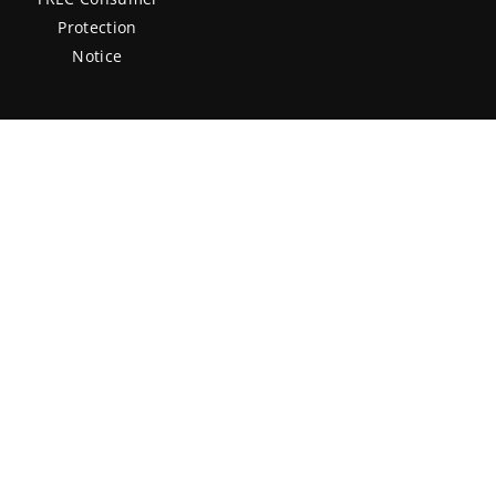
Protection
Notice