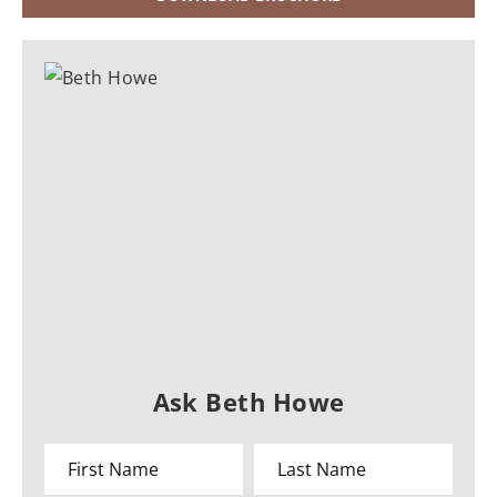
Ask Beth Howe