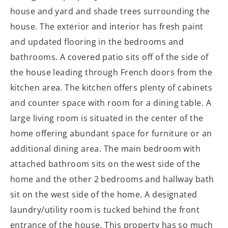
house and yard and shade trees surrounding the
house. The exterior and interior has fresh paint
and updated flooring in the bedrooms and
bathrooms. A covered patio sits off of the side of
the house leading through French doors from the
kitchen area. The kitchen offers plenty of cabinets
and counter space with room for a dining table. A
large living room is situated in the center of the
home offering abundant space for furniture or an
additional dining area. The main bedroom with
attached bathroom sits on the west side of the
home and the other 2 bedrooms and hallway bath
sit on the west side of the home. A designated
laundry/utility room is tucked behind the front
entrance of the house. This property has so much