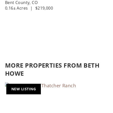
Bent County,
CO
0.16± Acres
|
$219,000
MORE PROPERTIES FROM BETH
HOWE
NEW LISTING