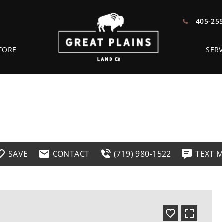
405-25
TORE
SERV
SAVE
CONTACT
(719) 980-1522
TEXT 