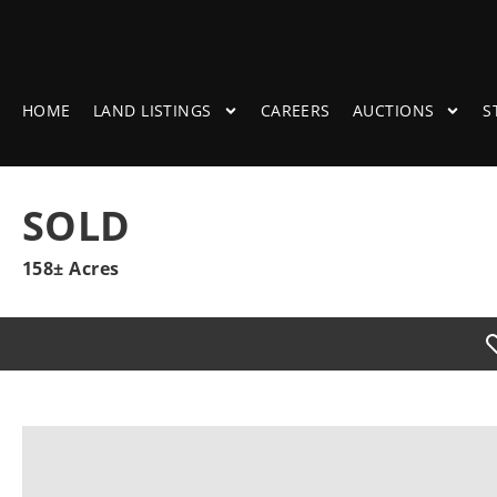
HOME
LAND LISTINGS
CAREERS
AUCTIONS
S
SOLD
158± Acres