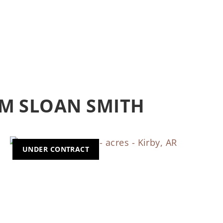
M SLOAN SMITH
UNDER CONTRACT