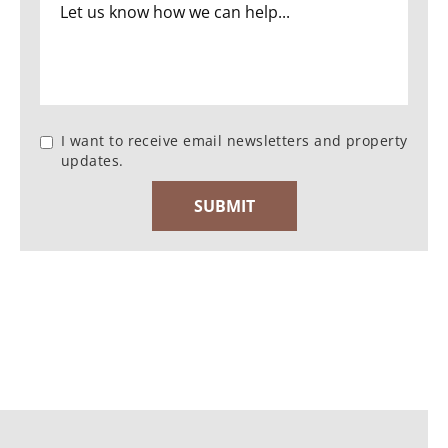
I want to receive email newsletters and property
updates.