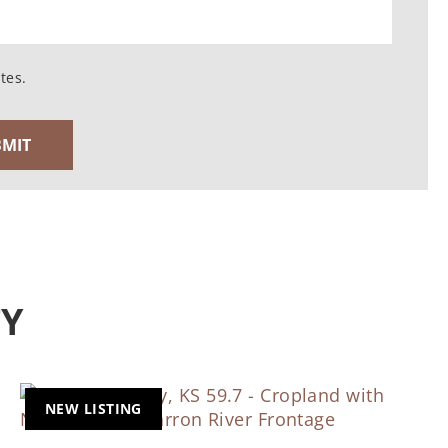
tes.
TY
NEW LISTING