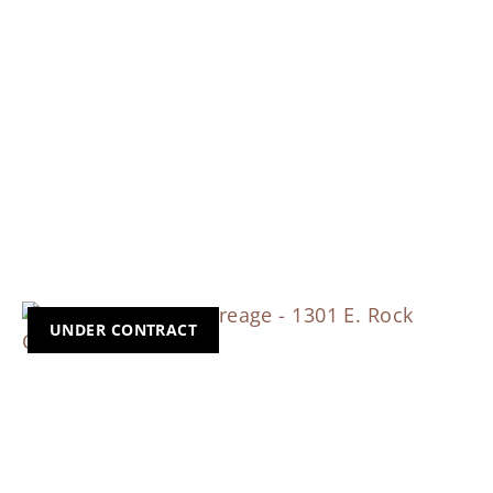
UNDER CONTRACT