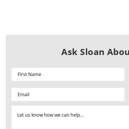
Ask Sloan Abou