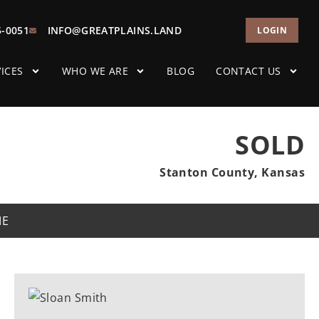
5-0051
INFO@GREATPLAINS.LAND
LOGIN
ICES
WHO WE ARE
BLOG
CONTACT US
SOLD
Stanton County, Kansas
ME