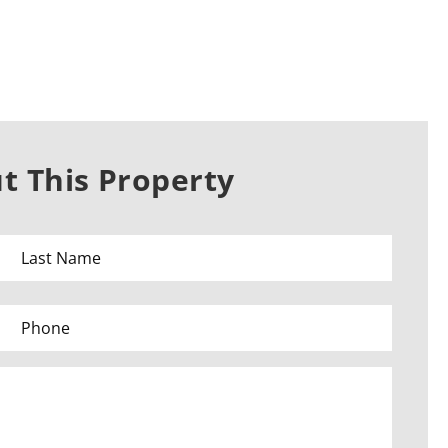
t This Property