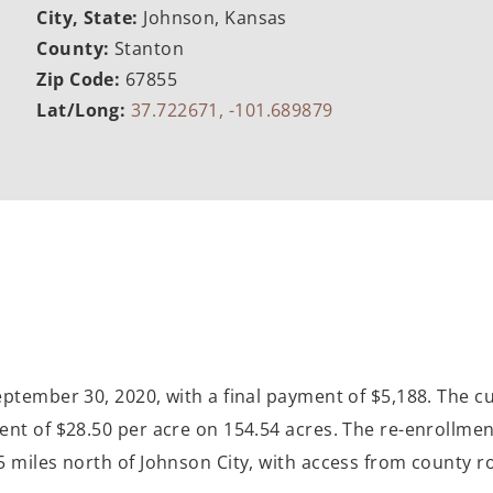
City, State:
Johnson, Kansas
County:
Stanton
Zip Code:
67855
Lat/Long:
37.722671, -101.689879
eptember 30, 2020, with a final payment of $5,188. The 
nt of $28.50 per acre on 154.54 acres. The re-enrollment
miles north of Johnson City, with access from county roa