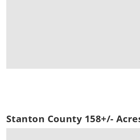
Stanton County 158+/- Acre