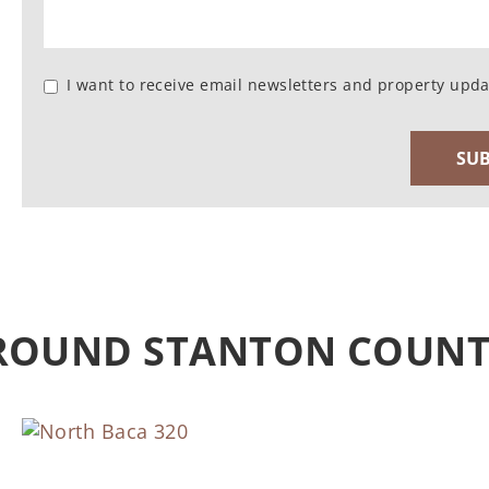
I want to receive email newsletters and property upda
AROUND STANTON COUN