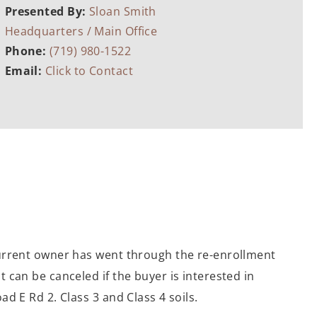
Presented By:
Sloan Smith
Headquarters / Main Office
Phone:
(719) 980-1522
Email:
Click to Contact
current owner has went through the re-enrollment
 can be canceled if the buyer is interested in
d E Rd 2. Class 3 and Class 4 soils.