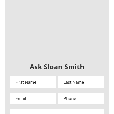
Ask Sloan Smith