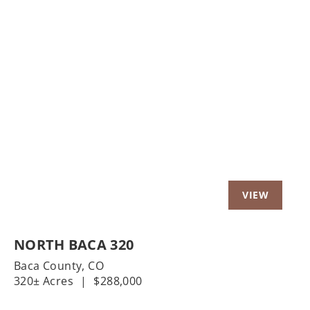
t
Previous
Nex
NORTH BACA 320
Baca County,
CO
320± Acres
|
$288,000