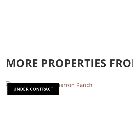
MORE PROPERTIES FRO
UNDER CONTRACT