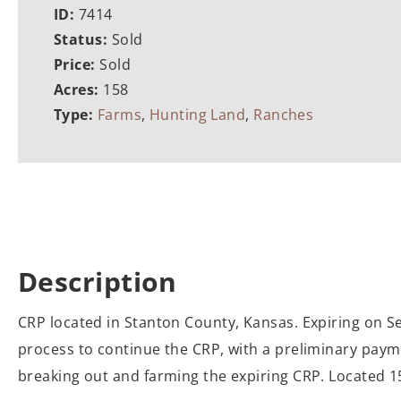
ID:
7414
Status:
Sold
Price:
Sold
Acres:
158
Type:
Farms
,
Hunting Land
,
Ranches
Description
CRP located in Stanton County, Kansas. Expiring on S
process to continue the CRP, with a preliminary payme
breaking out and farming the expiring CRP. Located 15 