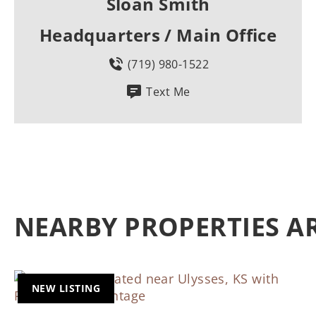
Sloan Smith
Headquarters / Main Office
(719) 980-1522
Text Me
NEARBY PROPERTIES 
NEW LISTING