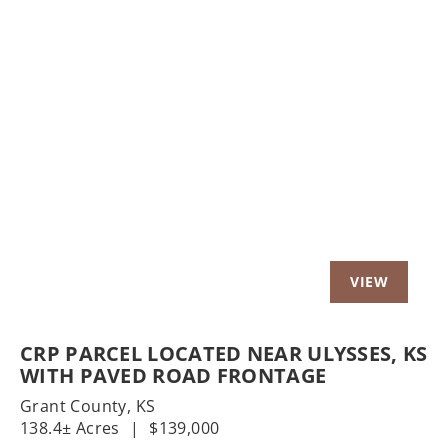
Previous
Nex
CRP PARCEL LOCATED NEAR ULYSSES, KS
WITH PAVED ROAD FRONTAGE
Grant County,
KS
138.4± Acres
|
$139,000