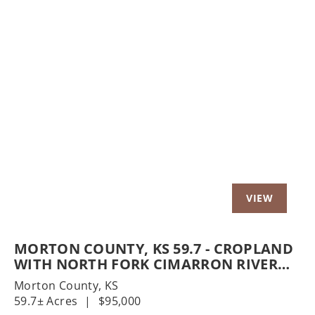
t
Previous
Nex
MORTON COUNTY, KS 59.7 - CROPLAND
WITH NORTH FORK CIMARRON RIVER
FRONTAGE
Morton County,
KS
59.7± Acres
|
$95,000