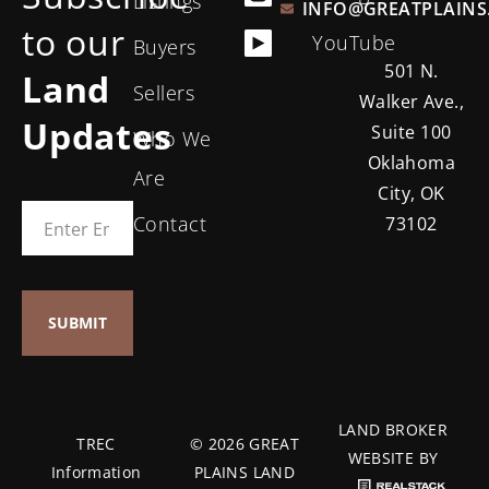
Listings
INFO@GREATPLAINS
to our
YouTube
Buyers
501 N.
Land
Sellers
Walker Ave.,
Updates
Suite 100
Who We
Oklahoma
Are
City, OK
Contact
73102
LAND BROKER
TREC
© 2026 GREAT
WEBSITE BY
Information
PLAINS LAND