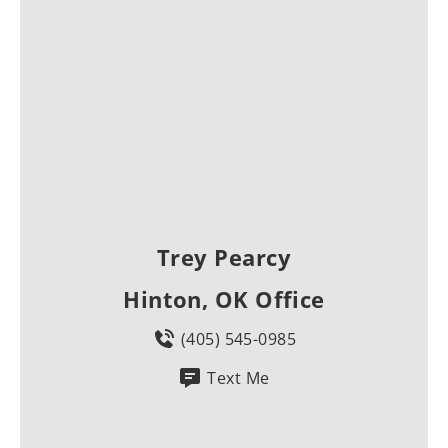
Trey Pearcy
Hinton, OK Office
(405) 545-0985
Text Me