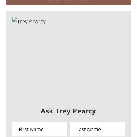
Ask Trey Pearcy