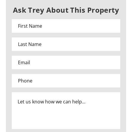
Ask Trey About This Property