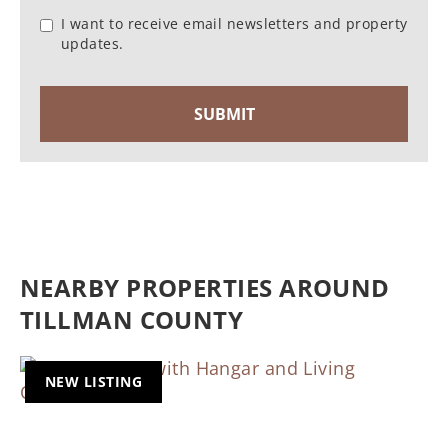
I want to receive email newsletters and property
updates.
NEARBY PROPERTIES AROUND
TILLMAN COUNTY
NEW LISTING