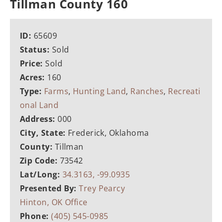
Tillman County 160
ID:
65609
Status:
Sold
Price:
Sold
Acres:
160
Type:
Farms
,
Hunting Land
,
Ranches
,
Recreati
onal Land
Address:
000
City, State:
Frederick, Oklahoma
County:
Tillman
Zip Code:
73542
Lat/Long:
34.3163, -99.0935
Presented By:
Trey Pearcy
Hinton, OK Office
Phone:
(405) 545-0985