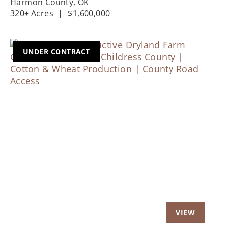
Harmon County,
OK
320± Acres
|
$1,600,000
UNDER CONTRACT
Previous
Nex