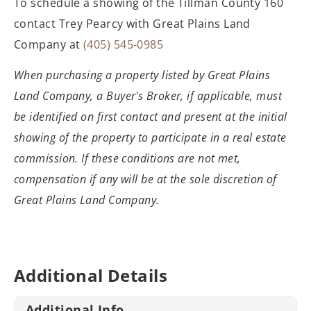
To schedule a showing of the Tillman County 160
contact Trey Pearcy with Great Plains Land
Company at
(405) 545-0985
When purchasing a property listed by Great
Plains
Land Company, a Buyer's Broker, if applicable, must
be identified on
first contact and present at the initial
showing of the property to participate
in a real estate
commission. If these conditions are not met,
compensation if
any will be at the sole discretion of
Great Plains Land Company.
Additional Details
Additional Info