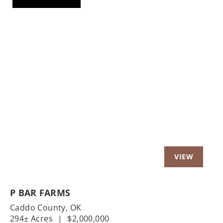
Previous
Nex
P BAR FARMS
Caddo County,
OK
294± Acres
|
$2,000,000