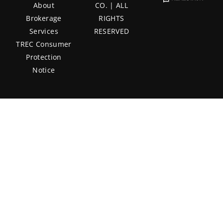
About
CO. | ALL
Brokerage
RIGHTS
Services
RESERVED
TREC Consumer
Protection
Notice