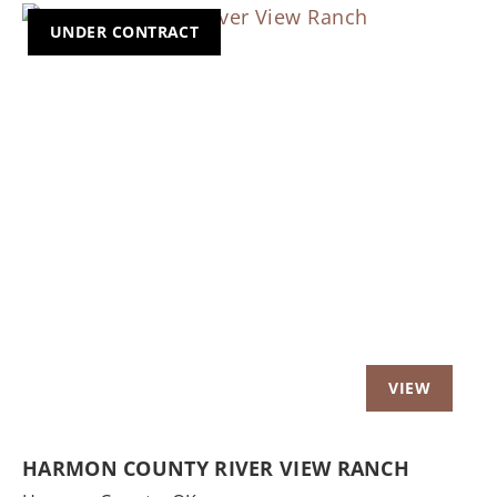
UNDER CONTRACT
Previous
Nex
HARMON COUNTY RIVER VIEW RANCH