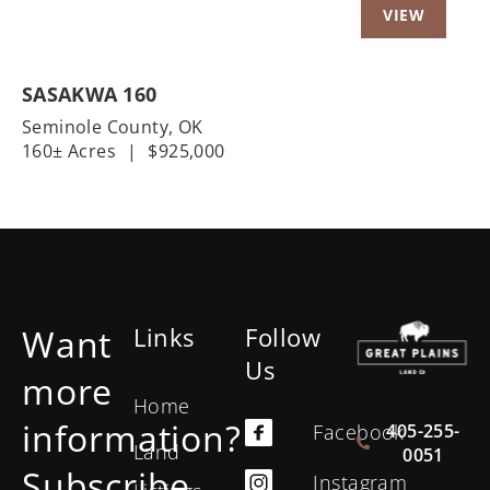
SASAKWA 160
Seminole County,
OK
160± Acres
|
$925,000
Want
Links
Follow
Us
more
Home
information?
405-255-
Facebook
Land
0051
Subscribe
Instagram