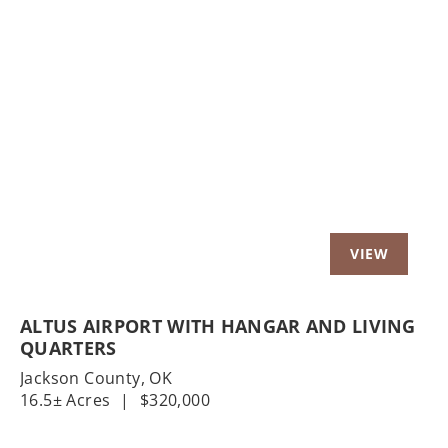
Previous
Nex
ALTUS AIRPORT WITH HANGAR AND LIVING
QUARTERS
Jackson County,
OK
16.5± Acres
|
$320,000