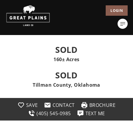
LOGIN
SOLD
160± Acres
SOLD
Tillman County, Oklahoma
SAVE
CONTACT
BROCHURE
(405) 545-0985
TEXT ME