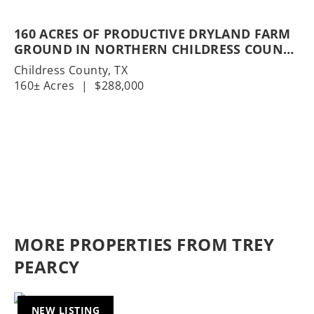
160 ACRES OF PRODUCTIVE DRYLAND FARM
GROUND IN NORTHERN CHILDRESS COUNTY
| COTTON & WHEAT PRODUCTION | COUNTY
Childress County,
TX
ROAD ACCESS
160± Acres
|
$288,000
MORE PROPERTIES FROM TREY
PEARCY
NEW LISTING