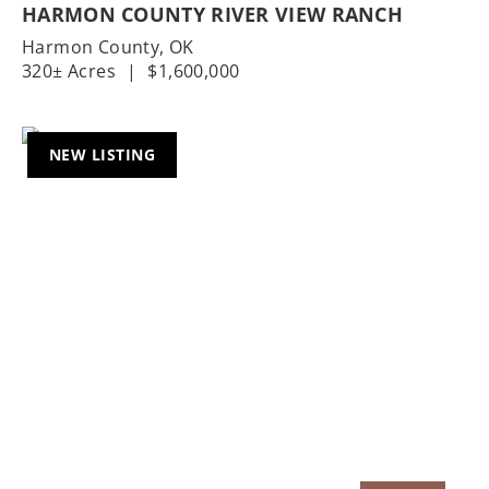
HARMON COUNTY RIVER VIEW RANCH
Harmon County,
OK
320± Acres
|
$1,600,000
NEW LISTING
Previous
Nex