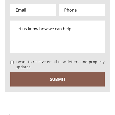
I want to receive email newsletters and property
updates.