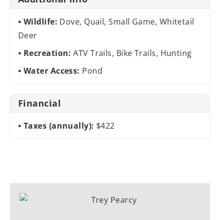
Wildlife:
Dove, Quail, Small Game, Whitetail
Deer
Recreation:
ATV Trails, Bike Trails, Hunting
Water Access:
Pond
Financial
Taxes (annually):
$422