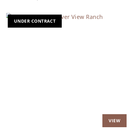
UNDER CONTRACT
Previous
Nex