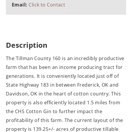
Email:
Click to Contact
Description
The Tillman County 160 is an incredibly productive
farm that has been an income producing tract for
generations. It is conveniently located just off of
State Highway 183 in between Frederick, OK and
Davidson, OK in the heart of cotton country. This
property is also efficiently located 1.5 miles from
the CHS Cotton Gin to further impact the
profitability of this farm. The current layout of the
property is 139.25+/- acres of productive tillable