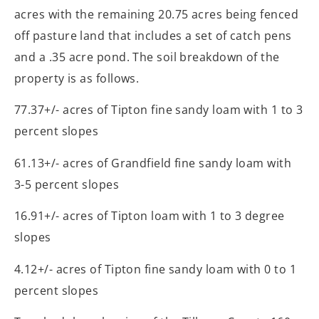
acres with the remaining 20.75 acres being fenced
off pasture land that includes a set of catch pens
and a .35 acre pond. The soil breakdown of the
property is as follows.
77.37+/- acres of Tipton fine sandy loam with 1 to 3
percent slopes
61.13+/- acres of Grandfield fine sandy loam with
3-5 percent slopes
16.91+/- acres of Tipton loam with 1 to 3 degree
slopes
4.12+/- acres of Tipton fine sandy loam with 0 to 1
percent slopes