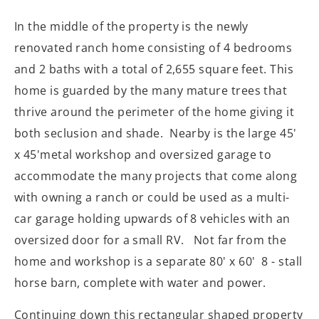
In the middle of the property is the newly
renovated ranch home consisting of 4 bedrooms
and 2 baths with a total of 2,655 square feet. This
home is guarded by the many mature trees that
thrive around the perimeter of the home giving it
both seclusion and shade. Nearby is the large 45'
x 45'metal workshop and oversized garage to
accommodate
the many projects that come along
with owning a ranch or could be used as a multi-
car garage holding upwards of 8 vehicles with an
oversized door for a small RV. Not far from the
home and workshop is a separate 80' x 60' 8 - stall
horse barn, complete with water and power.
Continuing down this rectangular shaped property