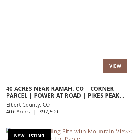
Previous
Nex
40 ACRES NEAR RAMAH, CO | CORNER
PARCEL | POWER AT ROAD | PIKES PEAK
VIEWS | AG ZONED HOMESTEAD POTENTIAL
Elbert County,
CO
40± Acres
|
$92,500
NEW LISTING