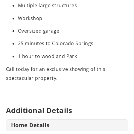
Multiple large structures
Workshop
Oversized garage
25 minutes to Colorado Springs
1 hour to woodland Park
Call today for an exclusive showing of this
spectacular property.
Additional Details
Home Details