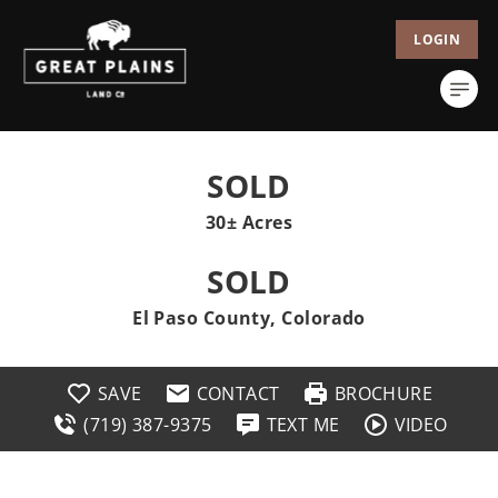
LOGIN
SOLD
30± Acres
SOLD
El Paso County, Colorado
SAVE
CONTACT
BROCHURE
(719) 387-9375
TEXT ME
VIDEO