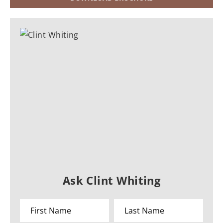
Ask Clint Whiting