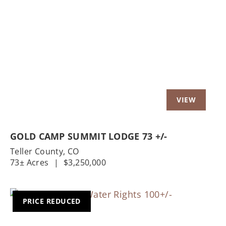
Previous
Nex
GOLD CAMP SUMMIT LODGE 73 +/-
Teller County,
CO
73± Acres
|
$3,250,000
PRICE REDUCED