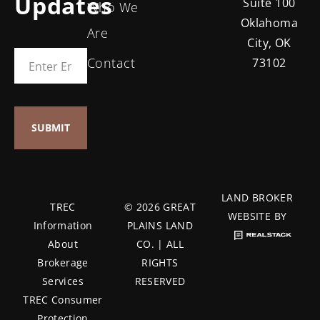
Updates
Suite 100
Who We
Oklahoma
Are
City, OK
Contact
73102
LAND BROKER
TREC
© 2026 GREAT
WEBSITE BY
Information
PLAINS LAND
About
CO. | ALL
Brokerage
RIGHTS
Services
RESERVED
TREC Consumer
Protection