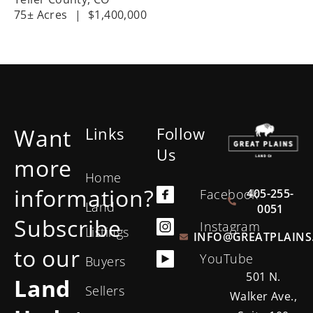
75± Acres
|
$1,400,000
Want
Links
Follow
Us
more
Home
information?
405-255-
Facebook
Land
0051
Subscribe
Instagram
Listings
INFO@GREATPLAINS
to our
YouTube
Buyers
501 N.
Land
Sellers
Walker Ave.,