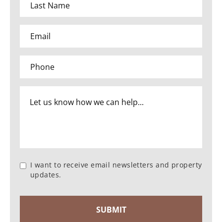
I want to receive email newsletters and property
updates.