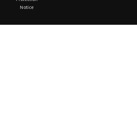
Notice