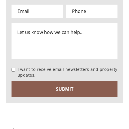
I want to receive email newsletters and property
updates.