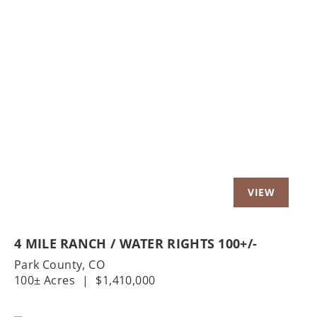
Previous
Nex
4 MILE RANCH / WATER RIGHTS 100+/-
Park County,
CO
100± Acres
|
$1,410,000