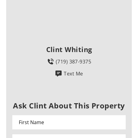
Clint Whiting
(719) 387-9375
Text Me
Ask Clint About This Property