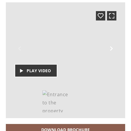
PLAY VIDEO
DOWNLOAD BROCHURE