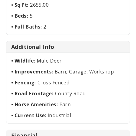
Sq Ft:
2655.00
Beds:
5
Full Baths:
2
Additional Info
Wildlife:
Mule Deer
Improvements:
Barn, Garage, Workshop
Fencing:
Cross Fenced
Road Frontage:
County Road
Horse Amenities:
Barn
Current Use:
Industrial
Financial