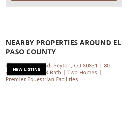
NEARBY PROPERTIES AROUND EL
PASO COUNTY
NEW LISTING
Previous
Nex