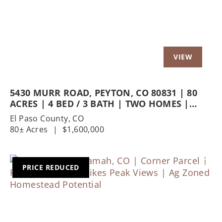
5430 MURR ROAD, PEYTON, CO 80831 | 80
ACRES | 4 BED / 3 BATH | TWO HOMES |
PREMIER EQUESTRIAN FACILITIES
El Paso County,
CO
80± Acres
|
$1,600,000
PRICE REDUCED