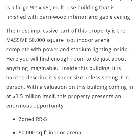
is a large 90' x 45', multi-use building that is
finished with barn-wood interior and gable ceiling.
The most impressive part of this property is the
MASSIVE 50,000 square foot indoor arena
complete with power and stadium lighting inside.
Here you will find enough room to do just about
anything imaginable. Inside this building, it is
hard to describe it's sheer size unless seeing it in
person. With a valuation on this building coming in
at $3.5 million itself, this property presents an
enormous opportunity.
Zoned RR-5
50,000 sq ft indoor arena