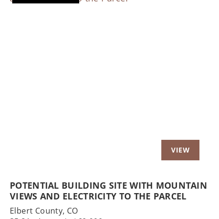
Previous
Nex
POTENTIAL BUILDING SITE WITH MOUNTAIN
VIEWS AND ELECTRICITY TO THE PARCEL
Elbert County,
CO