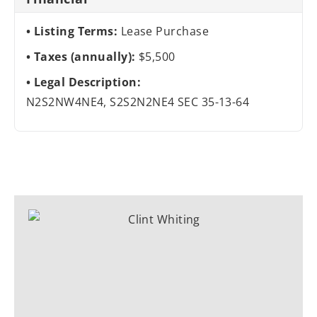
Listing Terms:
Lease Purchase
Taxes (annually):
$5,500
Legal Description:
N2S2NW4NE4, S2S2N2NE4 SEC 35-13-64