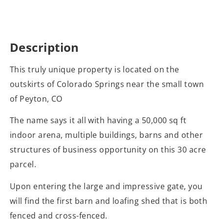
Description
This truly unique property is located on the
outskirts of Colorado Springs near the small town
of Peyton, CO
The name says it all with having a 50,000 sq ft
indoor arena, multiple buildings, barns and other
structures of business opportunity on this 30 acre
parcel.
Upon entering the large and impressive gate, you
will find the first barn and loafing shed that is both
fenced and cross-fenced.