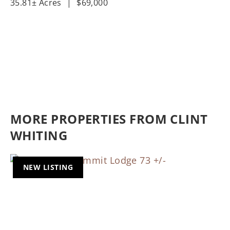
35.81± Acres
|
$69,000
MORE PROPERTIES FROM CLINT
WHITING
NEW LISTING