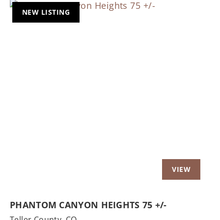
NEW LISTING
Previous
Nex
PHANTOM CANYON HEIGHTS 75 +/-
Teller County,
CO