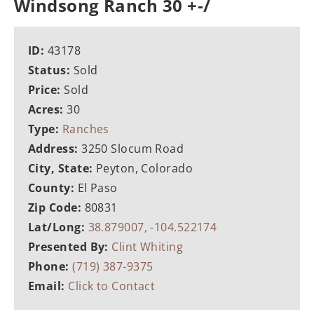
Windsong Ranch 30 +-/
ID:
43178
Status:
Sold
Price:
Sold
Acres:
30
Type:
Ranches
Address:
3250 Slocum Road
City, State:
Peyton, Colorado
County:
El Paso
Zip Code:
80831
Lat/Long:
38.879007, -104.522174
Presented By:
Clint Whiting
Phone:
(719) 387-9375
Email:
Click to Contact