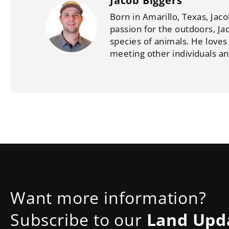
Jacob Biggers
Born in Amarillo, Texas, Jaco
passion for the outdoors, Ja
species of animals. He loves
meeting other individuals an
Want more information?
Subscribe to our
Land Upd