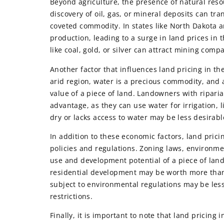
Beyond agriculture, the presence of natural reso
discovery of oil, gas, or mineral deposits can tr
coveted commodity. In states like North Dakota 
production, leading to a surge in land prices in 
like coal, gold, or silver can attract mining com
Another factor that influences land pricing in the
arid region, water is a precious commodity, and 
value of a piece of land. Landowners with riparia
advantage, as they can use water for irrigation, l
dry or lacks access to water may be less desira
In addition to these economic factors, land pric
policies and regulations. Zoning laws, environme
use and development potential of a piece of land,
residential development may be worth more than la
subject to environmental regulations may be less
restrictions.
Finally, it is important to note that land pricing 