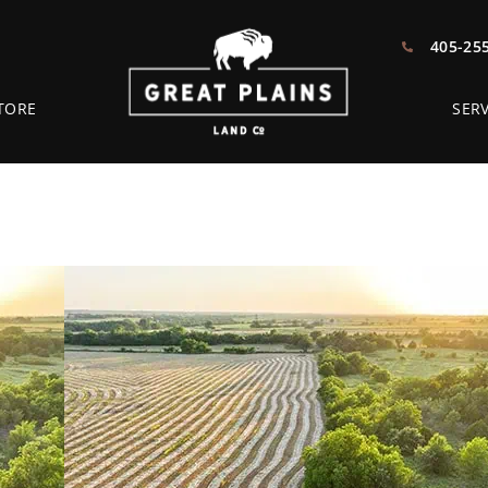
405-25
TORE
SERV