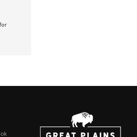
for
ook