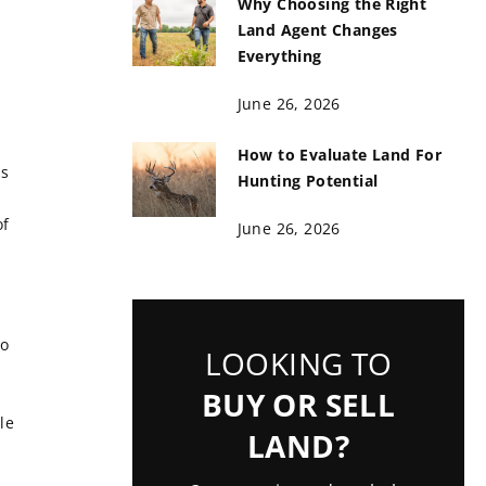
Why Choosing the Right
Land Agent Changes
Everything
June 26, 2026
How to Evaluate Land For
ns
Hunting Potential
of
June 26, 2026
so
LOOKING TO
BUY OR SELL
le
LAND?