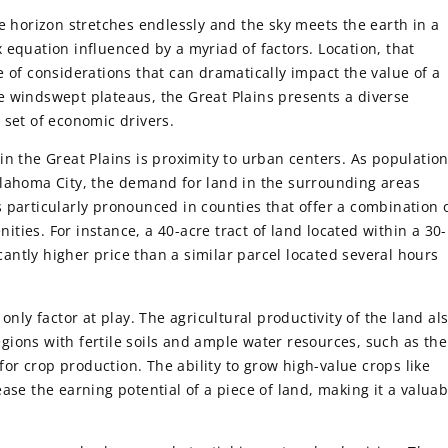
e horizon stretches endlessly and the sky meets the earth in a
 equation influenced by a myriad of factors. Location, that
e of considerations that can dramatically impact the value of a
the windswept plateaus, the Great Plains presents a diverse
 set of economic drivers.
in the Great Plains is proximity to urban centers. As populatio
klahoma City, the demand for land in the surrounding areas
 particularly pronounced in counties that offer a combination 
ies. For instance, a 40-acre tract of land located within a 30-
ntly higher price than a similar parcel located several hours
only factor at play. The agricultural productivity of the land al
regions with fertile soils and ample water resources, such as the
 for crop production. The ability to grow high-value crops like
ase the earning potential of a piece of land, making it a valuab