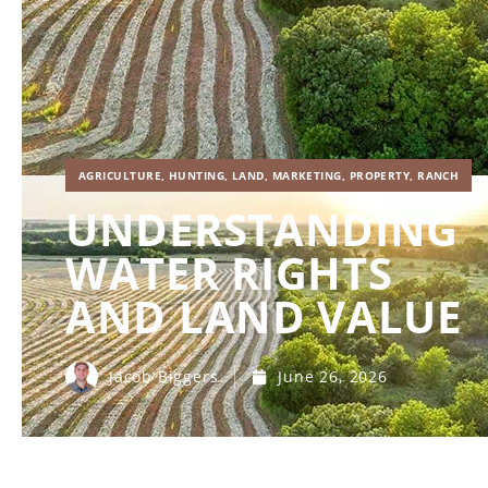
AGRICULTURE
,
HUNTING
,
LAND
,
MARKETING
,
PROPERTY
,
RANCH
UNDERSTANDING
WATER RIGHTS
AND LAND VALUE
Jacob Biggers
June 26, 2026