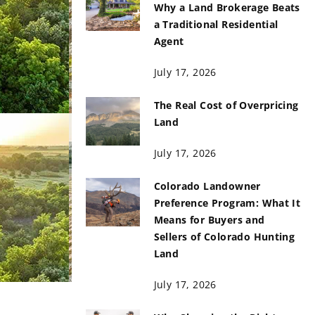
Why a Land Brokerage Beats
a Traditional Residential
Agent
July 17, 2026
The Real Cost of Overpricing
Land
July 17, 2026
Colorado Landowner
Preference Program: What It
Means for Buyers and
Sellers of Colorado Hunting
Land
July 17, 2026