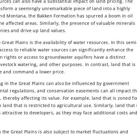
urces can also have a substantial impact on land pricing. The
ansform a seemingly unremarkable piece of land into a highly
and Montana, the Bakken Formation has spurred a boom in oil
the affected areas. Similarly, the presence of valuable minerals
panies and drive up land values.
 Great Plains is the availability of water resources. In this semi
access to reliable water sources can significantly enhance the
n rights or access to groundwater aquifers have a distinct
ivestock watering, and other purposes. In contrast, land that is
ble and command a lower price.
ing in the Great Plains can also be influenced by government
ntal regulations, and conservation easements can all impact t
 thereby affecting its value. For example, land that is zoned fo
nd that is restricted to agricultural use. Similarly, land that 
 attractive to developers, as they may face additional costs an
in the Great Plains is also subject to market fluctuations and