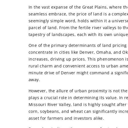
In the vast expanse of the Great Plains, where th
seamless embrace, the price of land is a complex
seemingly simple word, holds within it a univers
parcel of land. From the fertile river valleys to 
tapestry of landscapes, each with its own unique
One of the primary determinants of land pricing 
concentrate in cities like Denver, Omaha, and O
increases, driving up prices. This phenomenon is
rural charm and convenient access to urban amenit
minute drive of Denver might command a significa
away.
However, the allure of urban proximity is not the 
plays a crucial role in determining its value. In 
Missouri River Valley, land is highly sought after
corn, soybeans, and wheat can significantly incre
asset for farmers and investors alike.