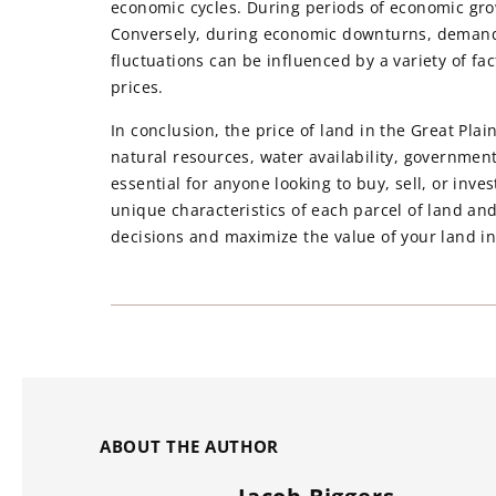
economic cycles. During periods of economic gro
Conversely, during economic downturns, demand 
fluctuations can be influenced by a variety of fac
prices.
In conclusion, the price of land in the Great Plain
natural resources, water availability, government
essential for anyone looking to buy, sell, or inve
unique characteristics of each parcel of land an
decisions and maximize the value of your land i
ABOUT THE AUTHOR