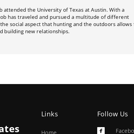
b attended the University of Texas at Austin. With a
cob has traveled and pursued a multitude of different
 the social aspect that hunting and the outdoors allows 
d building new relationships.
Links
Follow Us
ates
Faceb
Home