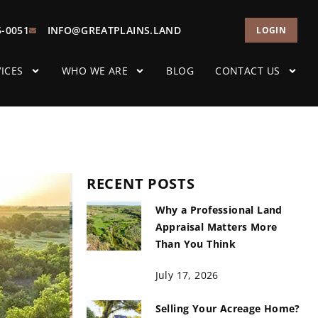
5-0051
INFO@GREATPLAINS.LAND
LOGIN
ICES
WHO WE ARE
BLOG
CONTACT US
RECENT POSTS
Why a Professional Land
Appraisal Matters More
Than You Think
July 17, 2026
Selling Your Acreage Home?