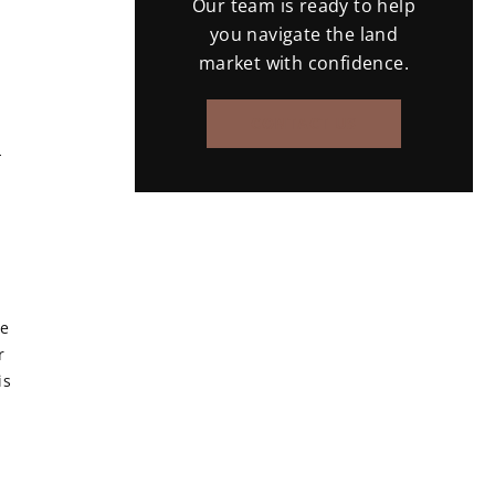
Our team is ready to help
you navigate the land
market with confidence.
CONTACT US
-
he
r
is
d