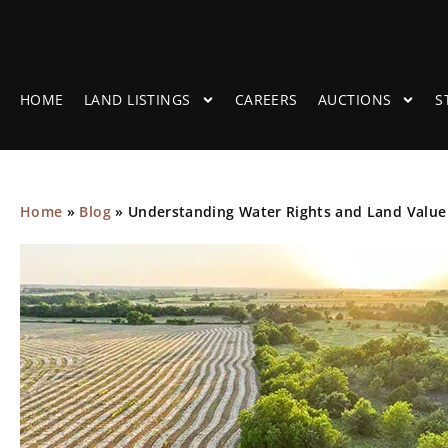
HOME
LAND LISTINGS
CAREERS
AUCTIONS
S
Home
»
Blog
»
Understanding Water Rights and Land Value