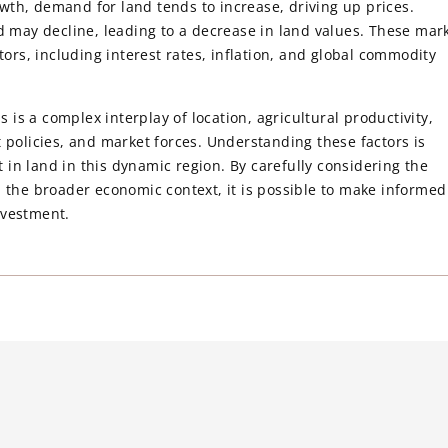
wth, demand for land tends to increase, driving up prices.
may decline, leading to a decrease in land values. These mar
tors, including interest rates, inflation, and global commodity
s is a complex interplay of location, agricultural productivity,
 policies, and market forces. Understanding these factors is
st in land in this dynamic region. By carefully considering the
d the broader economic context, it is possible to make informed
nvestment.