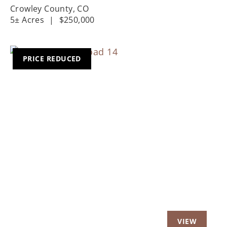
Crowley County,
CO
5± Acres
|
$250,000
PRICE REDUCED
Previous
Nex