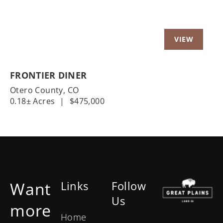
FRONTIER DINER
Otero County,
CO
0.18± Acres
|
$475,000
Want
Links
Follow
Us
more
Home