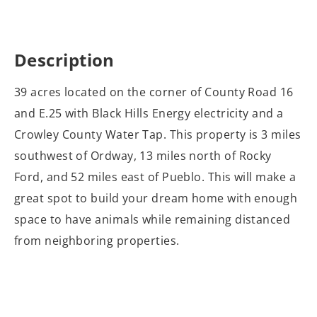
Description
39 acres located on the corner of County Road 16
and E.25 with Black Hills Energy electricity and a
Crowley County Water Tap. This property is 3 miles
southwest of Ordway, 13 miles north of Rocky
Ford, and 52 miles east of Pueblo. This will make a
great spot to build your dream home with enough
space to have animals while remaining distanced
from neighboring properties.