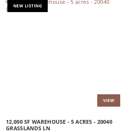
NEW LISTING
Previous
Nex
12,000 SF WAREHOUSE - 5 ACRES - 20040
GRASSLANDS LN