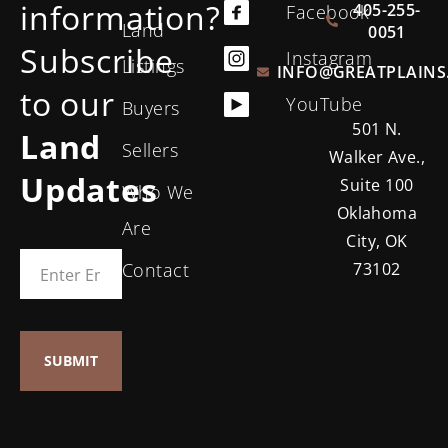
information?
405-255-
Facebook
Land
0051
Subscribe
Instagram
Listings
INFO@GREATPLAINS
to our
YouTube
Buyers
501 N.
Land
Sellers
Walker Ave.,
Updates
Suite 100
Who We
Oklahoma
Are
City, OK
Contact
73102