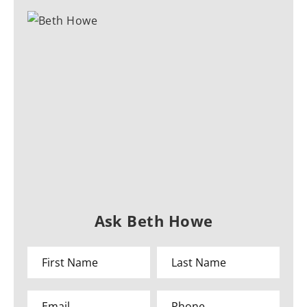
Ask Beth Howe