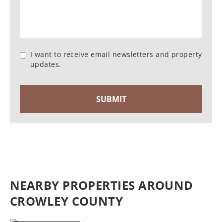
I want to receive email newsletters and property
updates.
NEARBY PROPERTIES AROUND
CROWLEY COUNTY