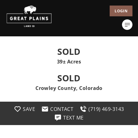
LOGIN
SOLD
39± Acres
SOLD
Crowley County, Colorado
SAVE
CONTACT
(719) 469-3143
TEXT ME