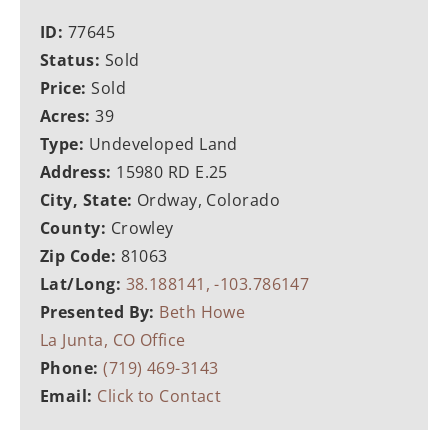
ID:
77645
Status:
Sold
Price:
Sold
Acres:
39
Type:
Undeveloped Land
Address:
15980 RD E.25
City, State:
Ordway, Colorado
County:
Crowley
Zip Code:
81063
Lat/Long:
38.188141, -103.786147
Presented By:
Beth Howe
La Junta, CO Office
Phone:
(719) 469-3143
Email:
Click to Contact