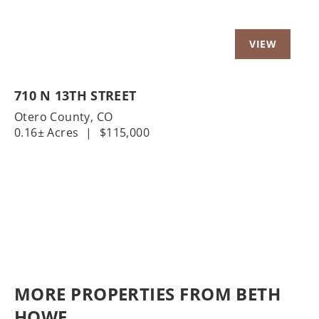
710 N 13TH STREET
Otero County,
CO
0.16± Acres
|
$115,000
MORE PROPERTIES FROM BETH
HOWE