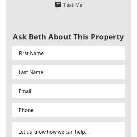
Text Me
Ask Beth About This Property