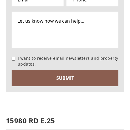
I want to receive email newsletters and property
updates.
15980 RD E.25