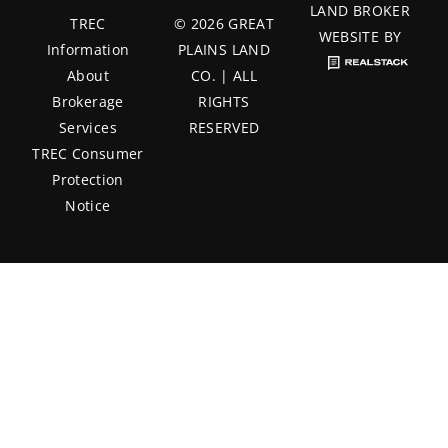
LAND BROKER
TREC
© 2026 GREAT
WEBSITE BY
Information
PLAINS LAND
About
CO. | ALL
Brokerage
RIGHTS
Services
RESERVED
TREC Consumer
Protection
Notice