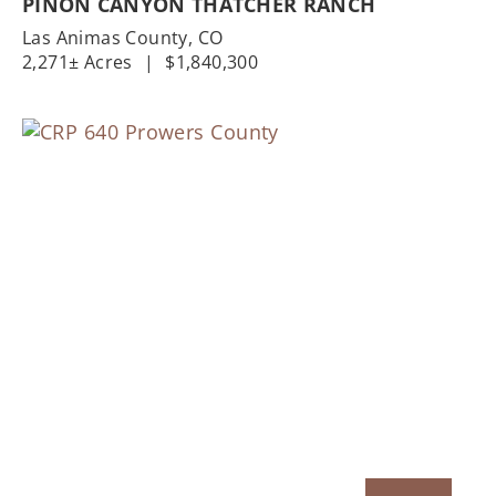
PINON CANYON THATCHER RANCH
Las Animas County,
CO
2,271± Acres
|
$1,840,300
Previous
Nex