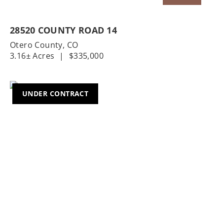
28520 COUNTY ROAD 14
Otero County,
CO
3.16± Acres
|
$335,000
UNDER CONTRACT
Previous
Nex