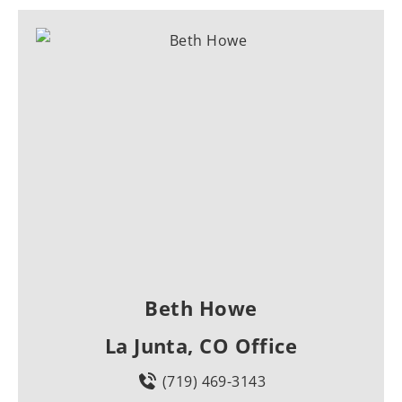
Beth Howe
La Junta, CO Office
(719) 469-3143