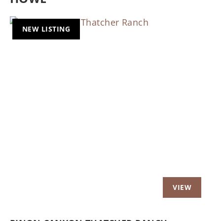
NEW LISTING
Previous
Nex