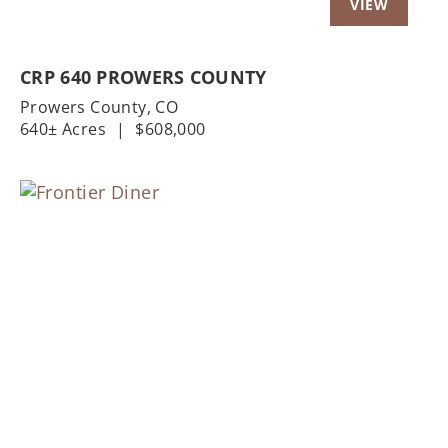
CRP 640 PROWERS COUNTY
Prowers County,
CO
640± Acres
|
$608,000
Previous
Nex