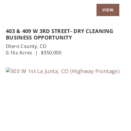
403 & 409 W 3RD STREET- DRY CLEANING
BUSINESS OPPORTUNITY
Otero County,
CO
0.16± Acres
|
$350,000
Previous
Nex