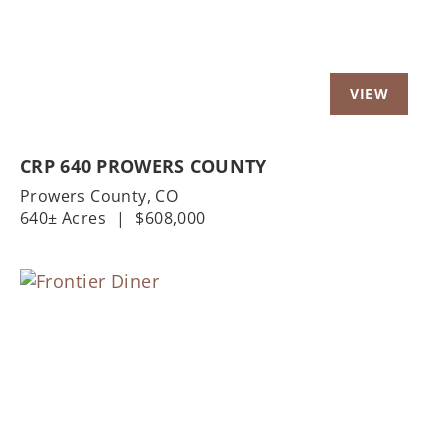
CRP 640 PROWERS COUNTY
Prowers County,
CO
640± Acres
|
$608,000