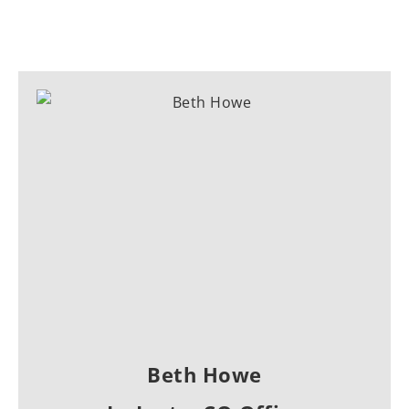
Beth Howe