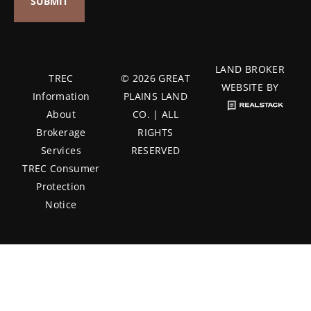
LAND BROKER
TREC
© 2026 GREAT
WEBSITE BY
Information
PLAINS LAND
About
CO. | ALL
Brokerage
RIGHTS
Services
RESERVED
TREC Consumer
Protection
Notice