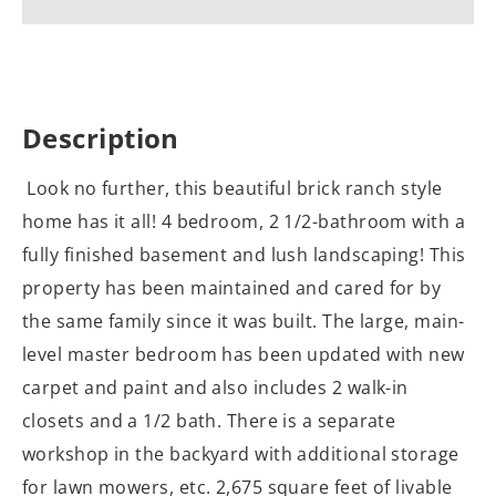
Description
Look no further, this beautiful brick ranch style
home has it all! 4 bedroom, 2 1/2-bathroom with a
fully finished basement and lush landscaping! This
property has been maintained and cared for by
the same family since it was built. The large, main-
level master bedroom has been updated with new
carpet and paint and also includes 2 walk-in
closets and a 1/2 bath. There is a separate
workshop in the backyard with additional storage
for lawn mowers, etc. 2,675 square feet of livable