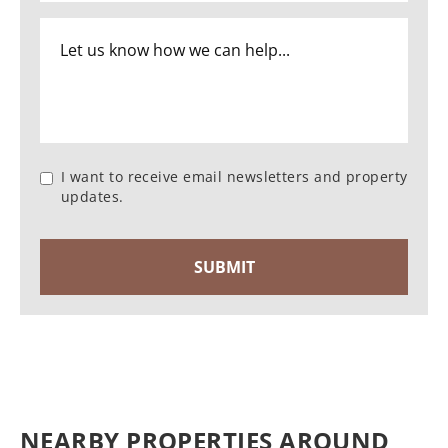
I want to receive email newsletters and property
updates.
NEARBY PROPERTIES AROUND