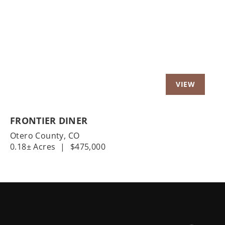
Previous
Nex
FRONTIER DINER
Otero County,
CO
0.18± Acres
|
$475,000