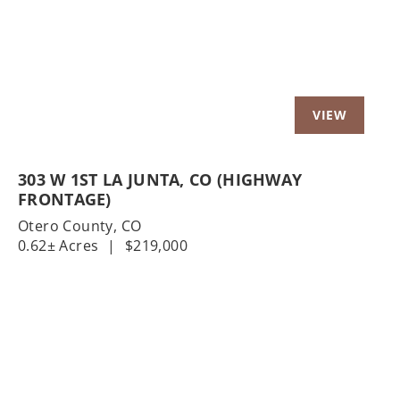
303 W 1ST LA JUNTA, CO (HIGHWAY
FRONTAGE)
Otero County,
CO
0.62± Acres
|
$219,000