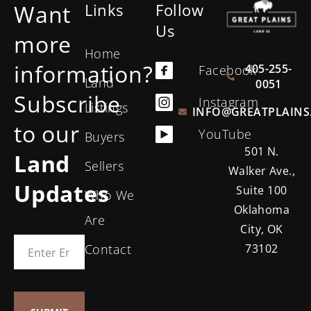
Want
Links
Follow
Us
more
Home
information?
405-255-
Facebook
Land
0051
Subscribe
Instagram
Listings
INFO@GREATPLAINS
to our
YouTube
Buyers
501 N.
Land
Sellers
Walker Ave.,
Updates
Suite 100
Who We
Oklahoma
Are
City, OK
Contact
73102