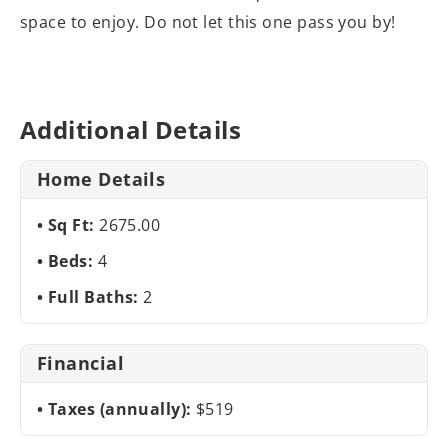
space to enjoy. Do not let this one pass you by!
Additional Details
Home Details
Sq Ft:
2675.00
Beds:
4
Full Baths:
2
Financial
Taxes (annually):
$519