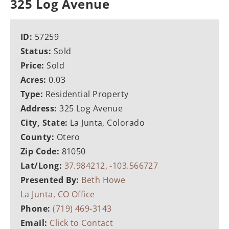
325 Log Avenue
ID:
57259
Status:
Sold
Price:
Sold
Acres:
0.03
Type:
Residential Property
Address:
325 Log Avenue
City, State:
La Junta, Colorado
County:
Otero
Zip Code:
81050
Lat/Long:
37.984212, -103.566727
Presented By:
Beth Howe
La Junta, CO Office
Phone:
(719) 469-3143
Email:
Click to Contact