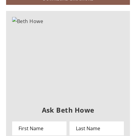
Ask Beth Howe