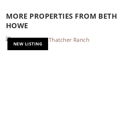
MORE PROPERTIES FROM BETH
HOWE
NEW LISTING
Previous
Nex