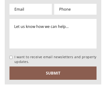
I want to receive email newsletters and property
updates.