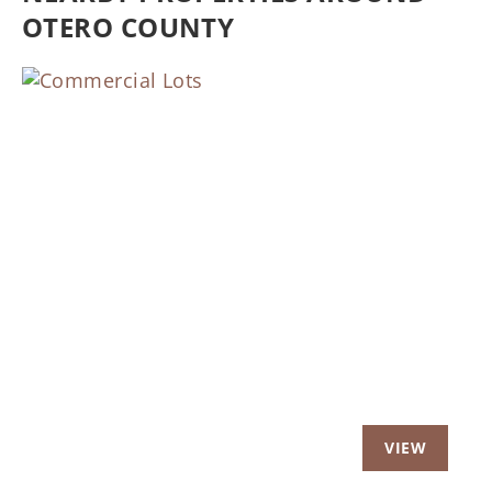
OTERO COUNTY
Previous
Nex