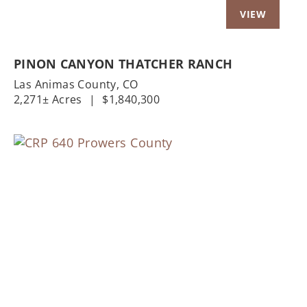
PINON CANYON THATCHER RANCH
Las Animas County,
CO
2,271± Acres
|
$1,840,300
Previous
Nex