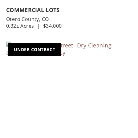
COMMERCIAL LOTS
Otero County,
CO
0.32± Acres
|
$34,000
UNDER CONTRACT
Previous
Nex