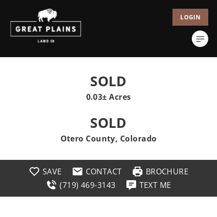
LOGIN
SOLD
0.03± Acres
SOLD
Otero County, Colorado
SAVE
CONTACT
BROCHURE
(719) 469-3143
TEXT ME