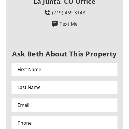
La Junta, CO Office
(719) 469-3143
Text Me
Ask Beth About This Property