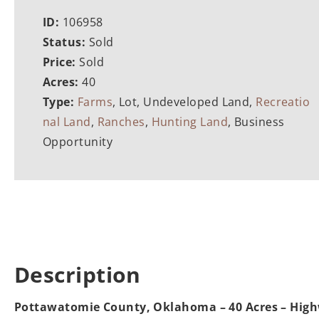
ID:
106958
Status:
Sold
Price:
Sold
Acres:
40
Type:
Farms
, Lot, Undeveloped Land,
Recreatio
nal Land
,
Ranches
,
Hunting Land
, Business
Opportunity
Description
Pottawatomie County, Oklahoma – 40 Acres – Hig