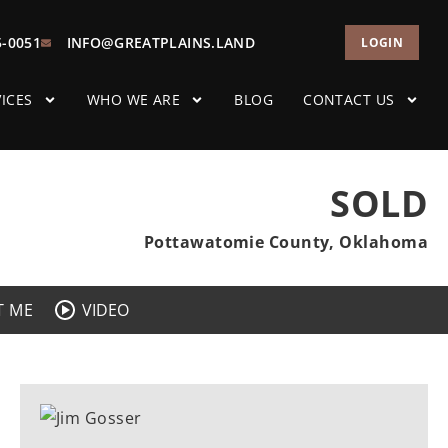
5-0051
INFO@GREATPLAINS.LAND
LOGIN
ICES
WHO WE ARE
BLOG
CONTACT US
SOLD
Pottawatomie County, Oklahoma
T ME
VIDEO