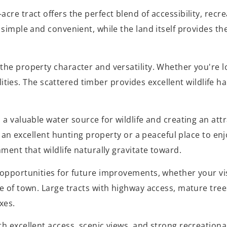
re tract offers the perfect blend of accessibility, recrea
simple and convenient, while the land itself provides th
the property character and versatility. Whether you're l
bilities. The scattered timber provides excellent wildlife
a valuable water source for wildlife and creating an attr
his an excellent hunting property or a peaceful place to 
ment that wildlife naturally gravitate toward.
 opportunities for future improvements, whether your vis
e of town. Large tracts with highway access, mature tree
xes.
h excellent access, scenic views, and strong recreationa