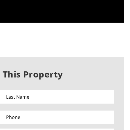
 This Property