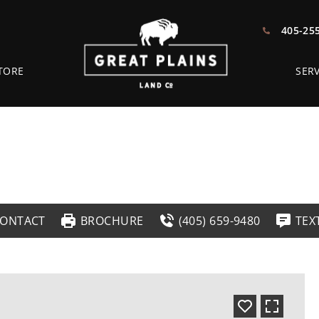
405-25
TORE
SERV
ONTACT
BROCHURE
(405) 659-9480
TEX