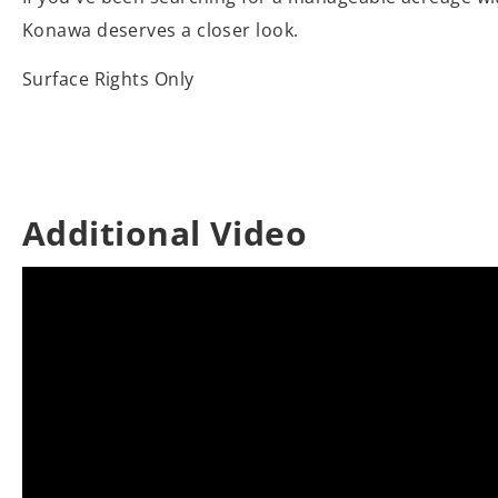
Konawa deserves a closer look.
Surface Rights Only
Additional Video