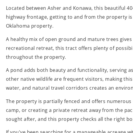
Located between Asher and Konawa, this beautiful 40-ac
highway frontage, getting to and from the property is 
Oklahoma property.
A healthy mix of open ground and mature trees gives 
recreational retreat, this tract offers plenty of possi
throughout the property.
A pond adds both beauty and functionality, serving as 
other native wildlife are frequent visitors, making t
water, and natural travel corridors creates an environ
The property is partially fenced and offers numerous
camp, or creating a private retreat away from the pac
sought after, and this property checks all the right bo
If you've been searching for a manageable acreage wit