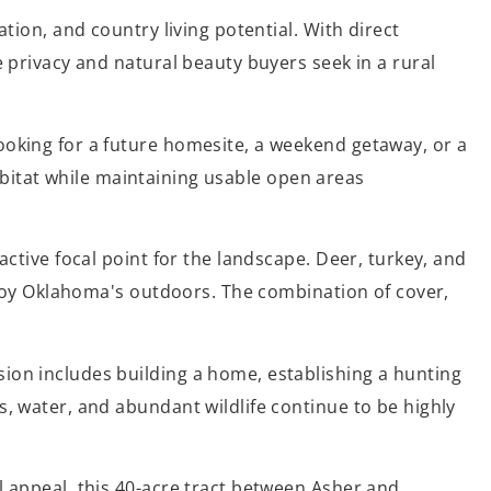
tion, and country living potential. With direct
e privacy and natural beauty buyers seek in a rural
ooking for a future homesite, a weekend getaway, or a
 habitat while maintaining usable open areas
active focal point for the landscape. Deer, turkey, and
enjoy Oklahoma's outdoors. The combination of cover,
ion includes building a home, establishing a hunting
s, water, and abundant wildlife continue to be highly
l appeal, this 40-acre tract between Asher and