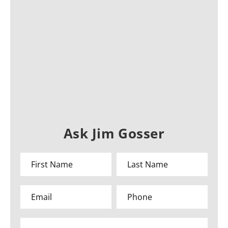
Ask Jim Gosser