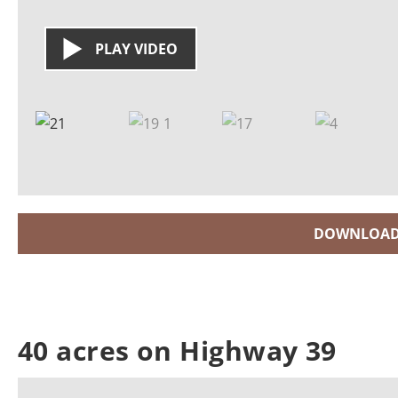
PLAY VIDEO
DOWNLOAD
40 acres on Highway 39