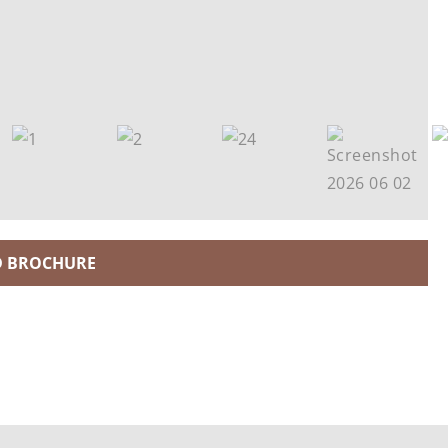
 BROCHURE