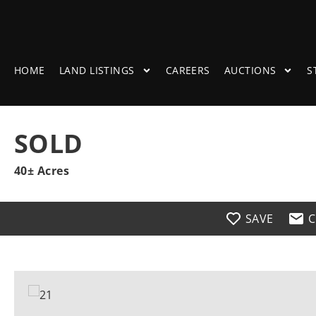
HOME
LAND LISTINGS
CAREERS
AUCTIONS
S
SOLD
40± Acres
SAVE
C