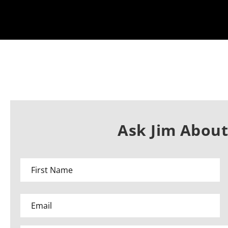
Ask Jim About