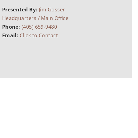
Presented By:
Jim Gosser
Headquarters / Main Office
Phone:
(405) 659-9480
Email:
Click to Contact