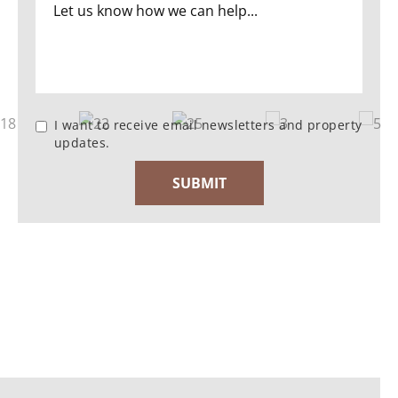
I want to receive email newsletters and property
updates.