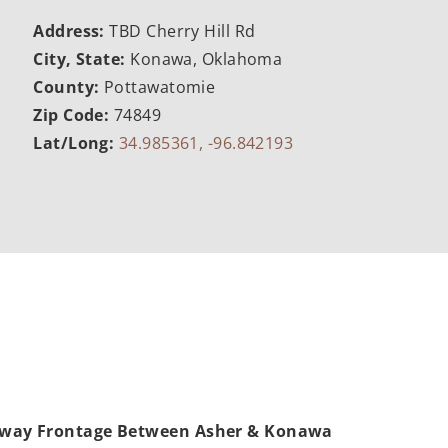
Address:
TBD Cherry Hill Rd
City, State:
Konawa, Oklahoma
County:
Pottawatomie
Zip Code:
74849
Lat/Long:
34.985361, -96.842193
hway Frontage Between Asher & Konawa