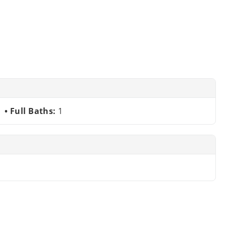
Full Baths:
1