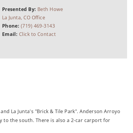
Presented By:
Beth Howe
La Junta, CO Office
Phone:
(719) 469-3143
Email:
Click to Contact
and La Junta's "Brick & Tile Park". Anderson Arroyo
 to the south. There is also a 2-car carport for