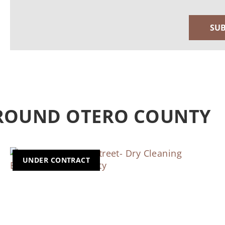
AROUND OTERO COUNTY
UNDER CONTRACT