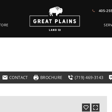
405-25
TORE
SERV
CONTACT
BROCHURE
(719) 469-3143