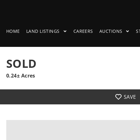
HOME
LAND LISTINGS
CAREERS
AUCTIONS
S
SOLD
0.24± Acres
SAVE