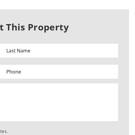
 This Property
tes.