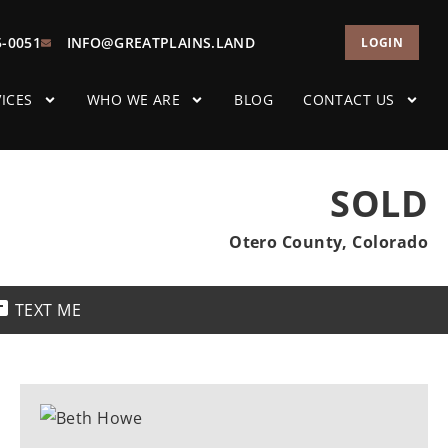
5-0051
INFO@GREATPLAINS.LAND
LOGIN
ICES
WHO WE ARE
BLOG
CONTACT US
SOLD
Otero County, Colorado
TEXT ME