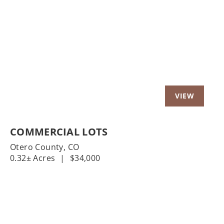
Previous
Nex
COMMERCIAL LOTS
Otero County,
CO
0.32± Acres
|
$34,000