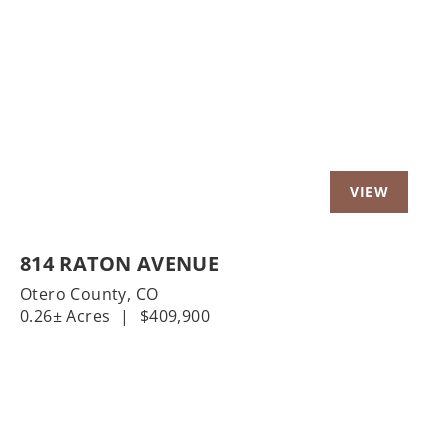
t
Previous
Nex
814 RATON AVENUE
Otero County,
CO
0.26± Acres
|
$409,900