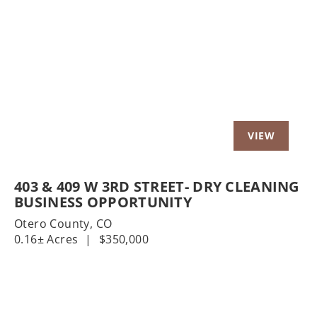
t
Previous
Nex
403 & 409 W 3RD STREET- DRY CLEANING
BUSINESS OPPORTUNITY
Otero County,
CO
0.16± Acres
|
$350,000