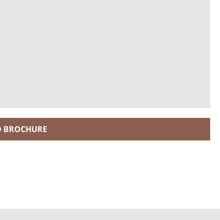
 BROCHURE