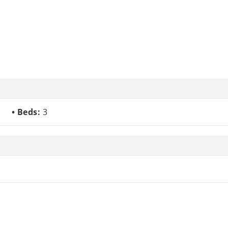
Beds:
3