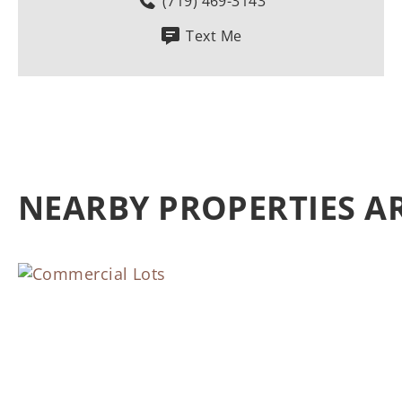
(719) 469-3143
Text Me
NEARBY PROPERTIES 