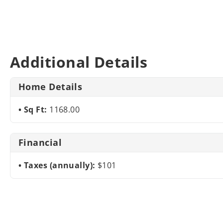
Additional Details
Home Details
Sq Ft:
1168.00
Financial
Taxes (annually):
$101