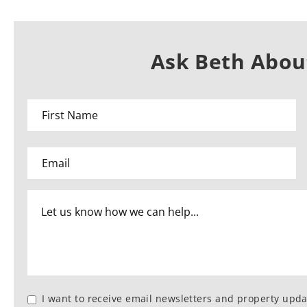
Ask Beth About
I want to receive email newsletters and property upda