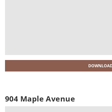
DOWNLOAD
904 Maple Avenue