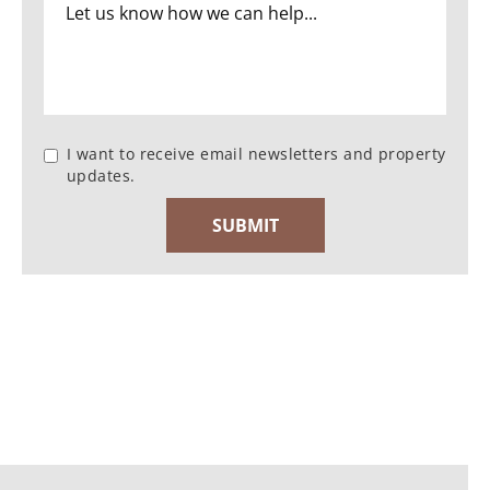
I want to receive email newsletters and property
updates.