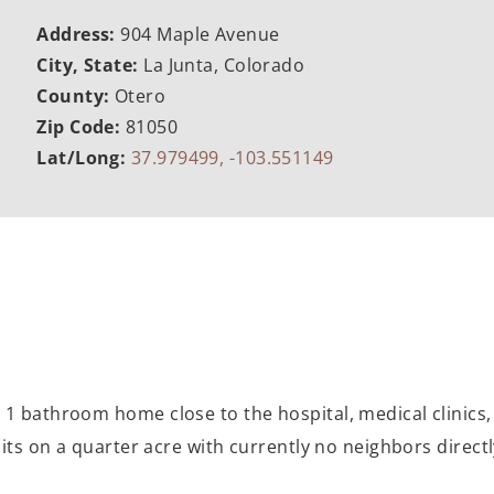
Address:
904 Maple Avenue
City, State:
La Junta, Colorado
County:
Otero
Zip Code:
81050
Lat/Long:
37.979499, -103.551149
1 bathroom home close to the hospital, medical clinics, 
its on a quarter acre with currently no neighbors directly