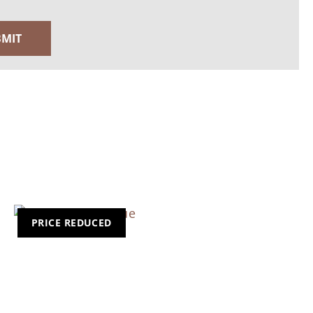
PRICE REDUCED