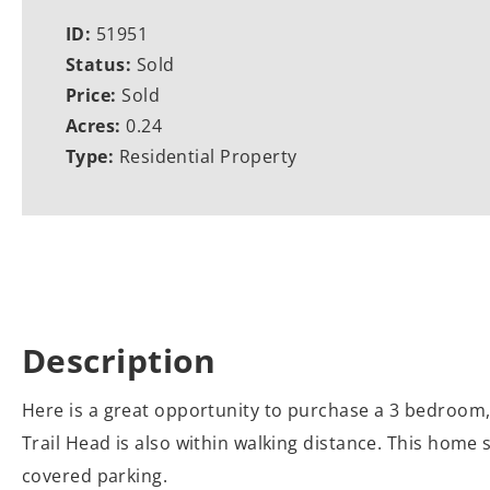
ID:
51951
Status:
Sold
Price:
Sold
Acres:
0.24
Type:
Residential Property
Description
Here is a great opportunity to purchase a 3 bedroom, 
Trail Head is also within walking distance. This home s
covered parking.