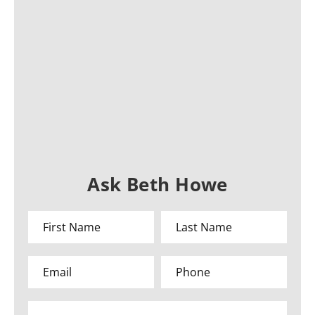
Ask Beth Howe