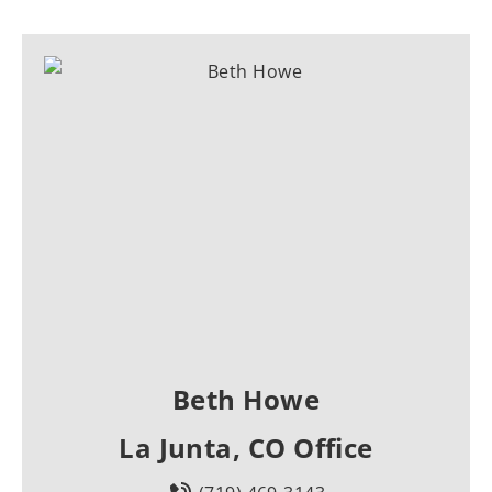
Beth Howe
La Junta, CO Office