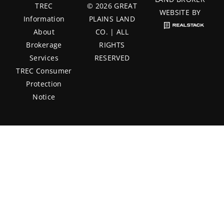
TREC
© 2026 GREAT
WEBSITE BY
Information
PLAINS LAND
About
CO. | ALL
Brokerage
RIGHTS
Services
RESERVED
TREC Consumer
Protection
Notice