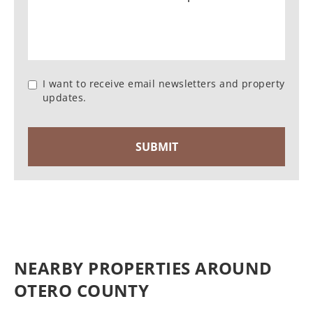
I want to receive email newsletters and property
updates.
NEARBY PROPERTIES AROUND
OTERO COUNTY