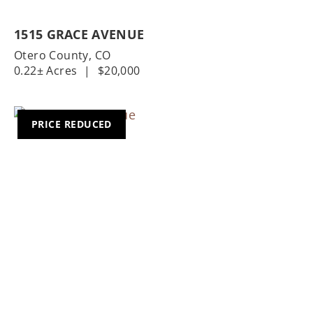
1515 GRACE AVENUE
Otero County,
CO
0.22± Acres
|
$20,000
PRICE REDUCED
Previous
Nex