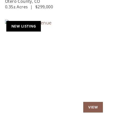
Otero County,
CO
0.35± Acres
|
$299,000
NEW LISTING
Previous
Nex