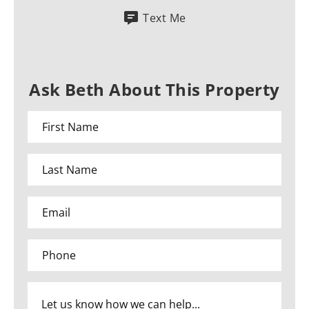
Text Me
Ask Beth About This Property