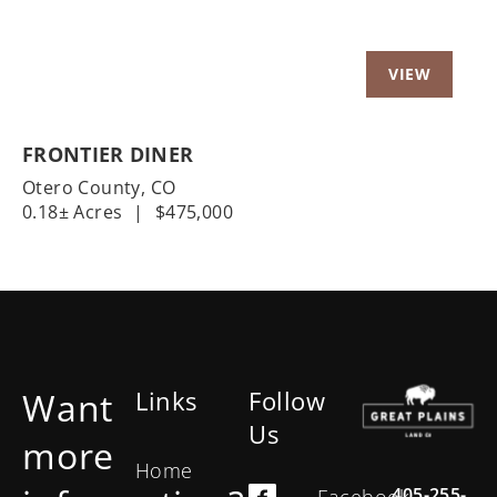
FRONTIER DINER
Otero County,
CO
0.18± Acres
|
$475,000
Want
Links
Follow
Us
more
Home
405-255-
Facebook