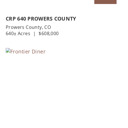
CRP 640 PROWERS COUNTY
Prowers County,
CO
640± Acres
|
$608,000
Previous
Nex