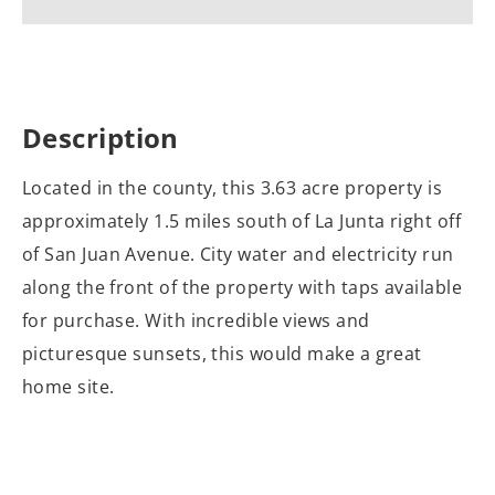
Description
Located in the county, this 3.63 acre property is
approximately 1.5 miles south of La Junta right off
of San Juan Avenue. City water and electricity run
along the front of the property with taps available
for purchase. With incredible views and
picturesque sunsets, this would make a great
home site.