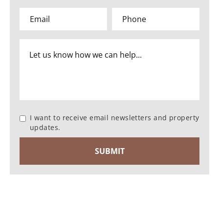
I want to receive email newsletters and property
updates.