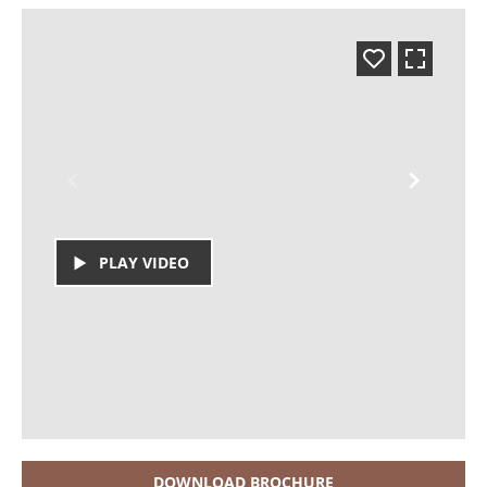
PLAY VIDEO
DOWNLOAD BROCHURE