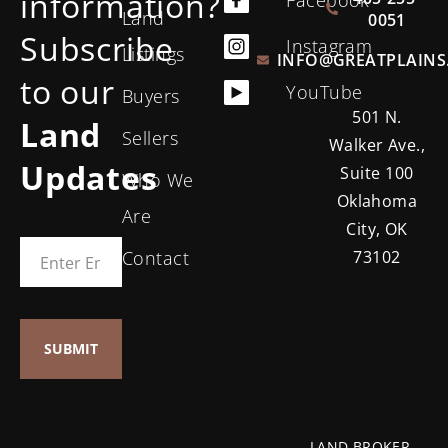
information?
Land
0051
Subscribe
Instagram
Listings
INFO@GREATPLAINS
to our
YouTube
Buyers
501 N.
Land
Sellers
Walker Ave.,
Updates
Suite 100
Who We
Oklahoma
Are
City, OK
Contact
73102
LAND BROKER