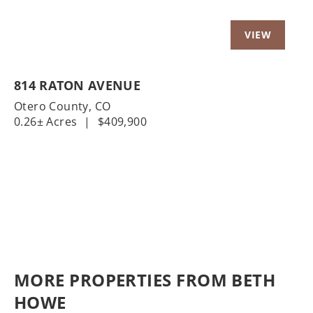
814 RATON AVENUE
Otero County,
CO
0.26± Acres
|
$409,900
MORE PROPERTIES FROM BETH
HOWE