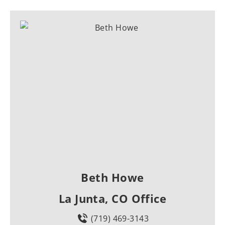
Beth Howe
La Junta, CO Office
(719) 469-3143