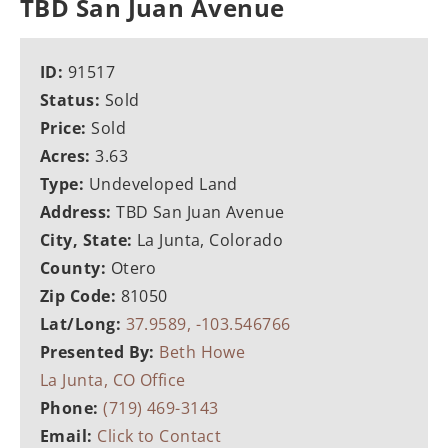
TBD San Juan Avenue
ID:
91517
Status:
Sold
Price:
Sold
Acres:
3.63
Type:
Undeveloped Land
Address:
TBD San Juan Avenue
City, State:
La Junta, Colorado
County:
Otero
Zip Code:
81050
Lat/Long:
37.9589, -103.546766
Presented By:
Beth Howe
La Junta, CO Office
Phone:
(719) 469-3143
Email:
Click to Contact