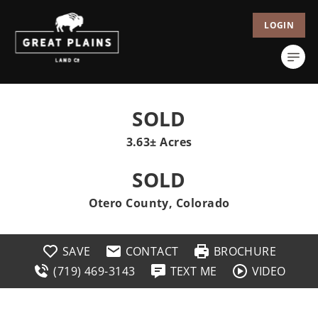
LOGIN
SOLD
3.63± Acres
SOLD
Otero County, Colorado
SAVE
CONTACT
BROCHURE
(719) 469-3143
TEXT ME
VIDEO