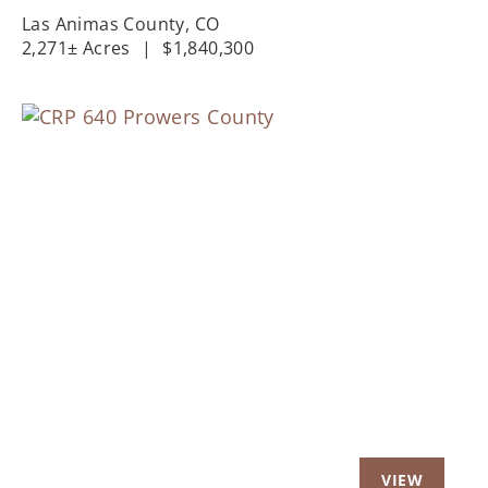
Las Animas County,
CO
2,271± Acres
|
$1,840,300
Previous
Nex