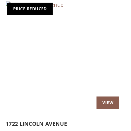
PRICE REDUCED
Previous
Nex
1722 LINCOLN AVENUE