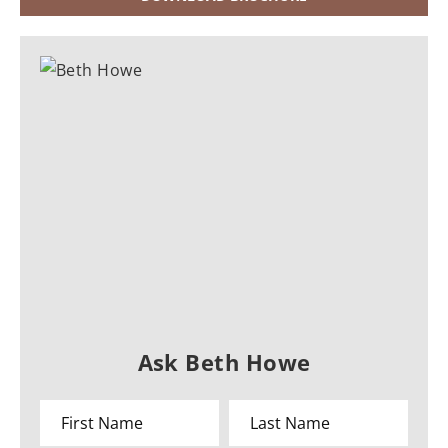
Ask Beth Howe