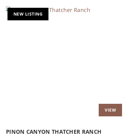
NEW LISTING
Previous
Nex
PINON CANYON THATCHER RANCH