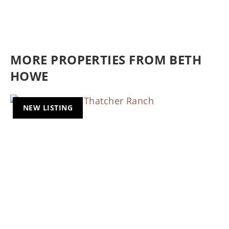
MORE PROPERTIES FROM BETH
HOWE
NEW LISTING
Previous
Nex