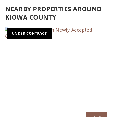
NEARBY PROPERTIES AROUND
KIOWA COUNTY
UNDER CONTRACT
Previous
Nex