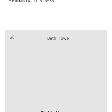
Parcel ID:
111923683