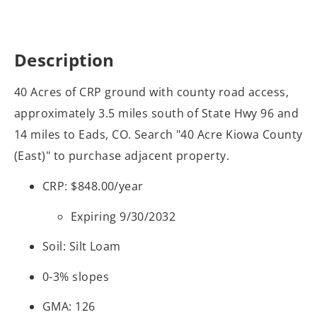
Description
40 Acres of CRP ground with county road access,
approximately 3.5 miles south of State Hwy 96 and
14 miles to Eads, CO. Search "40 Acre Kiowa County
(East)" to purchase adjacent property.
CRP: $848.00/year
Expiring 9/30/2032
Soil: Silt Loam
0-3% slopes
GMA: 126