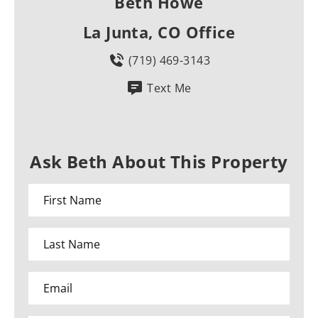
Beth Howe
La Junta, CO Office
(719) 469-3143
Text Me
Ask Beth About This Property