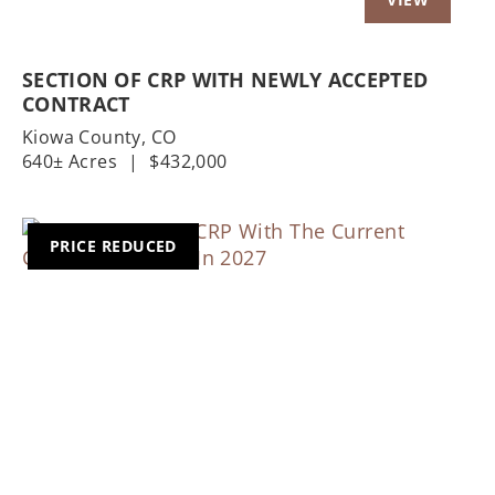
SECTION OF CRP WITH NEWLY ACCEPTED
CONTRACT
Kiowa County,
CO
640± Acres
|
$432,000
PRICE REDUCED
Previous
Nex