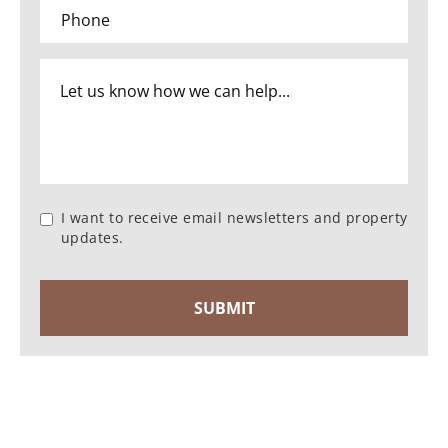
I want to receive email newsletters and property
updates.