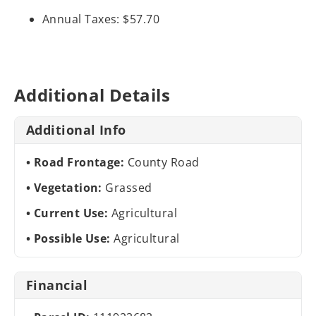
Annual Taxes: $57.70
Additional Details
Additional Info
Road Frontage:
County Road
Vegetation:
Grassed
Current Use:
Agricultural
Possible Use:
Agricultural
Financial