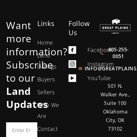
Want
Links
Follow
Us
more
Home
information?
405-255-
Facebook
Land
0051
Subscribe
Instagram
Listings
INFO@GREATPLAINS
to our
YouTube
Buyers
501 N.
Land
Sellers
Walker Ave.,
Updates
Suite 100
Who We
Oklahoma
Are
City, OK
Contact
73102