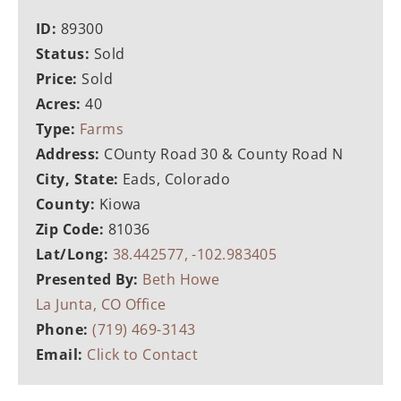
ID:
89300
Status:
Sold
Price:
Sold
Acres:
40
Type:
Farms
Address:
COunty Road 30 & County Road N
City, State:
Eads, Colorado
County:
Kiowa
Zip Code:
81036
Lat/Long:
38.442577, -102.983405
Presented By:
Beth Howe
La Junta, CO Office
Phone:
(719) 469-3143
Email:
Click to Contact