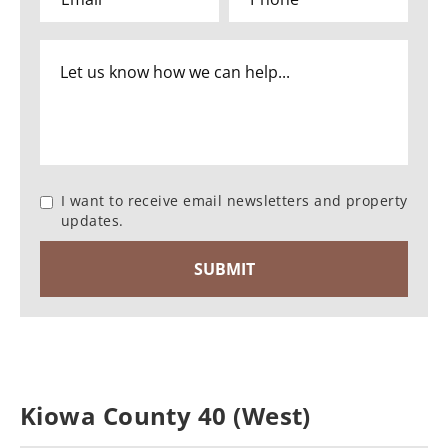
I want to receive email newsletters and property
updates.
Kiowa County 40 (West)