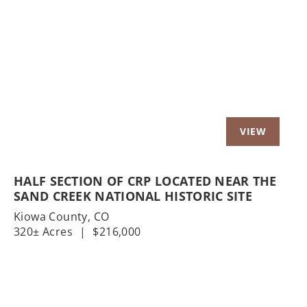
Previous
Nex
HALF SECTION OF CRP LOCATED NEAR THE
SAND CREEK NATIONAL HISTORIC SITE
Kiowa County,
CO
320± Acres
|
$216,000