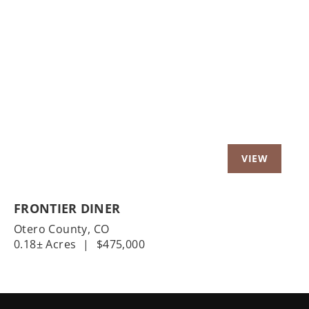
Previous
Nex
FRONTIER DINER
Otero County,
CO
0.18± Acres
|
$475,000