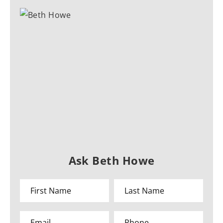
Ask Beth Howe