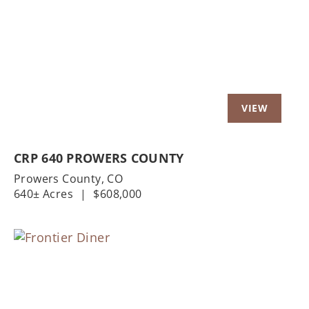
Previous
Nex
CRP 640 PROWERS COUNTY
Prowers County,
CO
640± Acres
|
$608,000