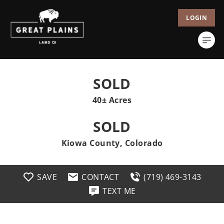
LOGIN
SOLD
40± Acres
SOLD
Kiowa County, Colorado
SAVE
CONTACT
(719) 469-3143
TEXT ME