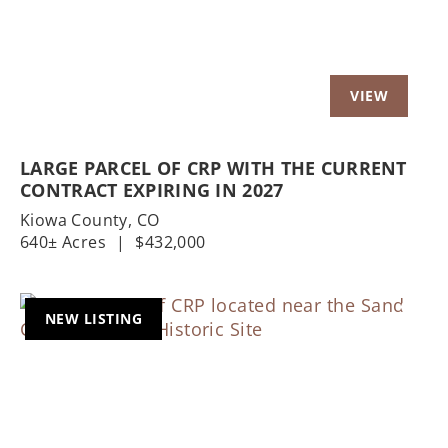
LARGE PARCEL OF CRP WITH THE CURRENT
CONTRACT EXPIRING IN 2027
Kiowa County,
CO
640± Acres
|
$432,000
NEW LISTING