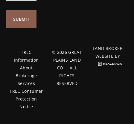
LAND BROKER
TREC
© 2026 GREAT
WEBSITE BY
Information
PLAINS LAND
About
CO. | ALL
Brokerage
RIGHTS
Services
RESERVED
TREC Consumer
Protection
Notice