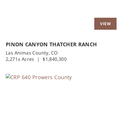
PINON CANYON THATCHER RANCH
Las Animas County,
CO
2,271± Acres
|
$1,840,300